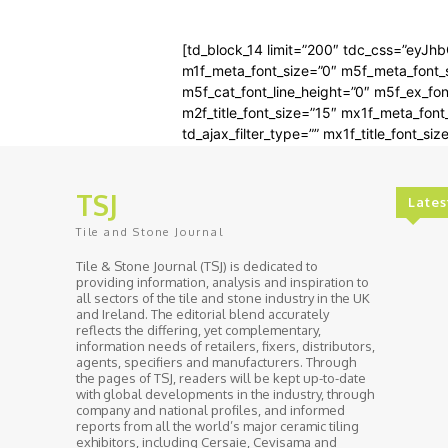
[td_block_14 limit=”200″ tdc_css=”eyJh
m1f_meta_font_size=”0″ m5f_meta_font_si
m5f_cat_font_line_height=”0″ m5f_ex_fon
m2f_title_font_size=”15″ mx1f_meta_fon
td_ajax_filter_type=”” mx1f_title_font_siz
TSJ
Lates
Tile and Stone Journal
Tile & Stone Journal (TSJ) is dedicated to
providing information, analysis and inspiration to
all sectors of the tile and stone industry in the UK
and Ireland. The editorial blend accurately
reflects the differing, yet complementary,
information needs of retailers, fixers, distributors,
agents, specifiers and manufacturers. Through
the pages of TSJ, readers will be kept up-to-date
with global developments in the industry, through
company and national profiles, and informed
reports from all the world’s major ceramic tiling
exhibitors, including Cersaie, Cevisama and