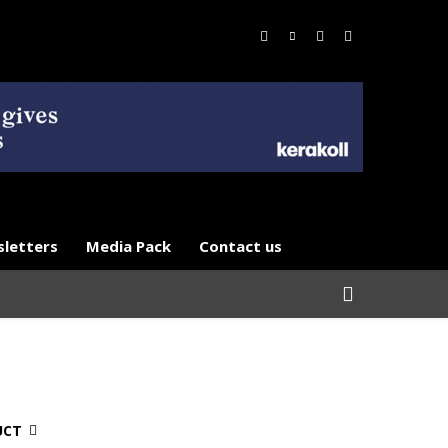
letters
Media Pack
Contact us
UCT