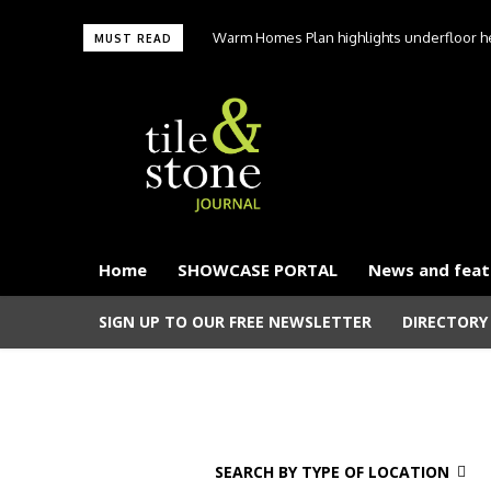
Warm Homes Plan highlights underfloor hea
MUST READ
carbon hom
Home
SHOWCASE PORTAL
News and feat
SIGN UP TO OUR FREE NEWSLETTER
DIRECTORY
SEARCH BY TYPE OF LOCATION