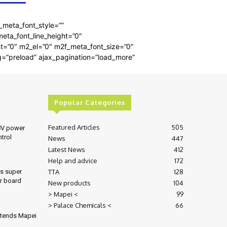
_meta_font_style=””
meta_font_line_height=”0″
ght=”0″ m2_el=”0″ m2f_meta_font_size=”0″
g=”preload” ajax_pagination=”load_more”
Popular Categories
Featured Articles
505
8V power
ntrol
News
447
Latest News
412
Help and advice
172
TTA
128
es super
r board
New products
104
> Mapei <
99
> Palace Chemicals <
66
xtends Mapei