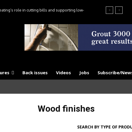
ting’s role in cutting bills and supporting low-
es, say experts
ures
Back issues
Videos
Jobs
Subscribe/News
Wood finishes
SEARCH BY TYPE OF PROD