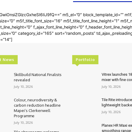
bGwiOnsiZGlzcGxheSI6IiJ9fQ==” m5_el=”0″ block_template_id=”” m1f
ze=”0″ m5f_title_font_size=”16″ m5f_title_font_line_height=”1″ m5f_
t_line_height=”0″ f_ajax_font_line_height=”0″ f_header_font_line_hei
t_size=”0″ category_id=”165″ sort=”random_posts” td_ajax_preloadin
e=”14″]
t News
Portfolio
Skillbuild National Finalists
Vitrex launches 1
revealed
mixer with fine co
July 10, 2026
July 10, 2026
Colour, neurodiversity &
Tile Rite introduc
carbon reduction headline
lightweight backe
Mapei’s Clerkenwell
July 10, 2026
Programme
July 10, 2026
Planex HR Maxi e
smoothing range