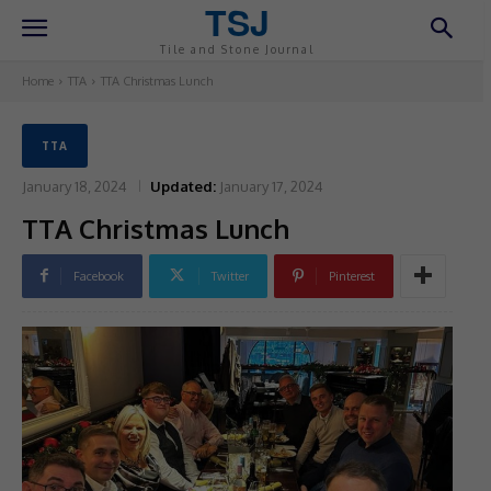
TSJ
Tile and Stone Journal
Home
TTA
TTA Christmas Lunch
TTA
January 18, 2024
Updated:
January 17, 2024
TTA Christmas Lunch
Facebook
Twitter
Pinterest