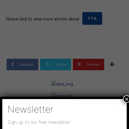
TTA
Please click to view more articles about
Facebook
Twitter
Pinterest
×
Newsletter
Sign up to our free newsletter