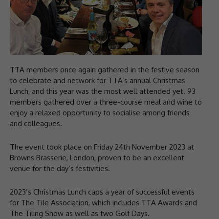
TTA members once again gathered in the festive season
to celebrate and network for TTA’s annual Christmas
Lunch, and this year was the most well attended yet. 93
members gathered over a three-course meal and wine to
enjoy a relaxed opportunity to socialise among friends
and colleagues.
The event took place on Friday 24th November 2023 at
Browns Brasserie, London, proven to be an excellent
venue for the day’s festivities.
2023’s Christmas Lunch caps a year of successful events
for The Tile Association, which includes TTA Awards and
The Tiling Show as well as two Golf Days.