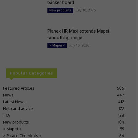
backer board
July 10, 2026
New products
Planex HR Maxi extends Mapei
smoothing range
July 10, 2026
> Mapei <
Popular Categories
Featured Articles
505
News
447
Latest News
412
Help and advice
172
TTA
128
New products
104
> Mapei <
99
> Palace Chemicals <
66