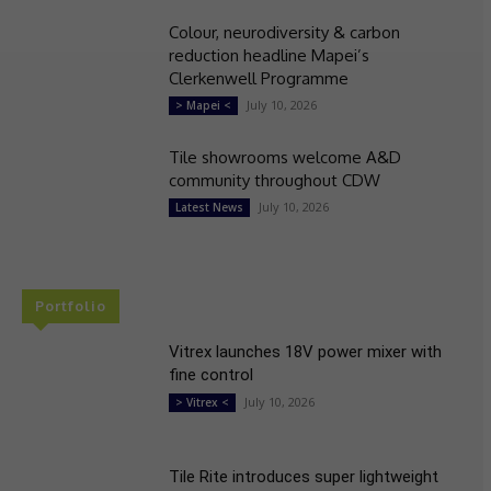
Colour, neurodiversity & carbon
reduction headline Mapei’s
Clerkenwell Programme
July 10, 2026
> Mapei <
Tile showrooms welcome A&D
community throughout CDW
July 10, 2026
Latest News
Portfolio
Vitrex launches 18V power mixer with
fine control
July 10, 2026
> Vitrex <
Tile Rite introduces super lightweight