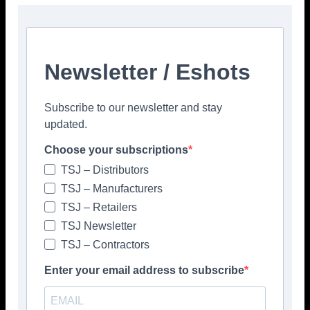
Newsletter / Eshots
Subscribe to our newsletter and stay
updated.
Popular articles
Choose your subscriptions
> Hyperion Tiles <
TSJ – Distributors
Give your interiors the perfect visual
TSJ – Manufacturers
polish with our Nina Campbell elegant
new Finishing Touches collection
TSJ – Retailers
August 3, 2026
TSJ Newsletter
TSJ – Contractors
Enter your email address to subscribe
TSJ
Tile and Stone Journal