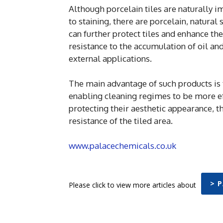
Although porcelain tiles are naturally i
to staining, there are porcelain, natura
can further protect tiles and enhance the
resistance to the accumulation of oil an
external applications.
The main advantage of such products is
enabling cleaning regimes to be more ef
protecting their aesthetic appearance, t
resistance of the tiled area.
www.palacechemicals.co.uk
> 
Please click to view more articles about