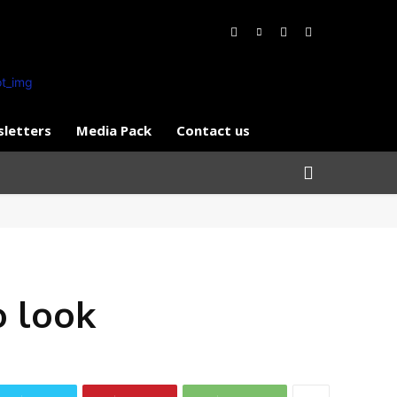
letters
Media Pack
Contact us
o look