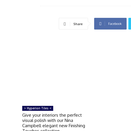
Facebook
Share
> Hyperion Tiles <
Give your interiors the perfect
visual polish with our Nina
Campbell elegant new Finishing
Touches collection