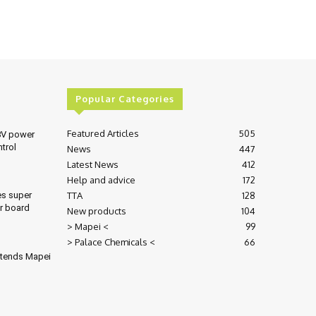
Popular Categories
Featured Articles
505
8V power
ntrol
News
447
Latest News
412
Help and advice
172
TTA
128
es super
r board
New products
104
> Mapei <
99
> Palace Chemicals <
66
xtends Mapei