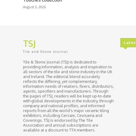
August 3, 2026
TSJ
Lates
Tile and Stone Journal
Tile & Stone Journal (TSJ) is dedicated to
providing information, analysis and inspiration to
all sectors of the tile and stone industry in the UK
and Ireland. The editorial blend accurately
reflects the differing, yet complementary,
information needs of retailers, fixers, distributors,
agents, specifiers and manufacturers. Through
the pages of TSJ, readers will be kept up-to-date
with global developments in the industry, through
company and national profiles, and informed
reports from all the world’s major ceramic tiling
exhibitors, including Cersaie, Cevisama and
Coverings. TSJ is endorsed by The Tile
Association and annual subscriptions are
available at a discount to TTA members.