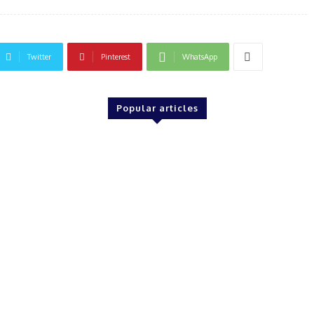
Twitter
Pinterest
WhatsApp
Popular articles