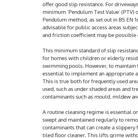
offer good slip resistance. For driveway
minimum ‘Pendulum Test Value’ (PTV) of 
Pendulum method, as set out in BS EN 16
advisable for public access areas subject
and friction coefficient may be possible
This minimum standard of slip resistance
for homes with children or elderly resid
swimming pools. However, to maintain thei
essential to implement an appropriate a
This is true both for frequently used ar
used, such as under shaded areas and tr
contaminants such as mould, mildew and
A routine cleaning regime is essential 
swept and maintained regularly to remove 
contaminants that can create a slippery
tiled floor cleaner. This lifts grime wit