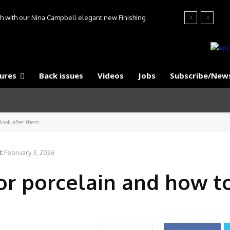
ish with our Nina Campbell elegant new Finishing
s collection
ures
Back issues
Videos
Jobs
Subscribe/News
look after them
:
February 3, 2026
r porcelain and how t