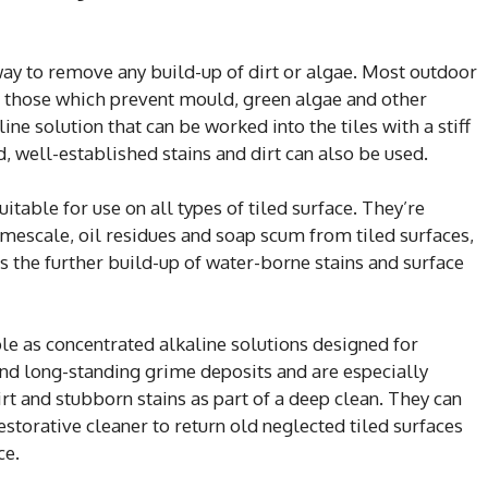
way to remove any build-up of dirt or algae. Most outdoor
g those which prevent mould, green algae and other
e solution that can be worked into the tiles with a stiff
ed, well-established stains and dirt can also be used.
itable for use on all types of tiled surface. They’re
limescale, oil residues and soap scum from tiled surfaces,
ts the further build-up of water-borne stains and surface
ble as concentrated alkaline solutions designed for
nd long-standing grime deposits and are especially
t and stubborn stains as part of a deep clean. They can
estorative cleaner to return old neglected tiled surfaces
ce.