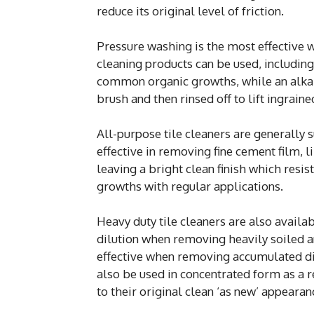
reduce its original level of friction.
Pressure washing is the most effective 
cleaning products can be used, includin
common organic growths, while an alkalin
brush and then rinsed off to lift ingrain
All-purpose tile cleaners are generally su
effective in removing fine cement film, 
leaving a bright clean finish which resis
growths with regular applications.
Heavy duty tile cleaners are also availa
dilution when removing heavily soiled a
effective when removing accumulated dir
also be used in concentrated form as a r
to their original clean ‘as new’ appearan