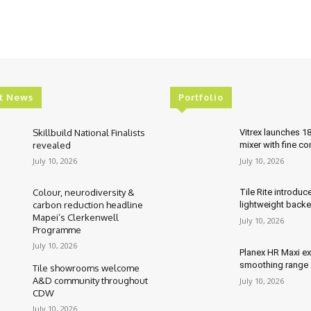
t News
Portfolio
Skillbuild National Finalists
Vitrex launches 1
revealed
mixer with fine co
July 10, 2026
July 10, 2026
Colour, neurodiversity &
Tile Rite introduc
carbon reduction headline
lightweight backe
Mapei’s Clerkenwell
July 10, 2026
Programme
July 10, 2026
Planex HR Maxi e
smoothing range
Tile showrooms welcome
A&D community throughout
July 10, 2026
CDW
July 10, 2026