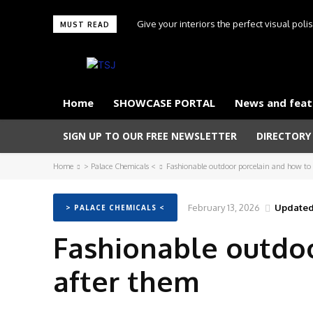
Give your interiors the perfect visual pol
MUST READ
Touche
Home
SHOWCASE PORTAL
News and feat
SIGN UP TO OUR FREE NEWSLETTER
DIRECTORY
Home
> Palace Chemicals <
Fashionable outdoor porcelain and how to 
February 13, 2026
Updated
> PALACE CHEMICALS <
Fashionable outdoo
after them