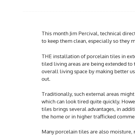
This month Jim Percival, technical direc
to keep them clean, especially so they ma
THE installation of porcelain tiles in ext
tiled living areas are being extended to 
overall living space by making better us
out.
Traditionally, such external areas migh
which can look tired quite quickly. How
tiles brings several advantages, in addit
the home or in higher trafficked commer
Many porcelain tiles are also moisture, r