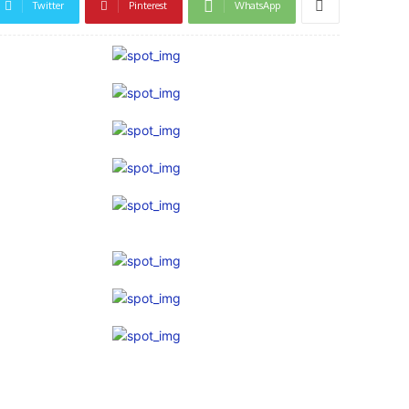
Twitter
Pinterest
WhatsApp