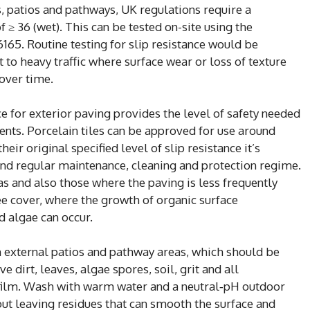
s, patios and pathways, UK regulations require a
≥ 36 (wet). This can be tested on-site using the
165. Routine testing for slip resistance would be
 to heavy traffic where surface wear or loss of texture
 over time.
 for exterior paving provides the level of safety needed
ents. Porcelain tiles can be approved for use around
r original specified level of slip resistance it’s
nd regular maintenance, cleaning and protection regime.
eas and also those where the paving is less frequently
ee cover, where the growth of organic surface
 algae can occur.
on external patios and pathway areas, which should be
dirt, leaves, algae spores, soil, grit and all
 film. Wash with warm water and a neutral‑pH outdoor
hout leaving residues that can smooth the surface and