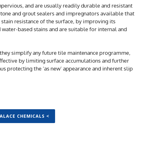
mpervious, and are usually readily durable and resistant
l stone and grout sealers and impregnators available that
 stain resistance of the surface, by improving its
d water-based stains and are suitable for internal and
 they simplify any future tile maintenance programme,
fective by limiting surface accumulations and further
hus protecting the ‘as new’ appearance and inherent slip
PALACE CHEMICALS <