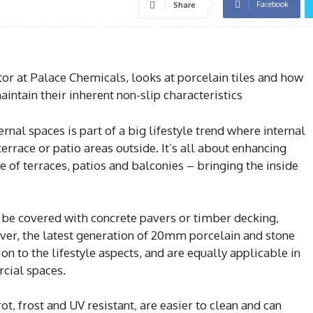
Facebook
Share
tor at Palace Chemicals, looks at porcelain tiles and how
intain their inherent non-slip characteristics
ernal spaces is part of a big lifestyle trend where internal
terrace or patio areas outside. It’s all about enhancing
e of terraces, patios and balconies – bringing the inside
t be covered with concrete pavers or timber decking,
ever, the latest generation of 20mm porcelain and stone
ion to the lifestyle aspects, and are equally applicable in
cial spaces.
ot, frost and UV resistant, are easier to clean and can