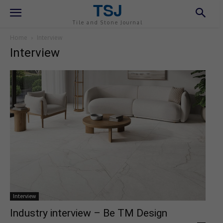
TSJ
Tile and Stone Journal
Home
Interview
Interview
Interview
Industry interview – Be TM Design