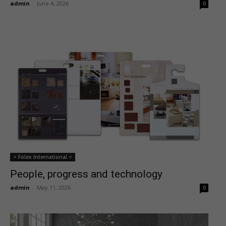
admin
-
June 4, 2026
0
> Folex International <
People, progress and technology
admin
-
May 11, 2026
0