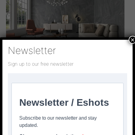
×
Newsletter
Sign up to our free newsletter
Interview
Insights on trends, challenges, and tile
innovations
admin
-
March 31, 2026
0
Newsletter / Eshots
Subscribe to our newsletter and stay
updated.
TSJ