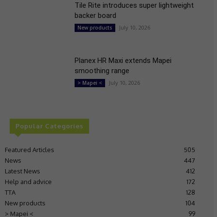
Tile Rite introduces super lightweight
backer board
July 10, 2026
New products
Planex HR Maxi extends Mapei
smoothing range
July 10, 2026
> Mapei <
Popular Categories
Featured Articles
505
News
447
Latest News
412
Help and advice
172
TTA
128
New products
104
> Mapei <
99