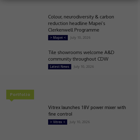
Colour, neurodiversity & carbon
reduction headline Mapei’s
Clerkenwell Programme
July 10, 2026
> Mapei <
Tile showrooms welcome A&D
community throughout CDW
July 10, 2026
Latest News
Portfolio
Vitrex launches 18V power mixer with
fine control
July 10, 2026
> Vitrex <