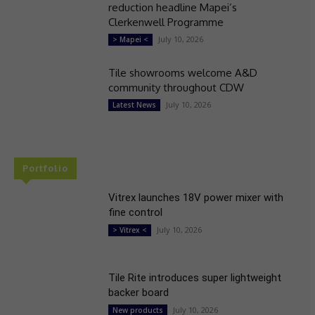
reduction headline Mapei’s
Clerkenwell Programme
July 10, 2026
> Mapei <
Tile showrooms welcome A&D
community throughout CDW
July 10, 2026
Latest News
Portfolio
Vitrex launches 18V power mixer with
fine control
July 10, 2026
> Vitrex <
Tile Rite introduces super lightweight
backer board
July 10, 2026
New products