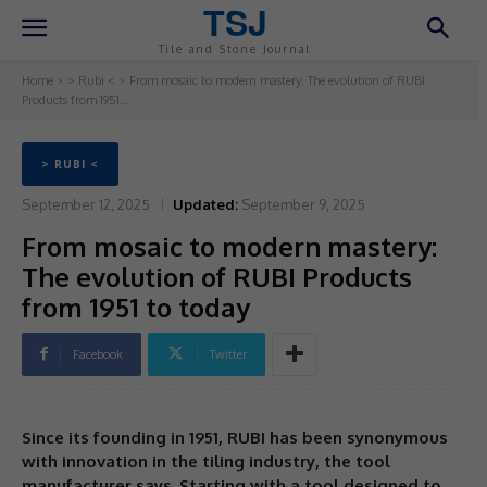
TSJ
Tile and Stone Journal
Home
> Rubi <
From mosaic to modern mastery: The evolution of RUBI
Products from 1951...
> RUBI <
September 12, 2025
Updated:
September 9, 2025
From mosaic to modern mastery:
The evolution of RUBI Products
from 1951 to today
Facebook
Twitter
Since its founding in 1951, RUBI has been synonymous
with innovation in the tiling industry, the tool
manufacturer says. Starting with a tool designed to