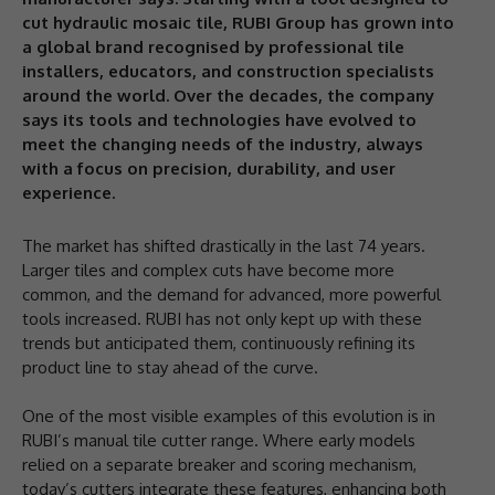
cut hydraulic mosaic tile, RUBI Group has grown into
a global brand recognised by professional tile
installers, educators, and construction specialists
around the world. Over the decades, the company
says its tools and technologies have evolved to
meet the changing needs of the industry, always
with a focus on precision, durability, and user
experience.
The market has shifted drastically in the last 74 years.
Larger tiles and complex cuts have become more
common, and the demand for advanced, more powerful
tools increased. RUBI has not only kept up with these
trends but anticipated them, continuously refining its
product line to stay ahead of the curve.
One of the most visible examples of this evolution is in
RUBI’s manual tile cutter range. Where early models
relied on a separate breaker and scoring mechanism,
today’s cutters integrate these features, enhancing both