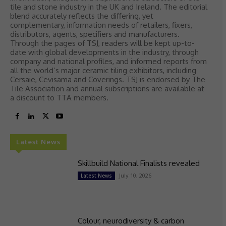
tile and stone industry in the UK and Ireland. The editorial
blend accurately reflects the differing, yet
complementary, information needs of retailers, fixers,
distributors, agents, specifiers and manufacturers.
Through the pages of TSJ, readers will be kept up-to-
date with global developments in the industry, through
company and national profiles, and informed reports from
all the world’s major ceramic tiling exhibitors, including
Cersaie, Cevisama and Coverings. TSJ is endorsed by The
Tile Association and annual subscriptions are available at
a discount to TTA members.
Latest News
Skillbuild National Finalists revealed
July 10, 2026
Latest News
Colour, neurodiversity & carbon