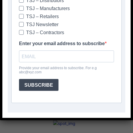
TSJ – Distributors
> RUBI <
Please click to view more articles about
TSJ – Manufacturers
TSJ – Retailers
TSJ Newsletter
TSJ – Contractors
Enter your email address to subscribe
Facebook
Twitter
Provide your email address to subscribe. For e.g
abc@xyz.com
SUBSCRIBE