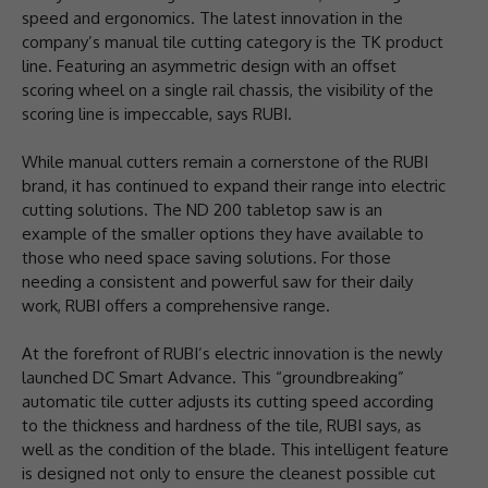
speed and ergonomics. The latest innovation in the
company’s manual tile cutting category is the TK product
line. Featuring an asymmetric design with an offset
scoring wheel on a single rail chassis, the visibility of the
scoring line is impeccable, says RUBI.
While manual cutters remain a cornerstone of the RUBI
brand, it has continued to expand their range into electric
cutting solutions. The ND 200 tabletop saw is an
example of the smaller options they have available to
those who need space saving solutions. For those
needing a consistent and powerful saw for their daily
work, RUBI offers a comprehensive range.
At the forefront of RUBI’s electric innovation is the newly
launched DC Smart Advance. This “groundbreaking”
automatic tile cutter adjusts its cutting speed according
to the thickness and hardness of the tile, RUBI says, as
well as the condition of the blade. This intelligent feature
is designed not only to ensure the cleanest possible cut