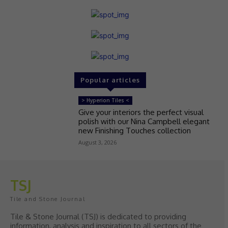
Popular articles
> Hyperion Tiles <
Give your interiors the perfect visual
polish with our Nina Campbell elegant
new Finishing Touches collection
August 3, 2026
TSJ
Tile and Stone Journal
Tile & Stone Journal (TSJ) is dedicated to providing
information, analysis and inspiration to all sectors of the