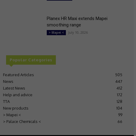
Planex HR Maxi extends Mapei
smoothing range
July 10, 2026
> Mapei <
Popular Categories
Featured Articles
505
News
447
Latest News
412
Help and advice
172
TTA
128
New products
104
> Mapei <
99
> Palace Chemicals <
66