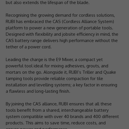
but also extends the lifespan of the blade.
Recognising the growing demand for cordless solutions,
RUBI has embraced the CAS (Cordless Alliance System)
platform to power a new generation of portable tools.
Designed with flexibility and jobsite efficiency in mind, the
CAS battery range delivers high performance without the
tether of a power cord.
Leading the charge is the E9 Mixer, a compact yet
powerful tool ideal for mixing adhesives, grouts, and
mortars on the go. Alongside it, RUBI’s Triller and Quake
tamping tools provide reliable compaction for tile
installation and levelling systems; a key factor in ensuring
a flawless and long-lasting finish.
By joining the CAS alliance, RUBI ensures that all these
tools benefit from a shared, interchangeable battery
system compatible with over 40 brands and 400 different
products. This aims to save time, reduce costs, and