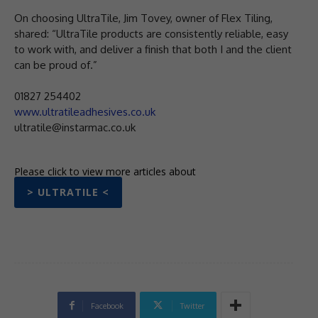
On choosing UltraTile, Jim Tovey, owner of Flex Tiling,
shared: “UltraTile products are consistently reliable, easy
to work with, and deliver a finish that both I and the client
can be proud of.”
01827 254402
www.ultratileadhesives.co.uk
ultratile@instarmac.co.uk
Please click to view more articles about
> ULTRATILE <
Facebook
Twitter