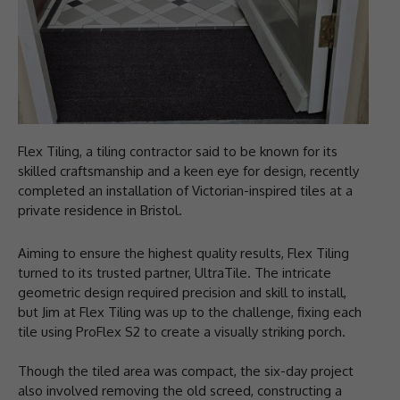
Flex Tiling, a tiling contractor said to be known for its
skilled craftsmanship and a keen eye for design, recently
completed an installation of Victorian-inspired tiles at a
private residence in Bristol.
Aiming to ensure the highest quality results, Flex Tiling
turned to its trusted partner, UltraTile. The intricate
geometric design required precision and skill to install,
but Jim at Flex Tiling was up to the challenge, fixing each
tile using ProFlex S2 to create a visually striking porch.
Though the tiled area was compact, the six-day project
also involved removing the old screed, constructing a