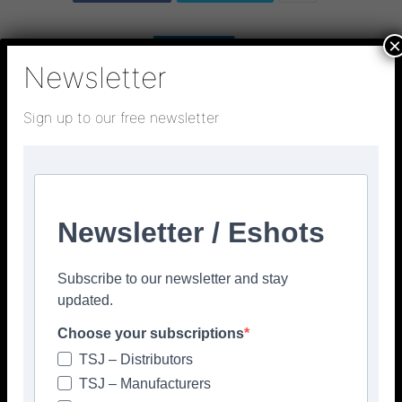
×
Newsletter
Sign up to our free newsletter
Newsletter / Eshots
Subscribe to our newsletter and stay
updated.
Choose your subscriptions
TSJ – Distributors
TSJ – Manufacturers