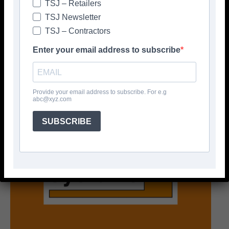
TSJ – Retailers
TSJ Newsletter
TSJ – Contractors
Enter your email address to subscribe
Provide your email address to subscribe. For e.g
abc@xyz.com
SUBSCRIBE