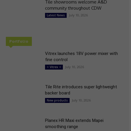
Tile showrooms welcome A&D
community throughout CDW
July 10, 2026
Latest News
Portfolio
Vitrex launches 18V power mixer with
fine control
July 10, 2026
> Vitrex <
Tile Rite introduces super lightweight
backer board
July 10, 2026
New products
Planex HR Maxi extends Mapei
smoothing range