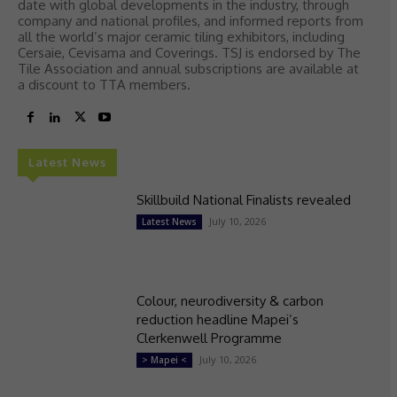
date with global developments in the industry, through
company and national profiles, and informed reports from
all the world’s major ceramic tiling exhibitors, including
Cersaie, Cevisama and Coverings. TSJ is endorsed by The
Tile Association and annual subscriptions are available at
a discount to TTA members.
Latest News
Skillbuild National Finalists revealed
July 10, 2026
Latest News
Colour, neurodiversity & carbon
reduction headline Mapei’s
Clerkenwell Programme
July 10, 2026
> Mapei <