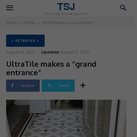
TSJ
Tile and Stone Journal
Home
> UltraTile <
UltraTile makes a “grand entrance”
> ULTRATILE <
August 14, 2025
Updated:
August 13, 2025
UltraTile makes a “grand
entrance”
Facebook
Twitter