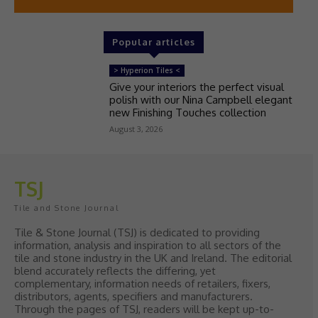
Popular articles
> Hyperion Tiles <
Give your interiors the perfect visual
polish with our Nina Campbell elegant
new Finishing Touches collection
August 3, 2026
TSJ
Tile and Stone Journal
Tile & Stone Journal (TSJ) is dedicated to providing
information, analysis and inspiration to all sectors of the
tile and stone industry in the UK and Ireland. The editorial
blend accurately reflects the differing, yet
complementary, information needs of retailers, fixers,
distributors, agents, specifiers and manufacturers.
Through the pages of TSJ, readers will be kept up-to-