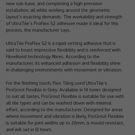
new sub-base, and completing a high-precision
installation, all while working around the geometric
layout’s exacting demands. The workability and strength
of UltraTile’s ProFlex S2 adhesive made it ideal for this
process, the manufacturer says.
UltraTile ProFlex S2 is a rapid-setting adhesive that is
said to boast impressive flexibility and is reinforced with
FibreBond technology fibres. According to the
manufacturer, its enhanced adhesion and flexibility shine
in challenging environments with movement or vibration.
For the finishing touch, Flex Tiling used UltraTile’s
ProGrout Flexible in Grey. Available in 14 tones designed
to suit all tastes, ProGrout Flexible is suitable for use with
all tile types and can be washed down with minimal
effort, according to the manufacturer. Designed for areas
where movement and vibration is likely, ProGrout Flexible
is suitable for joint widths up to 20mm, is mould-resistant,
and will set in 12 hours.