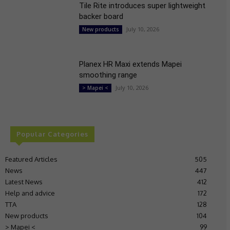
Tile Rite introduces super lightweight
backer board
July 10, 2026
New products
Planex HR Maxi extends Mapei
smoothing range
July 10, 2026
> Mapei <
Popular Categories
Featured Articles
505
News
447
Latest News
412
Help and advice
172
TTA
128
New products
104
> Mapei <
99