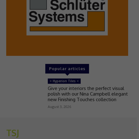
Popular articles
> Hyperion Tiles <
Give your interiors the perfect visual
polish with our Nina Campbell elegant
new Finishing Touches collection
August 3, 2026
TSJ