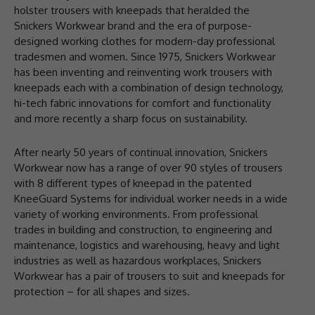
holster trousers with kneepads that heralded the
Snickers Workwear brand and the era of purpose-
designed working clothes for modern-day professional
tradesmen and women. Since 1975, Snickers Workwear
has been inventing and reinventing work trousers with
kneepads each with a combination of design technology,
hi-tech fabric innovations for comfort and functionality
and more recently a sharp focus on sustainability.
After nearly 50 years of continual innovation, Snickers
Workwear now has a range of over 90 styles of trousers
with 8 different types of kneepad in the patented
KneeGuard Systems for individual worker needs in a wide
variety of working environments. From professional
trades in building and construction, to engineering and
maintenance, logistics and warehousing, heavy and light
industries as well as hazardous workplaces, Snickers
Workwear has a pair of trousers to suit and kneepads for
protection – for all shapes and sizes.