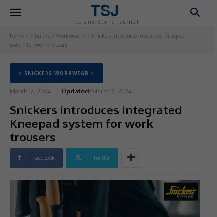
TSJ
Tile and Stone Journal
Home
> Snickers Workwear <
Snickers introduces integrated Kneepad
system for work trousers
> SNICKERS WORKWEAR <
March 12, 2024
Updated:
March 5, 2024
Snickers introduces integrated
Kneepad system for work
trousers
Facebook
Twitter