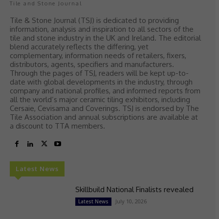
Tile and Stone Journal
Tile & Stone Journal (TSJ) is dedicated to providing
information, analysis and inspiration to all sectors of the
tile and stone industry in the UK and Ireland. The editorial
blend accurately reflects the differing, yet
complementary, information needs of retailers, fixers,
distributors, agents, specifiers and manufacturers.
Through the pages of TSJ, readers will be kept up-to-
date with global developments in the industry, through
company and national profiles, and informed reports from
all the world’s major ceramic tiling exhibitors, including
Cersaie, Cevisama and Coverings. TSJ is endorsed by The
Tile Association and annual subscriptions are available at
a discount to TTA members.
Latest News
Skillbuild National Finalists revealed
July 10, 2026
Latest News