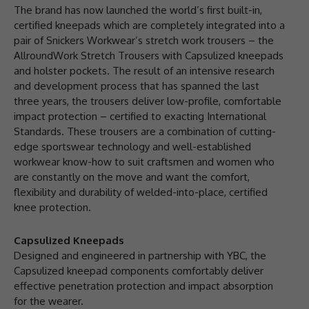
The brand has now launched the world’s first built-in,
certified kneepads which are completely integrated into a
pair of Snickers Workwear’s stretch work trousers – the
AllroundWork Stretch Trousers with Capsulized kneepads
and holster pockets. The result of an intensive research
and development process that has spanned the last
three years, the trousers deliver low-profile, comfortable
impact protection – certified to exacting International
Standards. These trousers are a combination of cutting-
edge sportswear technology and well-established
workwear know-how to suit craftsmen and women who
are constantly on the move and want the comfort,
flexibility and durability of welded-into-place, certified
knee protection.
Capsulized Kneepads
Designed and engineered in partnership with YBC, the
Capsulized kneepad components comfortably deliver
effective penetration protection and impact absorption
for the wearer.