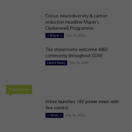
Colour, neurodiversity & carbon
reduction headline Mapei’s
Clerkenwell Programme
July 10, 2026
> Mapei <
Tile showrooms welcome A&D
community throughout CDW
July 10, 2026
Latest News
Portfolio
Vitrex launches 18V power mixer with
fine control
July 10, 2026
> Vitrex <