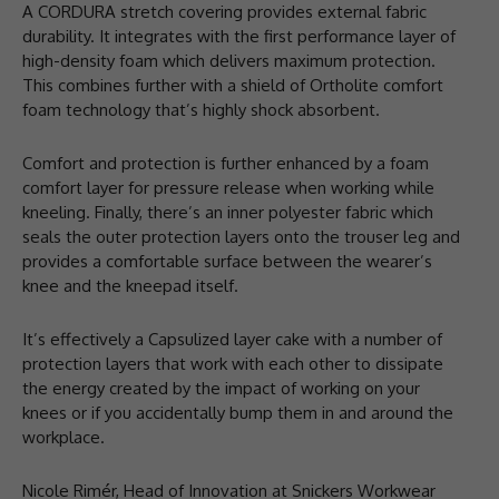
A CORDURA stretch covering provides external fabric
durability. It integrates with the first performance layer of
high-density foam which delivers maximum protection.
This combines further with a shield of Ortholite comfort
foam technology that’s highly shock absorbent.
Comfort and protection is further enhanced by a foam
comfort layer for pressure release when working while
kneeling. Finally, there’s an inner polyester fabric which
seals the outer protection layers onto the trouser leg and
provides a comfortable surface between the wearer’s
knee and the kneepad itself.
It’s effectively a Capsulized layer cake with a number of
protection layers that work with each other to dissipate
the energy created by the impact of working on your
knees or if you accidentally bump them in and around the
workplace.
Nicole Rimér, Head of Innovation at Snickers Workwear