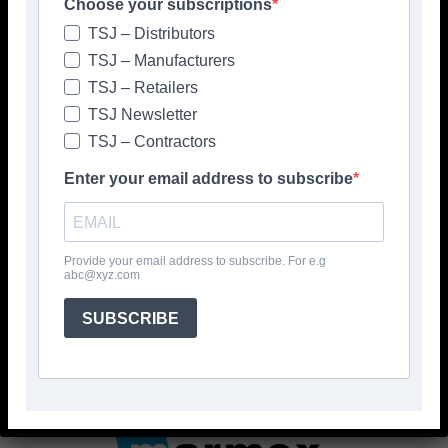
Choose your subscriptions
TSJ – Distributors
TSJ – Manufacturers
TSJ – Retailers
TSJ Newsletter
TSJ – Contractors
Enter your email address to subscribe
Provide your email address to subscribe. For e.g
abc@xyz.com
SUBSCRIBE