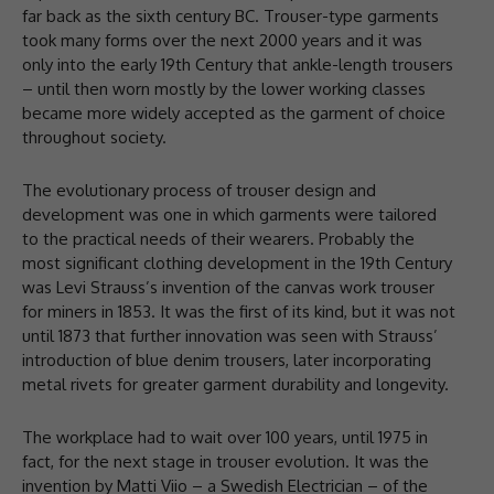
far back as the sixth century BC. Trouser-type garments
took many forms over the next 2000 years and it was
only into the early 19th Century that ankle-length trousers
– until then worn mostly by the lower working classes
became more widely accepted as the garment of choice
throughout society.
The evolutionary process of trouser design and
development was one in which garments were tailored
to the practical needs of their wearers. Probably the
most significant clothing development in the 19th Century
was Levi Strauss’s invention of the canvas work trouser
for miners in 1853. It was the first of its kind, but it was not
until 1873 that further innovation was seen with Strauss’
introduction of blue denim trousers, later incorporating
metal rivets for greater garment durability and longevity.
The workplace had to wait over 100 years, until 1975 in
fact, for the next stage in trouser evolution. It was the
invention by Matti Viio – a Swedish Electrician – of the