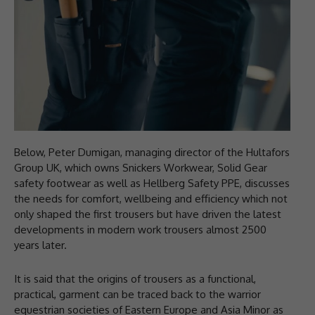
Below, Peter Dumigan, managing director of the Hultafors
Group UK, which owns Snickers Workwear, Solid Gear
safety footwear as well as Hellberg Safety PPE, discusses
the needs for comfort, wellbeing and efficiency which not
only shaped the first trousers but have driven the latest
developments in modern work trousers almost 2500
years later.
It is said that the origins of trousers as a functional,
practical, garment can be traced back to the warrior
equestrian societies of Eastern Europe and Asia Minor as