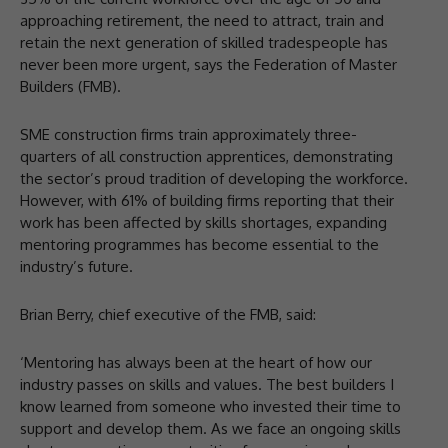
approaching retirement, the need to attract, train and
retain the next generation of skilled tradespeople has
never been more urgent, says the Federation of Master
Builders (FMB).
SME construction firms train approximately three-
quarters of all construction apprentices, demonstrating
the sector’s proud tradition of developing the workforce.
However, with 61% of building firms reporting that their
work has been affected by skills shortages, expanding
mentoring programmes has become essential to the
industry’s future.
Brian Berry, chief executive of the FMB, said:
‘Mentoring has always been at the heart of how our
industry passes on skills and values. The best builders I
know learned from someone who invested their time to
support and develop them. As we face an ongoing skills