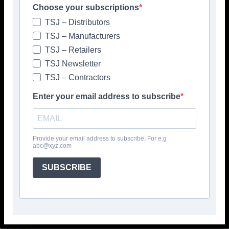
Choose your subscriptions
TSJ – Distributors
TSJ – Manufacturers
TSJ – Retailers
TSJ Newsletter
TSJ – Contractors
Enter your email address to subscribe
Popular articles
Provide your email address to subscribe. For e.g
> Hyperion Tiles <
abc@xyz.com
Give your interiors the perfect visual
polish with our Nina Campbell elegant
SUBSCRIBE
new Finishing Touches collection
August 3, 2026
TSJ