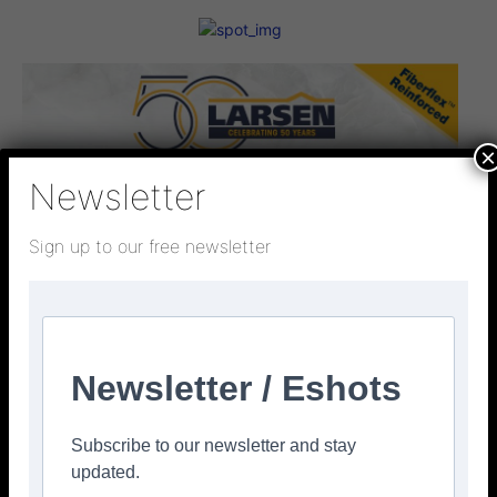
×
Newsletter
Sign up to our free newsletter
Newsletter / Eshots
Subscribe to our newsletter and stay
updated.