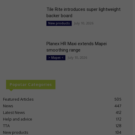
Tile Rite introduces super lightweight
backer board
July 10, 2026
New products
Planex HR Maxi extends Mapei
smoothing range
July 10, 2026
> Mapei <
Popular Categories
Featured Articles
505
News
447
Latest News
412
Help and advice
172
TTA
128
New products
104