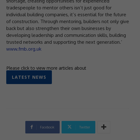
shortage, creating opportunities for experienced
tradespeople to mentor others isn’t just good for
individual building companies, it’s essential for the future
of construction. Through mentoring, builders not only give
back but also strengthen their own businesses by
developing leadership and communication skills, building
trusted networks and supporting the next generation.’
www.fmb.org.uk
Please click to view more articles about
LATEST NEWS
Facebook
Twitter