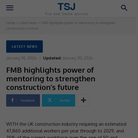
TSJ
Tile and Stone Journal
Home
Latest News
FMB highlights power of mentoring to strengthen
construction’s future
LATEST NEWS
January 30, 2026
Updated:
January 30, 2026
FMB highlights power of
mentoring to strengthen
construction’s future
Facebook
Twitter
WITH the UK construction industry requiring an estimated
47,860 additional workers per year through to 2029, and
35% of the current workforce over the age of 50 and