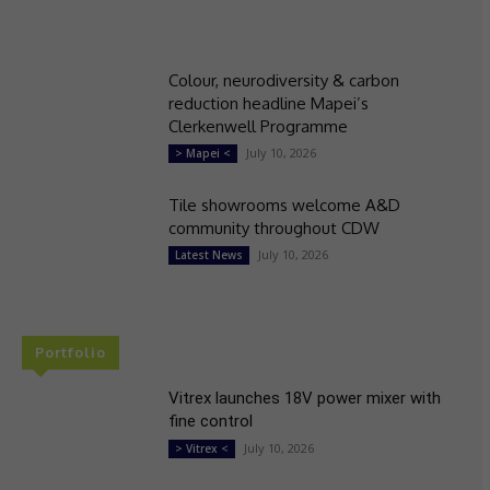
Colour, neurodiversity & carbon
reduction headline Mapei’s
Clerkenwell Programme
July 10, 2026
> Mapei <
Tile showrooms welcome A&D
community throughout CDW
July 10, 2026
Latest News
Portfolio
Vitrex launches 18V power mixer with
fine control
July 10, 2026
> Vitrex <