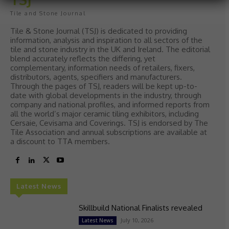
Tile and Stone Journal
Tile & Stone Journal (TSJ) is dedicated to providing
information, analysis and inspiration to all sectors of the
tile and stone industry in the UK and Ireland. The editorial
blend accurately reflects the differing, yet
complementary, information needs of retailers, fixers,
distributors, agents, specifiers and manufacturers.
Through the pages of TSJ, readers will be kept up-to-
date with global developments in the industry, through
company and national profiles, and informed reports from
all the world’s major ceramic tiling exhibitors, including
Cersaie, Cevisama and Coverings. TSJ is endorsed by The
Tile Association and annual subscriptions are available at
a discount to TTA members.
Latest News
Skillbuild National Finalists revealed
July 10, 2026
Latest News