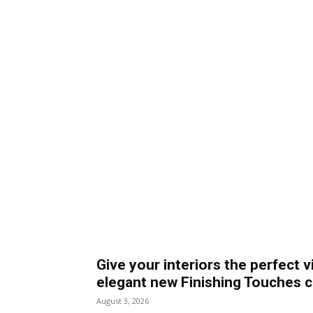
Give your interiors the perfect v
elegant new Finishing Touches c
August 3, 2026