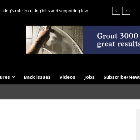
ting’s role in cutting bills and supporting low-
es, say experts
ures
Back issues
Videos
Jobs
Subscribe/News