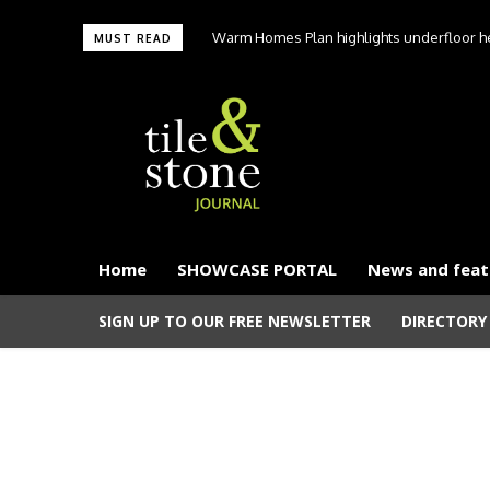
Warm Homes Plan highlights underfloor hea
MUST READ
carbon hom
Home
SHOWCASE PORTAL
News and feat
SIGN UP TO OUR FREE NEWSLETTER
DIRECTORY