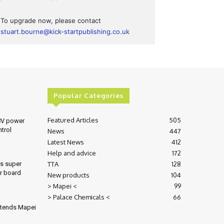
To upgrade now, please contact
stuart.bourne@kick-startpublishing.co.uk
Popular Categories
Featured Articles
505
8V power
ntrol
News
447
Latest News
412
Help and advice
172
TTA
128
es super
r board
New products
104
> Mapei <
99
> Palace Chemicals <
66
xtends Mapei