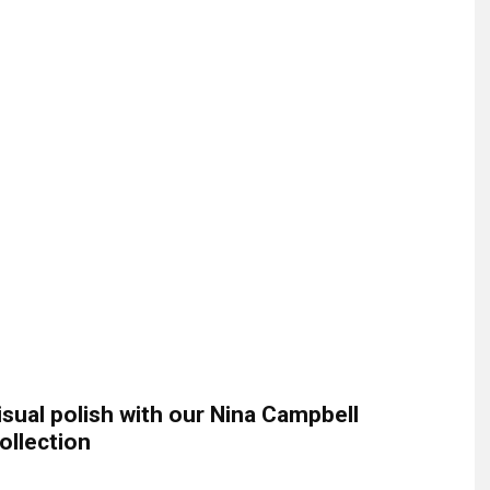
isual polish with our Nina Campbell
ollection