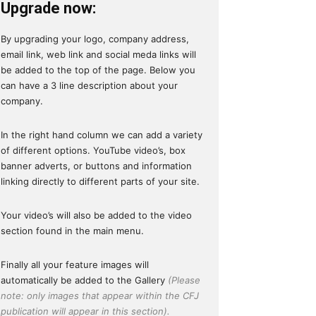
Upgrade now:
By upgrading your logo, company address,
email link, web link and social meda links will
be added to the top of the page. Below you
can have a 3 line description about your
company.
In the right hand column we can add a variety
of different options. YouTube video’s, box
banner adverts, or buttons and information
linking directly to different parts of your site.
Your video’s will also be added to the video
section found in the main menu.
Finally all your feature images will
automatically be added to the Gallery
(Please
note: only images that appear within the CFJ
publication will appear in this section).