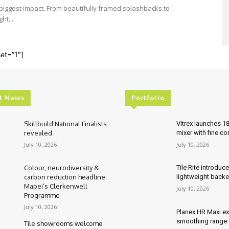
e biggest impact. From beautifully framed splashbacks to
ht...
et=”1″]
t News
Portfolio
Skillbuild National Finalists
Vitrex launches 1
revealed
mixer with fine co
July 10, 2026
July 10, 2026
Colour, neurodiversity &
Tile Rite introduc
carbon reduction headline
lightweight backe
Mapei’s Clerkenwell
July 10, 2026
Programme
July 10, 2026
Planex HR Maxi e
smoothing range
Tile showrooms welcome