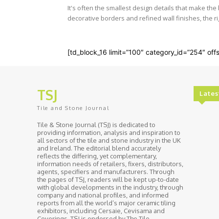
It's often the smallest design details that make th
decorative borders and refined wall finishes, the rig
[td_block_16 limit=”100″ category_id=”254″ offs
TSJ
Lates
Tile and Stone Journal
Tile & Stone Journal (TSJ) is dedicated to
providing information, analysis and inspiration to
all sectors of the tile and stone industry in the UK
and Ireland. The editorial blend accurately
reflects the differing, yet complementary,
information needs of retailers, fixers, distributors,
agents, specifiers and manufacturers. Through
the pages of TSJ, readers will be kept up-to-date
with global developments in the industry, through
company and national profiles, and informed
reports from all the world’s major ceramic tiling
exhibitors, including Cersaie, Cevisama and
Coverings. TSJ is endorsed by The Tile