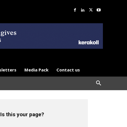
letters
Media Pack
Contact us
Is this your page?