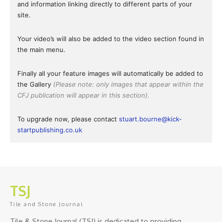
and information linking directly to different parts of your
site.
Your video’s will also be added to the video section found in
the main menu.
Finally all your feature images will automatically be added to
the Gallery
(Please note: only images that appear within the
CFJ publication will appear in this section).
To upgrade now, please contact
stuart.bourne@kick-
startpublishing.co.uk
TSJ
Tile and Stone Journal
Tile & Stone Journal (TSJ) is dedicated to providing