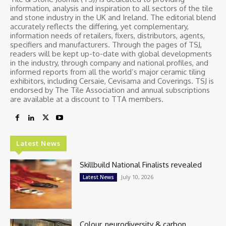
information, analysis and inspiration to all sectors of the tile
and stone industry in the UK and Ireland. The editorial blend
accurately reflects the differing, yet complementary,
information needs of retailers, fixers, distributors, agents,
specifiers and manufacturers. Through the pages of TSJ,
readers will be kept up-to-date with global developments
in the industry, through company and national profiles, and
informed reports from all the world’s major ceramic tiling
exhibitors, including Cersaie, Cevisama and Coverings. TSJ is
endorsed by The Tile Association and annual subscriptions
are available at a discount to TTA members.
Latest News
Skillbuild National Finalists revealed
July 10, 2026
Latest News
Colour, neurodiversity & carbon