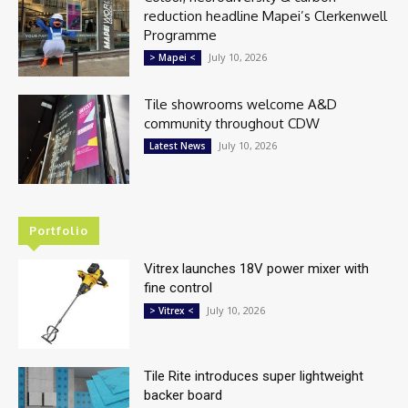
reduction headline Mapei’s Clerkenwell
Programme
July 10, 2026
> Mapei <
Tile showrooms welcome A&D
community throughout CDW
July 10, 2026
Latest News
Portfolio
Vitrex launches 18V power mixer with
fine control
July 10, 2026
> Vitrex <
Tile Rite introduces super lightweight
backer board