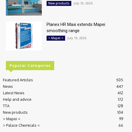
July 10, 2026
New products
Planex HR Maxi extends Mapei
smoothing range
July 10, 2026
> Mapei <
Popular Categories
Featured Articles
505
News
447
Latest News
412
Help and advice
172
TTA
128
New products
104
> Mapei <
99
> Palace Chemicals <
66