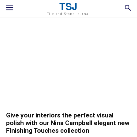
TSJ
Tile and Stone Journal
Give your interiors the perfect visual
polish with our Nina Campbell elegant new
Finishing Touches collection