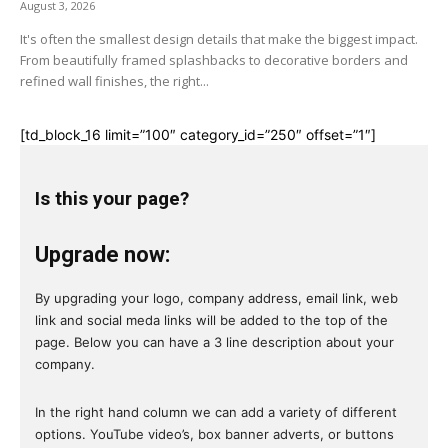
August 3, 2026
It's often the smallest design details that make the biggest impact.
From beautifully framed splashbacks to decorative borders and
refined wall finishes, the right...
[td_block_16 limit=”100″ category_id=”250″ offset=”1″]
Is this your page?
Upgrade now:
By upgrading your logo, company address, email link, web
link and social meda links will be added to the top of the
page. Below you can have a 3 line description about your
company.
In the right hand column we can add a variety of different
options. YouTube video’s, box banner adverts, or buttons