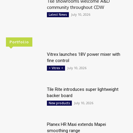
Tile showrooms welcome A&D
community throughout CDW
July 10, 2026
Latest News
Portfolio
Vitrex launches 18V power mixer with
fine control
July 10, 2026
> Vitrex <
Tile Rite introduces super lightweight
backer board
July 10, 2026
New products
Planex HR Maxi extends Mapei
smoothing range