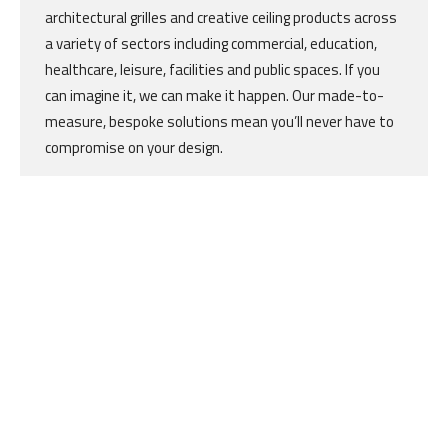
architectural grilles and creative ceiling products across
a variety of sectors including commercial, education,
healthcare, leisure, facilities and public spaces. If you
can imagine it, we can make it happen. Our made-to-
measure, bespoke solutions mean you’ll never have to
compromise on your design.