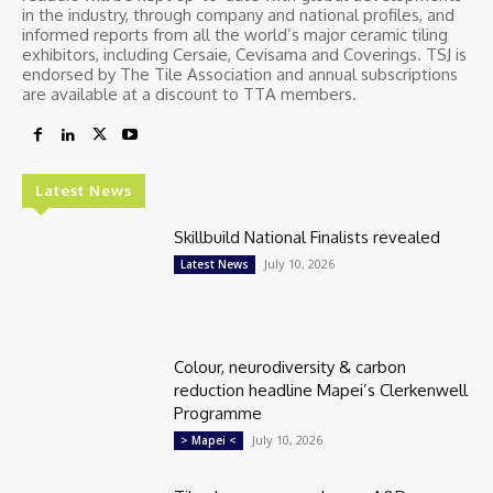
in the industry, through company and national profiles, and
informed reports from all the world’s major ceramic tiling
exhibitors, including Cersaie, Cevisama and Coverings. TSJ is
endorsed by The Tile Association and annual subscriptions
are available at a discount to TTA members.
Latest News
Skillbuild National Finalists revealed
July 10, 2026
Latest News
Colour, neurodiversity & carbon
reduction headline Mapei’s Clerkenwell
Programme
July 10, 2026
> Mapei <