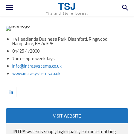
TSJ
Tile and Stone Journal
14 Headlands Business Park, Blashford, Ringwood,
Hampshire, BH24 3PB
01425 472000
7am – 5pm weekdays
info@intrasystems.co.uk
www.intrasystems.co.uk
VISIT WEBSITE
INTRAsystems supply high-quality entrance matting,