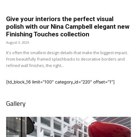
Give your interiors the perfect visual
polish with our Nina Campbell elegant new
Finishing Touches collection
August 3, 2026
It's often the smallest design details that make the biggest impact.
From beautifully framed splashbacks to decorative borders and
refined wall finishes, the right...
[td_block_16 limit=”100″ category_id=”220″ offset=”1″]
Gallery