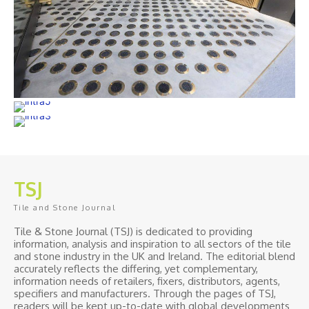
TSJ
Tile and Stone Journal
Tile & Stone Journal (TSJ) is dedicated to providing
information, analysis and inspiration to all sectors of the tile
and stone industry in the UK and Ireland. The editorial blend
accurately reflects the differing, yet complementary,
information needs of retailers, fixers, distributors, agents,
specifiers and manufacturers. Through the pages of TSJ,
readers will be kept up-to-date with global developments