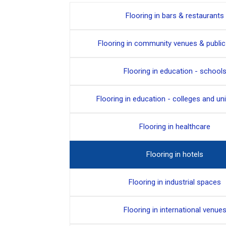
Flooring in bars & restaurants
Flooring in community venues & publi
Flooring in education - school
Flooring in education - colleges and uni
Flooring in healthcare
Flooring in hotels
Flooring in industrial spaces
Flooring in international venue