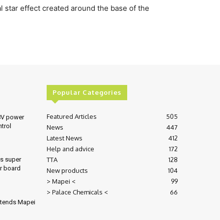
 star effect created around the base of the
Popular Categories
Featured Articles
505
8V power
ntrol
News
447
Latest News
412
Help and advice
172
TTA
128
es super
r board
New products
104
> Mapei <
99
> Palace Chemicals <
66
xtends Mapei