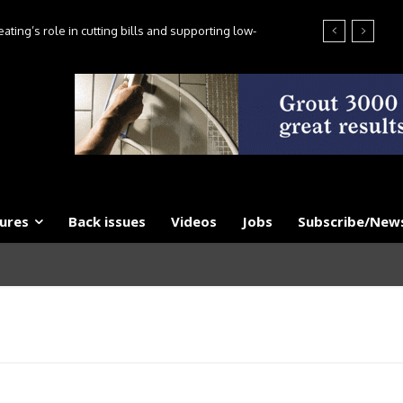
ting’s role in cutting bills and supporting low-
es, say experts
ures
Back issues
Videos
Jobs
Subscribe/News