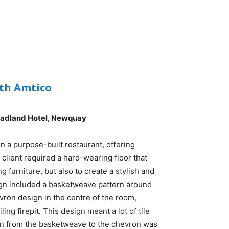
ith Amtico
eadland Hotel, Newquay
in a purpose-built restaurant, offering
e client required a hard-wearing floor that
g furniture, but also to create a stylish and
ign included a basketweave pattern around
vron design in the centre of the room,
ing firepit. This design meant a lot of tile
ition from the basketweave to the chevron was