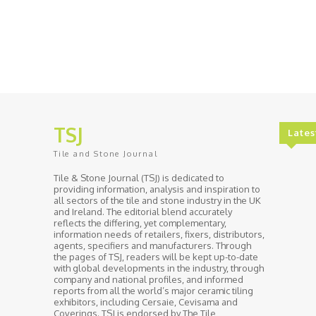
TSJ
Lates
Tile and Stone Journal
Tile & Stone Journal (TSJ) is dedicated to
providing information, analysis and inspiration to
all sectors of the tile and stone industry in the UK
and Ireland. The editorial blend accurately
reflects the differing, yet complementary,
information needs of retailers, fixers, distributors,
agents, specifiers and manufacturers. Through
the pages of TSJ, readers will be kept up-to-date
with global developments in the industry, through
company and national profiles, and informed
reports from all the world’s major ceramic tiling
exhibitors, including Cersaie, Cevisama and
Coverings. TSJ is endorsed by The Tile