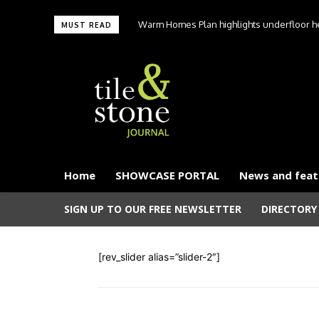
Warm Homes Plan highlights underfloor hea
MUST READ
carbon hom
Home
SHOWCASE PORTAL
News and feat
SIGN UP TO OUR FREE NEWSLETTER
DIRECTORY
[rev_slider alias=”slider-2″]