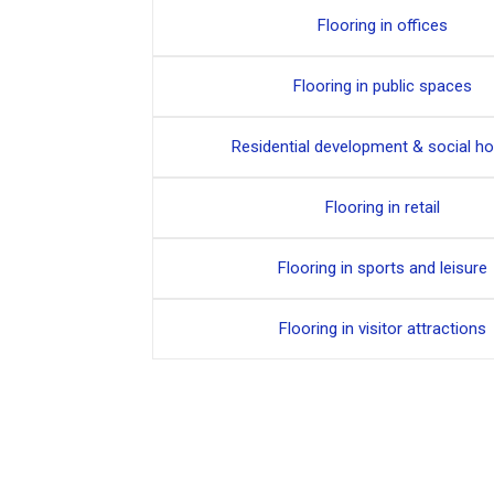
Flooring in offices
Flooring in public spaces
Residential development & social h
Flooring in retail
Flooring in sports and leisure
Flooring in visitor attractions