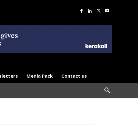
letters
Media Pack
Contact us