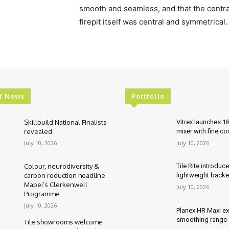
smooth and seamless, and that the central
firepit itself was central and symmetrical.
t News
Portfolio
Skillbuild National Finalists
Vitrex launches 1
revealed
mixer with fine co
July 10, 2026
July 10, 2026
Colour, neurodiversity &
Tile Rite introduc
carbon reduction headline
lightweight backe
Mapei’s Clerkenwell
July 10, 2026
Programme
July 10, 2026
Planex HR Maxi e
smoothing range
Tile showrooms welcome