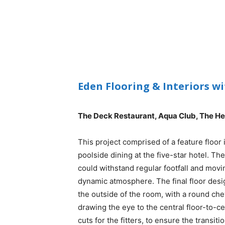
Eden Flooring & Interiors w
The Deck Restaurant, Aqua Club, The H
This project comprised of a feature floor 
poolside dining at the five-star hotel. Th
could withstand regular footfall and movin
dynamic atmosphere. The final floor des
the outside of the room, with a round che
drawing the eye to the central floor-to-ceil
cuts for the fitters, to ensure the trans