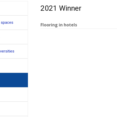
2021 Winner
c spaces
Flooring in hotels
s
versities
s