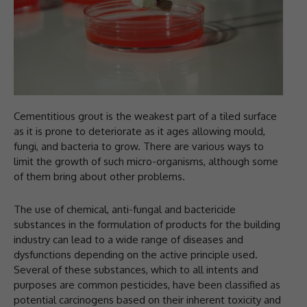
Cementitious grout is the weakest part of a tiled surface
as it is prone to deteriorate as it ages allowing mould,
fungi, and bacteria to grow. There are various ways to
limit the growth of such micro-organisms, although some
of them bring about other problems.
The use of chemical, anti-fungal and bactericide
substances in the formulation of products for the building
industry can lead to a wide range of diseases and
dysfunctions depending on the active principle used.
Several of these substances, which to all intents and
purposes are common pesticides, have been classified as
potential carcinogens based on their inherent toxicity and