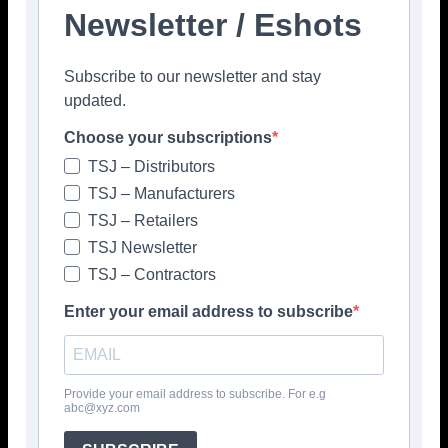
Newsletter / Eshots
Facebook
Twitter
Pinterest
Subscribe to our newsletter and stay
updated.
Choose your subscriptions
TSJ – Distributors
TSJ – Manufacturers
TSJ – Retailers
TSJ Newsletter
TSJ – Contractors
Enter your email address to subscribe
Provide your email address to subscribe. For e.g
abc@xyz.com