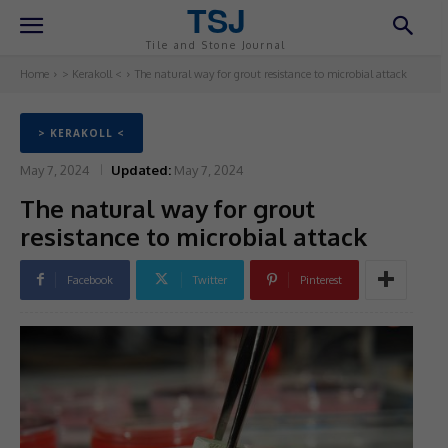
TSJ
Tile and Stone Journal
Home
> Kerakoll <
The natural way for grout resistance to microbial attack
> KERAKOLL <
May 7, 2024
Updated:
May 7, 2024
The natural way for grout
resistance to microbial attack
Facebook
Twitter
Pinterest