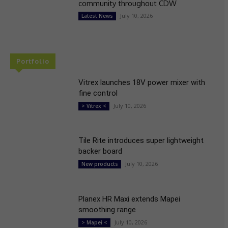
community throughout CDW
July 10, 2026
Latest News
Portfolio
Vitrex launches 18V power mixer with
fine control
July 10, 2026
> Vitrex <
Tile Rite introduces super lightweight
backer board
July 10, 2026
New products
Planex HR Maxi extends Mapei
smoothing range
July 10, 2026
> Mapei <