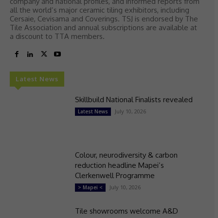
company and national profiles, and informed reports from
all the world’s major ceramic tiling exhibitors, including
Cersaie, Cevisama and Coverings. TSJ is endorsed by The
Tile Association and annual subscriptions are available at
a discount to TTA members.
Latest News
Skillbuild National Finalists revealed
July 10, 2026
Latest News
Colour, neurodiversity & carbon
reduction headline Mapei’s
Clerkenwell Programme
July 10, 2026
> Mapei <
Tile showrooms welcome A&D