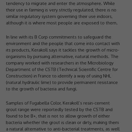
tendency to migrate and enter the atmosphere. While
their use in farming is very strictly regulated, there is no
similar regulatory system governing their use indoors,
although it is where most people are exposed to them.
In line with its B Corp commitments to safeguard the
environment and the people that come into contact with
its products, Kerakoll says it tackles the growth of micro-
organisms by pursuing alternative, natural methods. The
company worked with researchers in the Microbiology
Department of the CSTB (Technical Scientific Centre for
Construction) in France to identify a way of using NHL
(natural hydraulic lime) to provide permanent resistance
to the growth of bacteria and fungi.
Samples of Fugabella Color, Kerakoll’s resin-cement
grout range were reportedly tested by the CSTB and
found to be B+, that is not to allow growth of either
bacteria whether the grout is clean or dirty, making them
a natural alternative to anti-bacterial treatments, as well