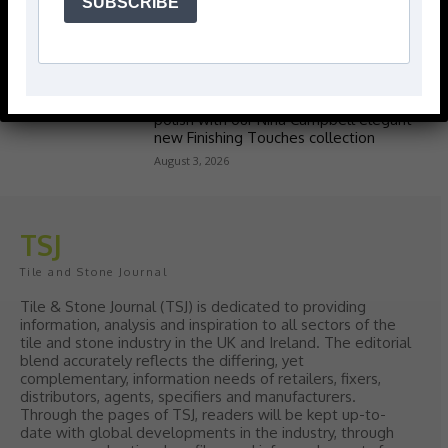
SUBSCRIBE
Popular articles
> Hyperion Tiles <
Give your interiors the perfect visual
polish with our Nina Campbell elegant
new Finishing Touches collection
August 3, 2026
TSJ
Tile and Stone Journal
Tile & Stone Journal (TSJ) is dedicated to providing
information, analysis and inspiration to all sectors of the
tile and stone industry in the UK and Ireland. The editorial
blend accurately reflects the differing, yet
complementary, information needs of retailers, fixers,
distributors, agents, specifiers and manufacturers.
Through the pages of TSJ, readers will be kept up-to-
date with global developments in the industry, through