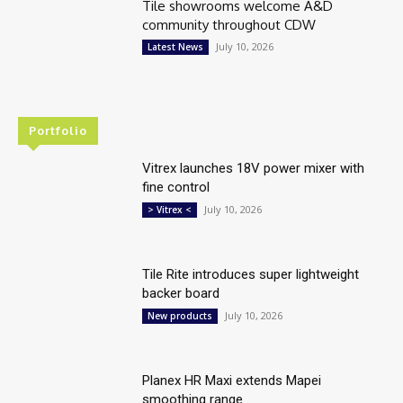
Tile showrooms welcome A&D
community throughout CDW
July 10, 2026
Latest News
Portfolio
Vitrex launches 18V power mixer with
fine control
July 10, 2026
> Vitrex <
Tile Rite introduces super lightweight
backer board
July 10, 2026
New products
Planex HR Maxi extends Mapei
smoothing range