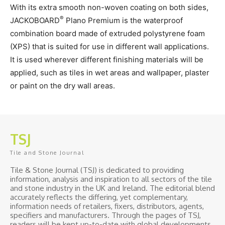
With its extra smooth non-woven coating on both sides,
®
JACKOBOARD
Plano Premium is the waterproof
combination board made of extruded polystyrene foam
(XPS) that is suited for use in different wall applications.
It is used wherever different finishing materials will be
applied, such as tiles in wet areas and wallpaper, plaster
or paint on the dry wall areas.
TSJ
Tile and Stone Journal
Tile & Stone Journal (TSJ) is dedicated to providing
information, analysis and inspiration to all sectors of the tile
and stone industry in the UK and Ireland. The editorial blend
accurately reflects the differing, yet complementary,
information needs of retailers, fixers, distributors, agents,
specifiers and manufacturers. Through the pages of TSJ,
readers will be kept up-to-date with global developments