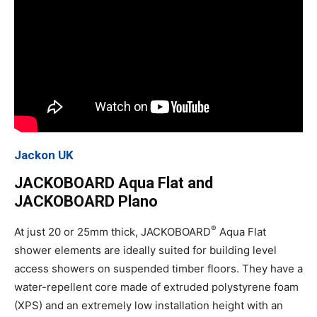
Jackon UK
JACKOBOARD Aqua Flat and
JACKOBOARD Plano
®
At just 20 or 25mm thick, JACKOBOARD
Aqua Flat
shower elements are ideally suited for building level
access showers on suspended timber floors. They have a
water-repellent core made of extruded polystyrene foam
(XPS) and an extremely low installation height with an