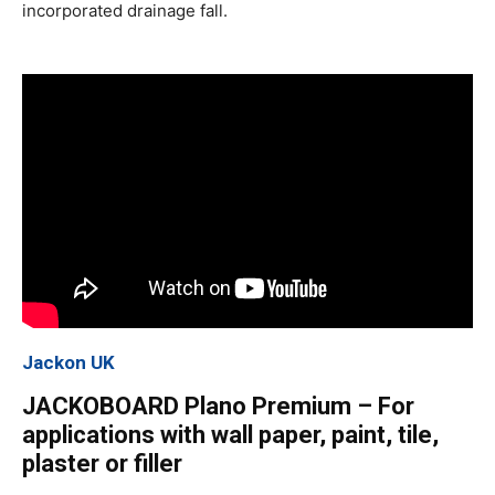
incorporated drainage fall.
Jackon UK
JACKOBOARD Plano Premium – For
applications with wall paper, paint, tile,
plaster or filler