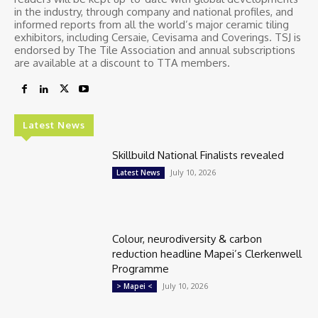
in the industry, through company and national profiles, and
informed reports from all the world’s major ceramic tiling
exhibitors, including Cersaie, Cevisama and Coverings. TSJ is
endorsed by The Tile Association and annual subscriptions
are available at a discount to TTA members.
Latest News
Skillbuild National Finalists revealed
July 10, 2026
Latest News
Colour, neurodiversity & carbon
reduction headline Mapei’s Clerkenwell
Programme
July 10, 2026
> Mapei <