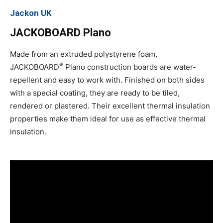
Jackon UK
JACKOBOARD Plano
Made from an extruded polystyrene foam,
®
JACKOBOARD
Plano construction boards are water-
repellent and easy to work with. Finished on both sides
with a special coating, they are ready to be tiled,
rendered or plastered. Their excellent thermal insulation
properties make them ideal for use as effective thermal
insulation.