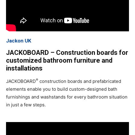
Jackon UK
JACKOBOARD – Construction boards for
customized bathroom furniture and
installations
®
JACKOBOARD
construction boards and prefabricated
elements enable you to build custom-designed bath
furnishings and washstands for every bathroom situation
in just a few steps.