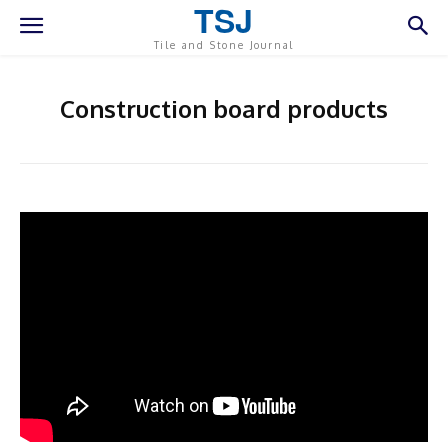
TSJ
Tile and Stone Journal
Construction board products