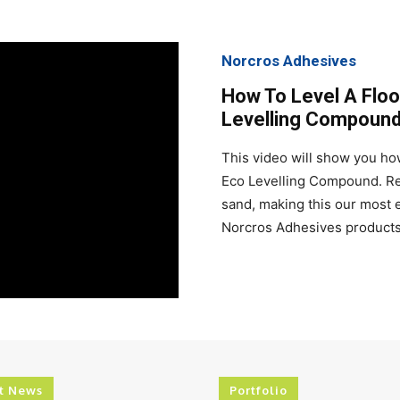
Norcros Adhesives
How To Level A Floo
Levelling Compoun
This video will show you how
Eco Levelling Compound. Rec
sand, making this our most e
Norcros Adhesives products 
t News
Portfolio