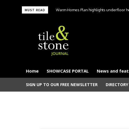
Warm Homes Plan highlights underfloor hea
MUST READ
carbon hom
Home
SHOWCASE PORTAL
News and feat
SIGN UP TO OUR FREE NEWSLETTER
DIRECTORY