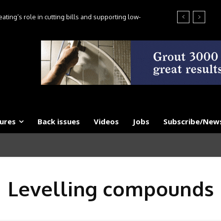
ting’s role in cutting bills and supporting low-
es, say experts
ures
Back issues
Videos
Jobs
Subscribe/News
Levelling compounds