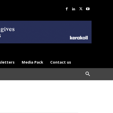
letters
Media Pack
Contact us