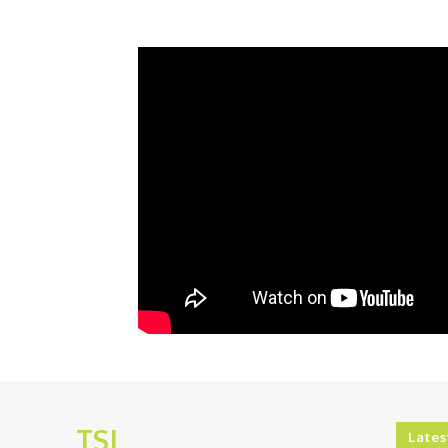
TSJ
Lates