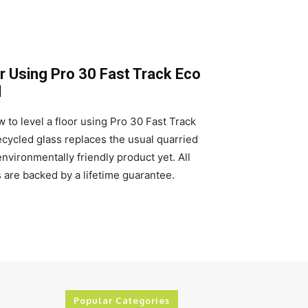
r Using Pro 30 Fast Track Eco
d
 to level a floor using Pro 30 Fast Track
ycled glass replaces the usual quarried
nvironmentally friendly product yet. All
are backed by a lifetime guarantee.
Popular Categories