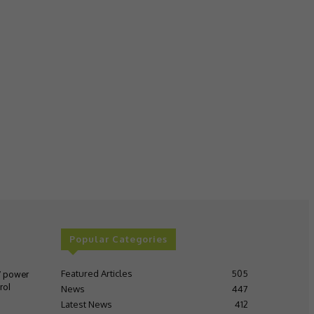
Popular Categories
Featured Articles
505
V power
rol
News
447
Latest News
412