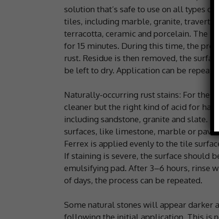
solution that’s safe to use on all types of
tiles, including marble, granite, travertin
terracotta, ceramic and porcelain. The rem
for 15 minutes. During this time, the prod
rust. Residue is then removed, the surfac
be left to dry. Application can be repeate
Naturally-occurring rust stains: For the
cleaner but the right kind of acid for har
including sandstone, granite and slate. How
surfaces, like limestone, marble or pavers
Ferrex is applied evenly to the tile surfa
If staining is severe, the surface should 
emulsifying pad. After 3–6 hours, rinse wi
of days, the process can be repeated.
Some natural stones will appear darker a
following the initial application. This is