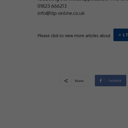
01823 666213
info@ltp-online.co.uk
> L
Please click to view more articles about
Facebook
Share