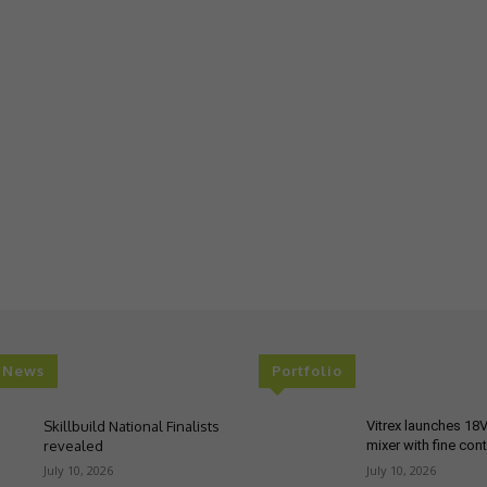
t News
Portfolio
Skillbuild National Finalists
Vitrex launches 18
revealed
mixer with fine cont
July 10, 2026
July 10, 2026