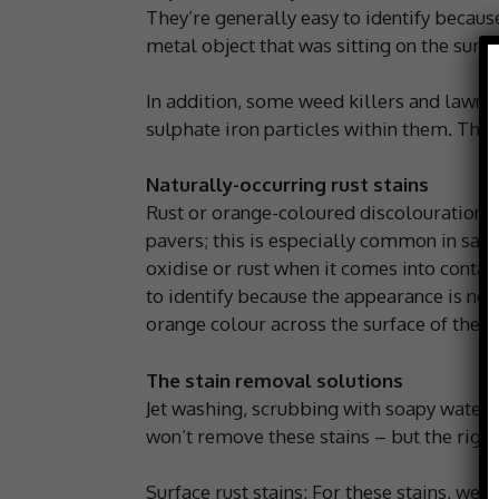
They’re generally easy to identify because
metal object that was sitting on the surfa
In addition, some weed killers and lawn fe
sulphate iron particles within them. These
Naturally-occurring rust stains
Rust or orange-coloured discolouration c
pavers; this is especially common in sand
oxidise or rust when it comes into contact
to identify because the appearance is nor
orange colour across the surface of the s
The stain removal solutions
Jet washing, scrubbing with soapy water 
won’t remove these stains – but the right
Surface rust stains: For these stains, w