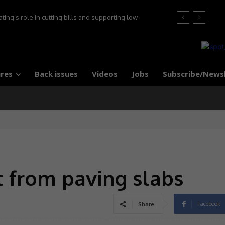
’s role in cutting bills and supporting low-
at the 2026 Tile Association Awards
 say experts
res
Back issues
Videos
Jobs
Subscribe/News
 from paving slabs
Facebook
Share