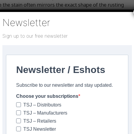
 the stain often mirrors the exact shape of the rusting
ce.
Newsletter
rtilisers can create rust stains, caused by ferric
 stains appear as little spots of rust.
Sign up to our free newsletter
an appear naturally within hard ferrous-type stone
stone. These stones naturally contain iron which can
Newsletter / Eshots
 with rain. Stains often appear after laying and are easy
mally a gradual phasing in that results in a bloom of
Subscribe to our newsletter and stay updated.
tone.
Choose your subscriptions
TSJ – Distributors
and treatment with harsh chemicals like brick acid
TSJ – Manufacturers
 chemical will.
TSJ – Retailers
TSJ Newsletter
e recommend LTP Rust Stain Remover – a non-caustic