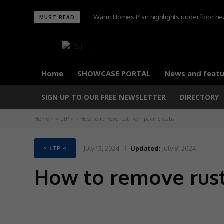
Warm Homes Plan highlights underfloor heating
UltraTile wins Best Environmental Initiative 
MUST READ
carbon homes,
Home
SHOWCASE PORTAL
News and featu
SIGN UP TO OUR FREE NEWSLETTER
DIRECTORY
Home
> LTP <
How to remove rust from paving slabs
July 15, 2024
Updated:
July 8, 2024
> LTP <
How to remove rust