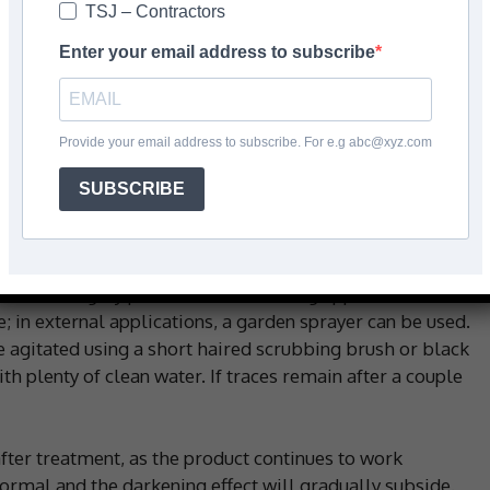
TSJ – Contractors
 polished and unpolished natural and artificial stone
e, split face stone cladding, sandstone, concrete,
Enter your email address to subscribe
over is applied neat to a clean surface and left to act
uct will change to a deep purple as it reacts with the
e rinsed thoroughly with plenty of water and tiles should
Provide your email address to subscribe. For e.g abc@xyz.com
d if any staining remains.
SUBSCRIBE
se stains, we recommend LTP Ferrex – an acid-based
der stones! Ferrex is designed for hard ferrous stones
ever, it isn’t suitable for use on acid sensitive
 with a highly polished finish. During application,
ce; in external applications, a garden sprayer can be used.
be agitated using a short haired scrubbing brush or black
th plenty of clean water. If traces remain after a couple
fter treatment, as the product continues to work
 normal and the darkening effect will gradually subside.