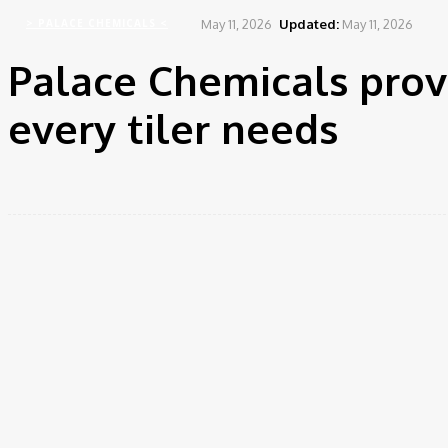
May 11, 2026
Updated:
May 11, 2026
> PALACE CHEMICALS <
Palace Chemicals prov
every tiler needs
Share
Facebook
Twitter
Pinte