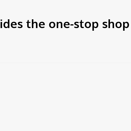
ides the one-stop shop
rest
WhatsApp