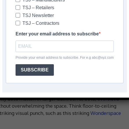
TSJ – Retailers
TSJ Newsletter
TSJ – Contractors
Enter your email address to subscribe
Provide your email address to subscribe. For e.g abc@xyz.com
SUBSCRIBE
eally does matter! In larger bathrooms, bold,
oversized
hout overwhelming the space. Think floor-to-ceiling
riking visual punch, such as this striking
Wonderspace