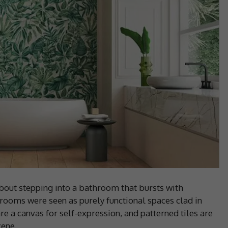
out stepping into a bathroom that bursts with
rooms were seen as purely functional spaces clad in
are a canvas for self-expression, and patterned tiles are
cene.