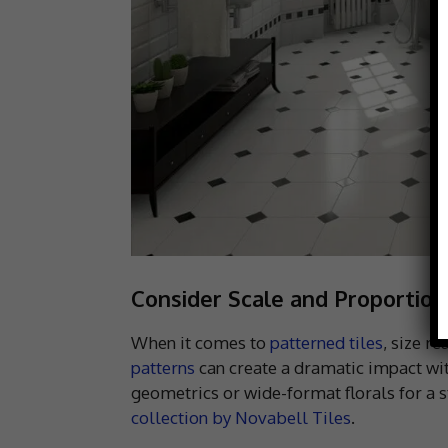
Consider Scale and Proportion
When it comes to
patterned tiles
, size r
patterns
can create a dramatic impact wit
geometrics or wide-format florals for a st
collection by Novabell Tiles
.