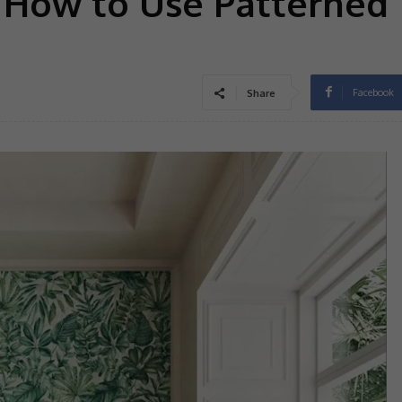
: How to Use Patterned
Facebook
Share