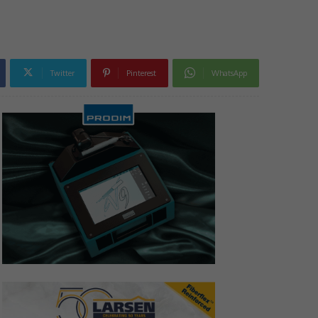
Twitter
Pinterest
WhatsApp