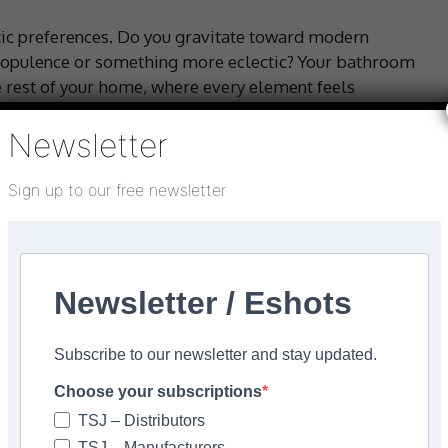
etic preferences. Do you gravitate toward modern
 opulence or something more eclectic? Your bathroom
he rest of your home, where every element feels
 choices can reflect and complement that overarching
Newsletter
Sign up to our free newsletter
Newsletter / Eshots
Subscribe to our newsletter and stay updated.
Choose your subscriptions
TSJ – Distributors
TSJ – Manufacturers