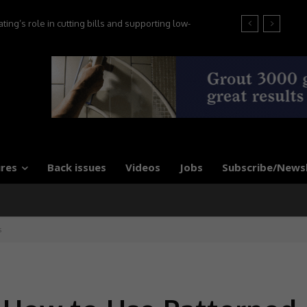
t the 2026 Tile Association Awards
res
Back issues
Videos
Jobs
Subscribe/News
s