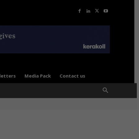
letters
Media Pack
Contact us