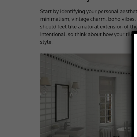
Start by identifying your personal aesth
minimalism, vintage charm, boho vibes,
should feel like a natural extension of t
intentional, so think about how your tile
style.