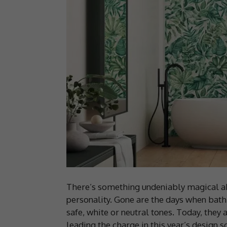
There’s something undeniably magical ab
personality. Gone are the days when bath
safe, white or neutral tones. Today, they 
leading the charge in this year’s design s