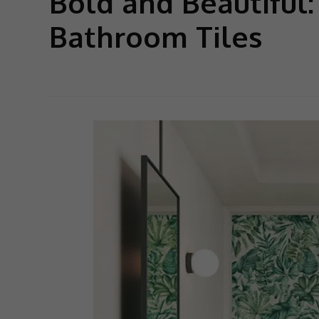
Bold and Beautiful
Bathroom Tiles