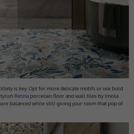
lety is key. Opt for more delicate motifs or use bold
stylish
Retina
porcelain floor and wall tiles by Imola
ore balanced while still giving your room that pop of