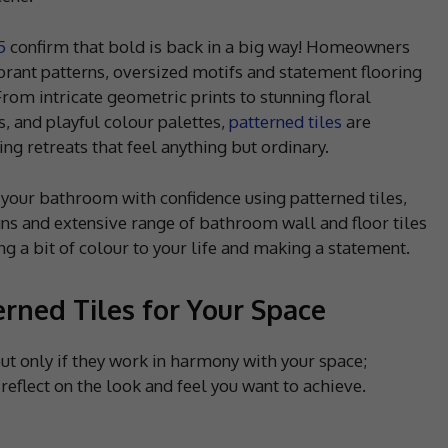
5
confirm that bold is back in a big way! Homeowners
brant patterns, oversized motifs and statement flooring
rom intricate geometric prints to stunning floral
s, and playful colour palettes,
patterned tiles
are
ng retreats that feel anything but ordinary.
e your bathroom with confidence using patterned tiles,
s and extensive range of bathroom wall and floor tiles
ng a bit of colour to your life and making a statement.
rned Tiles for Your Space
t only if they work in harmony with your space;
reflect on the look and feel you want to achieve.