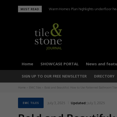
UltraTile wins Best Environmental Initiative a
MUST READ
Home
SHOWCASE PORTAL
News and featu
SIGN UP TO OUR FREE NEWSLETTER
DIRECTORY
Home
EMC Tiles
Bold and Beautiful: How to Use Patterned Bathroom Tile
July 3, 2025
Updated:
July 3, 2025
EMC TILES