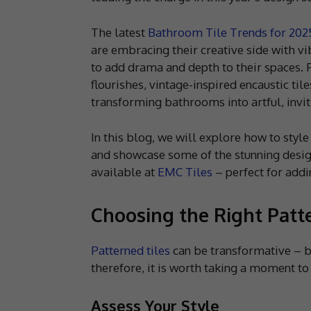
The latest
Bathroom Tile Trends for 202
are embracing their creative side with vi
to add drama and depth to their spaces. F
flourishes, vintage-inspired encaustic tile
transforming bathrooms into artful, inviti
In this blog, we will explore how to styl
and showcase some of the stunning design
available at
EMC Tiles
– perfect for addi
Choosing the Right Patte
Patterned tiles
can be transformative – bu
therefore, it is worth taking a moment to 
Assess Your Style