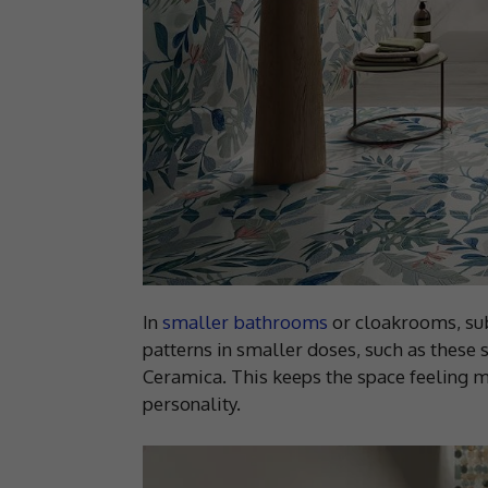
In
smaller bathrooms
or cloakrooms, subt
patterns in smaller doses, such as these 
Ceramica. This keeps the space feeling m
personality.