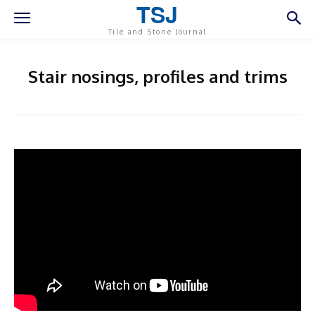
TSJ
Tile and Stone Journal
Stair nosings, profiles and trims