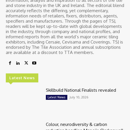
information, analysis and inspiration to all sectors of the tile
and stone industry in the UK and Ireland. The editorial blend
accurately reflects the differing, yet complementary,
information needs of retailers, fixers, distributors, agents,
specifiers and manufacturers. Through the pages of TSJ,
readers will be kept up-to-date with global developments
in the industry, through company and national profiles, and
informed reports from all the world’s major ceramic tiling
exhibitors, including Cersaie, Cevisama and Coverings. TSJ is
endorsed by The Tile Association and annual subscriptions
are available at a discount to TTA members.
Latest News
Skillbuild National Finalists revealed
July 10, 2026
Latest News
Colour, neurodiversity & carbon