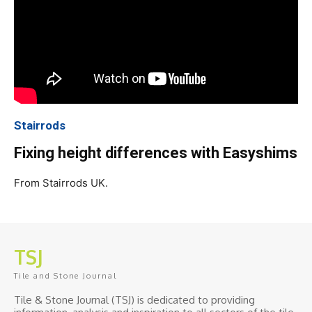
Stairrods
Fixing height differences with Easyshims
From Stairrods UK.
TSJ
Tile and Stone Journal
Tile & Stone Journal (TSJ) is dedicated to providing