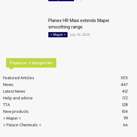
Planex HR Maxi extends Mapei
smoothing range
July 10, 2026
> Mapei <
Popular Categories
Featured Articles
505
News
447
Latest News
412
Help and advice
172
TTA
128
New products
104
> Mapei <
99
> Palace Chemicals <
66