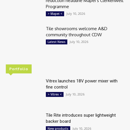
reduction headline Mapei’s Clerkenwell
Programme
July 10, 2026
> Mapei <
Tile showrooms welcome A&D
community throughout CDW
July 10, 2026
Latest News
Portfolio
Vitrex launches 18V power mixer with
fine control
July 10, 2026
> Vitrex <
Tile Rite introduces super lightweight
backer board
July 10, 2026
New products