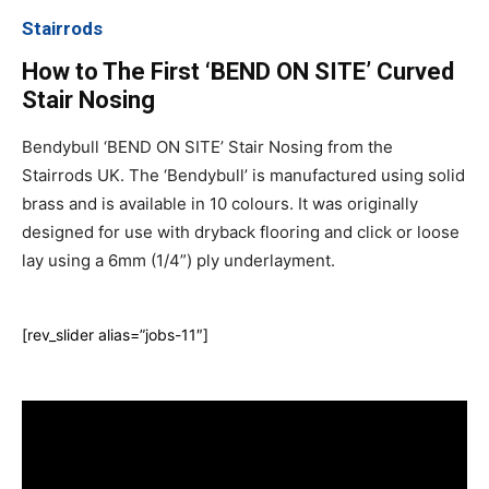
Stairrods
How to The First ‘BEND ON SITE’ Curved
Stair Nosing
Bendybull ‘BEND ON SITE’ Stair Nosing from the
Stairrods UK. The ‘Bendybull’ is manufactured using solid
brass and is available in 10 colours. It was originally
designed for use with dryback flooring and click or loose
lay using a 6mm (1/4”) ply underlayment.
[rev_slider alias=”jobs-11″]