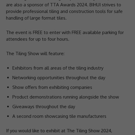
are also a sponsor of TTA Awards 2024. BIHUI strives to
provide professional tiling and construction tools for safe
handling of large format tiles.
The event is FREE to enter with FREE available parking for
attendees for up to four hours.
The Tiling Show will feature:
Exhibitors from all areas of the tiling industry
Networking opportunities throughout the day
Show offers from exhibiting companies
Product demonstrations running alongside the show
Giveaways throughout the day
A second room showcasing tile manufacturers
If you would like to exhibit at The Tiling Show 2024,