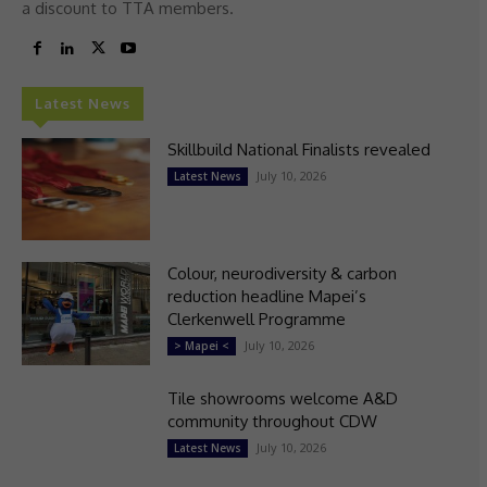
a discount to TTA members.
Latest News
Skillbuild National Finalists revealed
July 10, 2026
Latest News
Colour, neurodiversity & carbon
reduction headline Mapei’s
Clerkenwell Programme
July 10, 2026
> Mapei <
Tile showrooms welcome A&D
community throughout CDW
July 10, 2026
Latest News