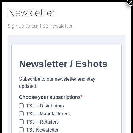
×
Newsletter
Sign up to our free newsletter
Newsletter / Eshots
Subscribe to our newsletter and stay
updated.
Choose your subscriptions
TSJ – Distributors
TSJ – Manufacturers
TSJ – Retailers
TSJ Newsletter