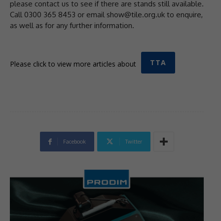
please contact us to see if there are stands still available.
Call 0300 365 8453 or email show@tile.org.uk to enquire,
as well as for any further information.
TTA
Please click to view more articles about
Facebook
Twitter