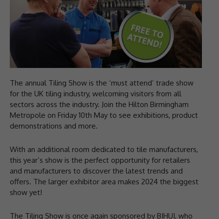
The annual Tiling Show is the ‘must attend’ trade show
for the UK tiling industry, welcoming visitors from all
sectors across the industry. Join the Hilton Birmingham
Metropole on Friday 10th May to see exhibitions, product
demonstrations and more.
With an additional room dedicated to tile manufacturers,
this year’s show is the perfect opportunity for retailers
and manufacturers to discover the latest trends and
offers. The larger exhibitor area makes 2024 the biggest
show yet!
The Tiling Show is once again sponsored by BIHUI, who