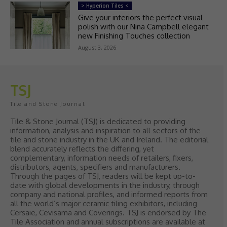
> Hyperion Tiles <
Give your interiors the perfect visual
polish with our Nina Campbell elegant
new Finishing Touches collection
August 3, 2026
TSJ
Tile and Stone Journal
Tile & Stone Journal (TSJ) is dedicated to providing
information, analysis and inspiration to all sectors of the
tile and stone industry in the UK and Ireland. The editorial
blend accurately reflects the differing, yet
complementary, information needs of retailers, fixers,
distributors, agents, specifiers and manufacturers.
Through the pages of TSJ, readers will be kept up-to-
date with global developments in the industry, through
company and national profiles, and informed reports from
all the world’s major ceramic tiling exhibitors, including
Cersaie, Cevisama and Coverings. TSJ is endorsed by The
Tile Association and annual subscriptions are available at