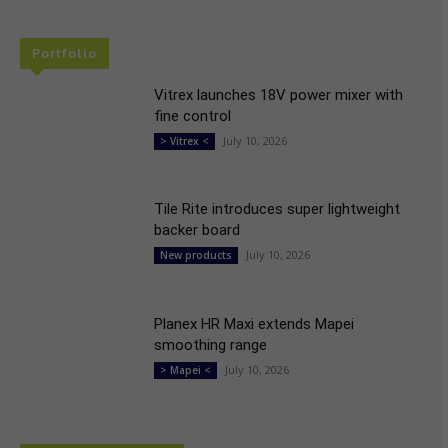
Portfolio
Vitrex launches 18V power mixer with
fine control
July 10, 2026
> Vitrex <
Tile Rite introduces super lightweight
backer board
July 10, 2026
New products
Planex HR Maxi extends Mapei
smoothing range
July 10, 2026
> Mapei <