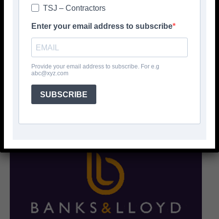
TSJ – Contractors
Enter your email address to subscribe
Provide your email address to subscribe. For e.g
abc@xyz.com
SUBSCRIBE