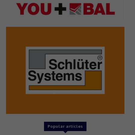
Popular articles