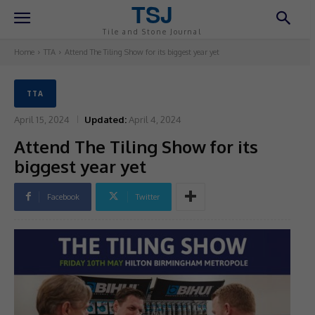
TSJ
Tile and Stone Journal
Home
TTA
Attend The Tiling Show for its biggest year yet
TTA
April 15, 2024
Updated:
April 4, 2024
Attend The Tiling Show for its
biggest year yet
Facebook
Twitter