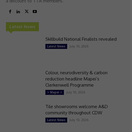
a discount to TTA members.
Latest News
Skillbuild National Finalists revealed
July 10, 2026
Latest News
Colour, neurodiversity & carbon
reduction headline Mapei’s
Clerkenwell Programme
July 10, 2026
> Mapei <
Tile showrooms welcome A&D
community throughout CDW
July 10, 2026
Latest News