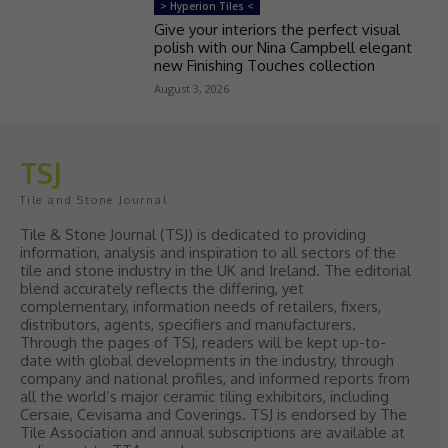
> Hyperion Tiles <
Give your interiors the perfect visual
polish with our Nina Campbell elegant
new Finishing Touches collection
August 3, 2026
TSJ
Tile and Stone Journal
Tile & Stone Journal (TSJ) is dedicated to providing
information, analysis and inspiration to all sectors of the
tile and stone industry in the UK and Ireland. The editorial
blend accurately reflects the differing, yet
complementary, information needs of retailers, fixers,
distributors, agents, specifiers and manufacturers.
Through the pages of TSJ, readers will be kept up-to-
date with global developments in the industry, through
company and national profiles, and informed reports from
all the world’s major ceramic tiling exhibitors, including
Cersaie, Cevisama and Coverings. TSJ is endorsed by The
Tile Association and annual subscriptions are available at