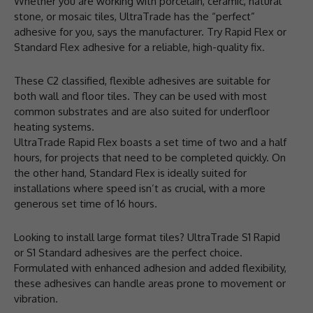
Whether you are working with porcelain, ceramic, natural
stone, or mosaic tiles, UltraTrade has the “perfect”
adhesive for you, says the manufacturer. Try Rapid Flex or
Standard Flex adhesive for a reliable, high-quality fix.
These C2 classified, flexible adhesives are suitable for
both wall and floor tiles. They can be used with most
common substrates and are also suited for underfloor
heating systems.
UltraTrade Rapid Flex boasts a set time of two and a half
hours, for projects that need to be completed quickly. On
the other hand, Standard Flex is ideally suited for
installations where speed isn’t as crucial, with a more
generous set time of 16 hours.
Looking to install large format tiles? UltraTrade S1 Rapid
or S1 Standard adhesives are the perfect choice.
Formulated with enhanced adhesion and added flexibility,
these adhesives can handle areas prone to movement or
vibration.