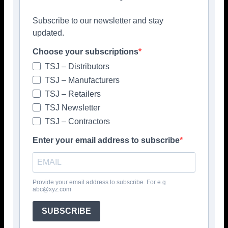
nearby Wickes store and the added benefit of the
TradePro discount, the company says, you can complete
Subscribe to our newsletter and stay
your tiling project with confidence, knowing you have the
updated.
best products at your disposal.
Choose your subscriptions
“Whatever the requirement of your next job, UltraTrade
TSJ – Distributors
and Wickes have you covered,” concludes the
TSJ – Manufacturers
manufacturer.
TSJ – Retailers
www.myultratrade.com
TSJ Newsletter
TSJ – Contractors
Please click to view more articles about
Enter your email address to subscribe
> ULTRATILE <
Provide your email address to subscribe. For e.g
abc@xyz.com
SUBSCRIBE
Facebook
Twitter