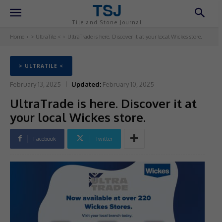
TSJ
Tile and Stone Journal
Home
> UltraTile <
UltraTrade is here. Discover it at your local Wickes store.
> ULTRATILE <
February 13, 2025
Updated:
February 10, 2025
UltraTrade is here. Discover it at
your local Wickes store.
Facebook
Twitter