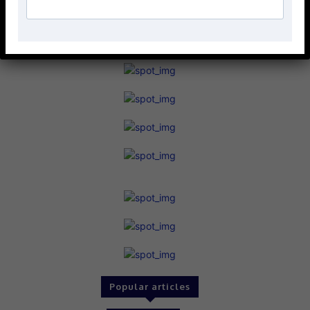
Popular articles