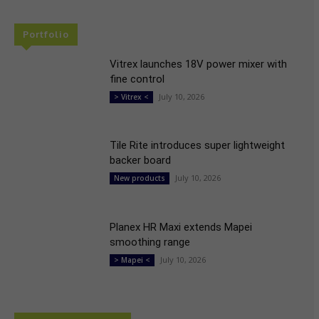
Portfolio
Vitrex launches 18V power mixer with
fine control
July 10, 2026
> Vitrex <
Tile Rite introduces super lightweight
backer board
July 10, 2026
New products
Planex HR Maxi extends Mapei
smoothing range
July 10, 2026
> Mapei <