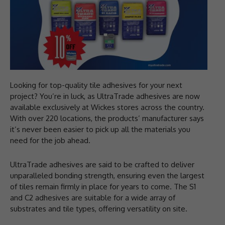
Looking for top-quality tile adhesives for your next
project? You’re in luck, as UltraTrade adhesives are now
available exclusively at Wickes stores across the country.
With over 220 locations, the products’ manufacturer says
it’s never been easier to pick up all the materials you
need for the job ahead.
UltraTrade adhesives are said to be crafted to deliver
unparalleled bonding strength, ensuring even the largest
of tiles remain firmly in place for years to come. The S1
and C2 adhesives are suitable for a wide array of
substrates and tile types, offering versatility on site.