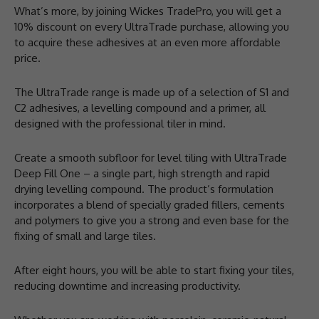
What’s more, by joining Wickes TradePro, you will get a
10% discount on every UltraTrade purchase, allowing you
to acquire these adhesives at an even more affordable
price.
The UltraTrade range is made up of a selection of S1 and
C2 adhesives, a levelling compound and a primer, all
designed with the professional tiler in mind.
Create a smooth subfloor for level tiling with UltraTrade
Deep Fill One – a single part, high strength and rapid
drying levelling compound. The product’s formulation
incorporates a blend of specially graded fillers, cements
and polymers to give you a strong and even base for the
fixing of small and large tiles.
After eight hours, you will be able to start fixing your tiles,
reducing downtime and increasing productivity.