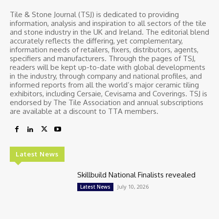
Tile & Stone Journal (TSJ) is dedicated to providing
information, analysis and inspiration to all sectors of the tile
and stone industry in the UK and Ireland. The editorial blend
accurately reflects the differing, yet complementary,
information needs of retailers, fixers, distributors, agents,
specifiers and manufacturers. Through the pages of TSJ,
readers will be kept up-to-date with global developments
in the industry, through company and national profiles, and
informed reports from all the world’s major ceramic tiling
exhibitors, including Cersaie, Cevisama and Coverings. TSJ is
endorsed by The Tile Association and annual subscriptions
are available at a discount to TTA members.
Latest News
Skillbuild National Finalists revealed
July 10, 2026
Latest News