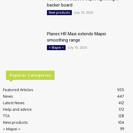
backer board
July 10, 2026
New products
Planex HR Maxi extends Mapei
smoothing range
July 10, 2026
> Mapei <
Popular Categories
Featured Articles
505
News
447
Latest News
412
Help and advice
172
TTA
128
New products
104
> Mapei <
99