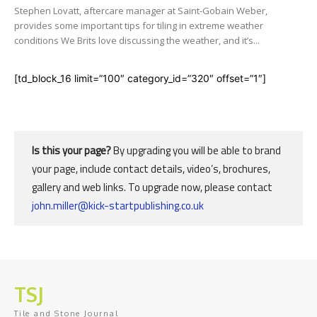
Stephen Lovatt, aftercare manager at Saint-Gobain Weber,
provides some important tips for tiling in extreme weather
conditions We Brits love discussing the weather, and it’s...
[td_block_16 limit=”100″ category_id=”320″ offset=”1″]
Is this your page?
By upgrading you will be able to brand
your page, include contact details, video’s, brochures,
gallery and web links. To upgrade now, please contact
john.miller@kick-startpublishing.co.uk
TSJ
Tile and Stone Journal