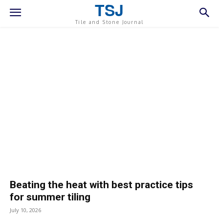
TSJ
Tile and Stone Journal
Beating the heat with best practice tips
for summer tiling
July 10, 2026