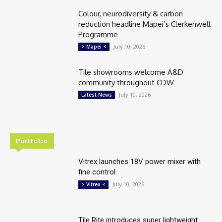
Colour, neurodiversity & carbon
reduction headline Mapei’s Clerkenwell
Programme
July 10, 2026
> Mapei <
Tile showrooms welcome A&D
community throughout CDW
July 10, 2026
Latest News
Portfolio
Vitrex launches 18V power mixer with
fine control
July 10, 2026
> Vitrex <
Tile Rite introduces super lightweight