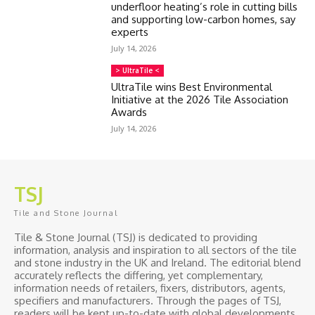
underfloor heating’s role in cutting bills
and supporting low-carbon homes, say
experts
July 14, 2026
> UltraTile <
UltraTile wins Best Environmental
Initiative at the 2026 Tile Association
Awards
July 14, 2026
TSJ
Tile and Stone Journal
Tile & Stone Journal (TSJ) is dedicated to providing
information, analysis and inspiration to all sectors of the tile
and stone industry in the UK and Ireland. The editorial blend
accurately reflects the differing, yet complementary,
information needs of retailers, fixers, distributors, agents,
specifiers and manufacturers. Through the pages of TSJ,
readers will be kept up-to-date with global developments