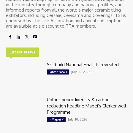
in the industry, through company and national profiles, and
informed reports from all the world’s major ceramic tiling
exhibitors, including Cersaie, Cevisama and Coverings. TSJ is
endorsed by The Tile Association and annual subscriptions
are available at a discount to TTA members.
Latest News
Skillbuild National Finalists revealed
July 10, 2026
Latest News
Colour, neurodiversity & carbon
reduction headline Mapei’s Clerkenwell
Programme
July 10, 2026
> Mapei <