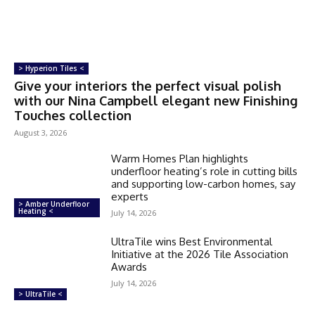
> Hyperion Tiles <
Give your interiors the perfect visual polish
with our Nina Campbell elegant new Finishing
Touches collection
August 3, 2026
Warm Homes Plan highlights
underfloor heating’s role in cutting bills
and supporting low-carbon homes, say
experts
> Amber Underfloor
Heating <
July 14, 2026
UltraTile wins Best Environmental
Initiative at the 2026 Tile Association
Awards
July 14, 2026
> UltraTile <