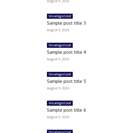
August 9, 2026
Uncategorized
Sample post title 3
August 9, 2026
Uncategorized
Sample post title 4
August 9, 2026
Uncategorized
Sample post title 5
August 9, 2026
Uncategorized
Sample post title 6
August 9, 2026
Uncategorized