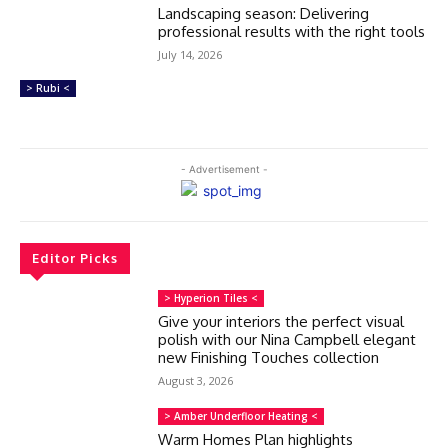
Landscaping season: Delivering
professional results with the right tools
July 14, 2026
> Rubi <
- Advertisement -
Editor Picks
> Hyperion Tiles <
Give your interiors the perfect visual
polish with our Nina Campbell elegant
new Finishing Touches collection
August 3, 2026
> Amber Underfloor Heating <
Warm Homes Plan highlights