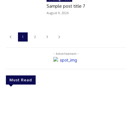
Sample post title 7
August 9, 2026
1
2
3
- Advertisement -
Must Read