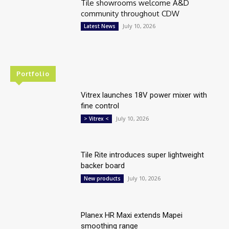
Tile showrooms welcome A&D
community throughout CDW
July 10, 2026
Latest News
Portfolio
Vitrex launches 18V power mixer with
fine control
July 10, 2026
> Vitrex <
Tile Rite introduces super lightweight
backer board
July 10, 2026
New products
Planex HR Maxi extends Mapei
smoothing range