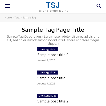
TSJ
Tile and Stone Journal
Home
Tags
Sample Tag
Sample Tag Page Title
Sample Tag Description. ( Lorem ipsum dolor sit amet, adipisicing
elit, sed do eiusmod tempor incididunt ut labore et dolore magna
aliqua. )
Uncategorized
Sample post title 0
August 9, 2026
Uncategorized
Sample post title 1
August 9, 2026
Uncategorized
Sample post title 2