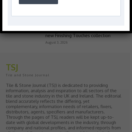
Popular articles
> Hyperion Tiles <
Give your interiors the perfect visual
polish with our Nina Campbell elegant
new Finishing Touches collection
August 3, 2026
TSJ
Tile and Stone Journal
Tile & Stone Journal (TSJ) is dedicated to providing
information, analysis and inspiration to all sectors of the
tile and stone industry in the UK and Ireland. The editorial
blend accurately reflects the differing, yet
complementary, information needs of retailers, fixers,
distributors, agents, specifiers and manufacturers.
Through the pages of TSJ, readers will be kept up-to-
date with global developments in the industry, through
company and national profiles, and informed reports from