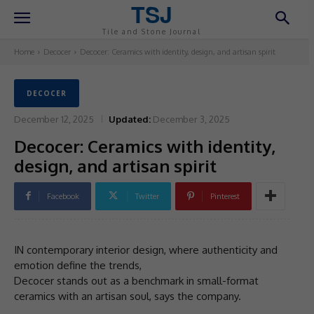
TSJ
Tile and Stone Journal
Home
Decocer
Decocer: Ceramics with identity, design, and artisan spirit
DECOCER
December 12, 2025
Updated:
December 3, 2025
Decocer: Ceramics with identity,
design, and artisan spirit
Facebook
Twitter
Pinterest
IN contemporary interior design, where authenticity and
emotion define the trends,
Decocer stands out as a benchmark in small-format
ceramics with an artisan soul, says the company.