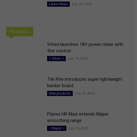
July 10, 2026
Latest News
Portfolio
Vitrex launches 18V power mixer with
fine control
July 10, 2026
> Vitrex <
Tile Rite introduces super lightweight
backer board
July 10, 2026
New products
Planex HR Maxi extends Mapei
smoothing range
July 10, 2026
> Mapei <