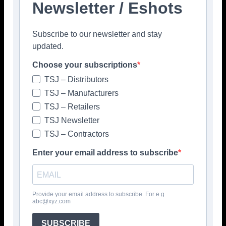
Newsletter / Eshots
Facebook
Twitter
Pinterest
Subscribe to our newsletter and stay
updated.
Choose your subscriptions
TSJ – Distributors
TSJ – Manufacturers
TSJ – Retailers
TSJ Newsletter
TSJ – Contractors
Enter your email address to subscribe
Provide your email address to subscribe. For e.g
abc@xyz.com
SUBSCRIBE