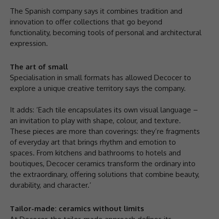
The Spanish company says it combines tradition and
innovation to offer collections that go beyond
functionality, becoming tools of personal and architectural
expression.
The art of small
Specialisation in small formats has allowed Decocer to
explore a unique creative territory says the company.
It adds: ‘Each tile encapsulates its own visual language –
an invitation to play with shape, colour, and texture.
These pieces are more than coverings: they’re fragments
of everyday art that brings rhythm and emotion to
spaces. From kitchens and bathrooms to hotels and
boutiques, Decocer ceramics transform the ordinary into
the extraordinary, offering solutions that combine beauty,
durability, and character.’
Tailor-made: ceramics without limits