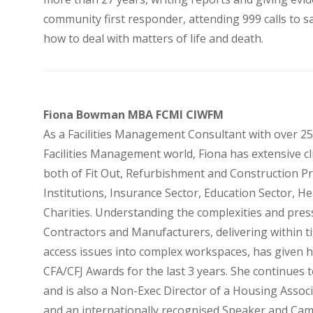
community first responder, attending 999 calls to s
how to deal with matters of life and death.
Fiona Bowman MBA FCMI CIWFM
As a Facilities Management Consultant with over 25
Facilities Management world, Fiona has extensive cl
both of Fit Out, Refurbishment and Construction Pr
Institutions, Insurance Sector, Education Sector, He
Charities. Understanding the complexities and pre
Contractors and Manufacturers, delivering within ti
access issues into complex workspaces, has given h
CFA/CFJ Awards for the last 3 years. She continues 
and is also a Non-Exec Director of a Housing Associ
and an internationally recognised Speaker and Ca