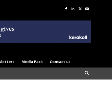
letters
Media Pack
Contact us