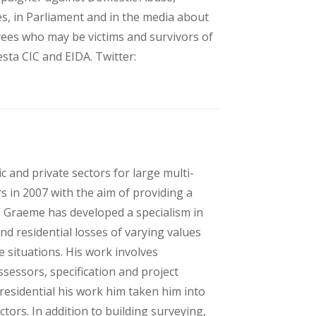
es, in Parliament and in the media about
yees who may be victims and survivors of
ta CIC and EIDA. Twitter:
c and private sectors for large multi-
s in 2007 with the aim of providing a
ts. Graeme has developed a specialism in
d residential losses of varying values
e situations. His work involves
ssessors, specification and project
esidential his work him taken him into
tors. In addition to building surveying,