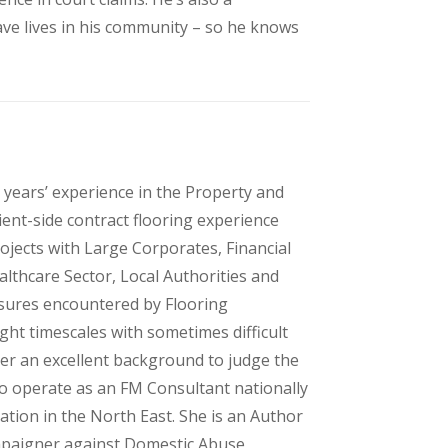
ave lives in his community – so he knows
 years’ experience in the Property and
ient-side contract flooring experience
ojects with Large Corporates, Financial
althcare Sector, Local Authorities and
ssures encountered by Flooring
ght timescales with sometimes difficult
er an excellent background to judge the
to operate as an FM Consultant nationally
ation in the North East. She is an Author
mpaigner against Domestic Abuse,