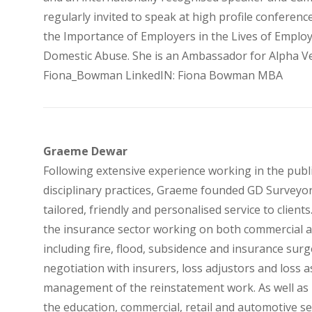
regularly invited to speak at high profile conferenc
the Importance of Employers in the Lives of Emplo
Domestic Abuse. She is an Ambassador for Alpha Ves
Fiona_Bowman LinkedIN: Fiona Bowman MBA
Graeme Dewar
Following extensive experience working in the publi
disciplinary practices, Graeme founded GD Surveyor
tailored, friendly and personalised service to clien
the insurance sector working on both commercial an
including fire, flood, subsidence and insurance surg
negotiation with insurers, loss adjustors and loss a
management of the reinstatement work. As well as r
the education, commercial, retail and automotive sec