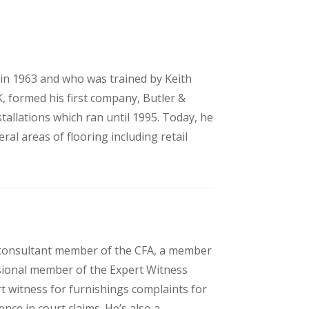
r in 1963 and who was trained by Keith
K, formed his first company, Butler &
tallations which ran until 1995. Today, he
ral areas of flooring including retail
 consultant member of the CFA, a member
isional member of the Expert Witness
t witness for furnishings complaints for
nce in court claims. He’s also a