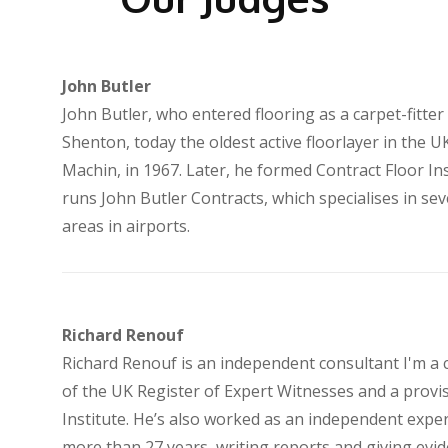
John Butler
John Butler, who entered flooring as a carpet-fitte
Shenton, today the oldest active floorlayer in the U
Machin, in 1967. Later, he formed Contract Floor Ins
runs John Butler Contracts, which specialises in seve
areas in airports.
Richard Renouf
Richard Renouf is an independent consultant I'm a
of the UK Register of Expert Witnesses and a prov
Institute. He’s also worked as an independent exper
more than 27 years, writing reports and giving evide