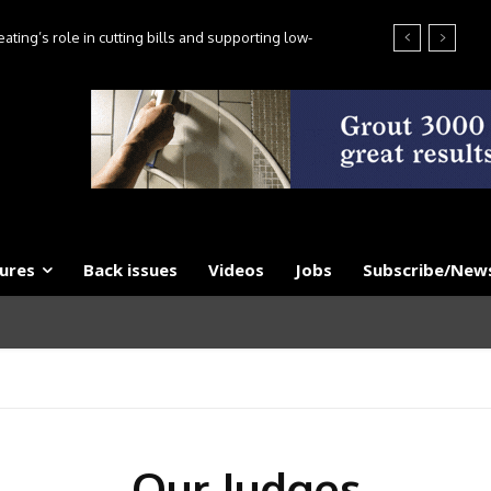
ting’s role in cutting bills and supporting low-
es, say experts
ures
Back issues
Videos
Jobs
Subscribe/News
Our Judges