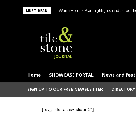
Warm Homes Plan highlights underfloor hea
MUST READ
carbon hom
Home
SHOWCASE PORTAL
News and feat
SIGN UP TO OUR FREE NEWSLETTER
DIRECTORY
[rev_slider alias=”slider-2″]