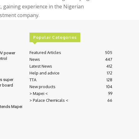
gaining experience in the Nigerian
vestment company.
Popular Categories
Featured Articles
505
8V power
ntrol
News
447
Latest News
412
Help and advice
172
TTA
128
es super
r board
New products
104
> Mapei <
99
> Palace Chemicals <
66
xtends Mapei