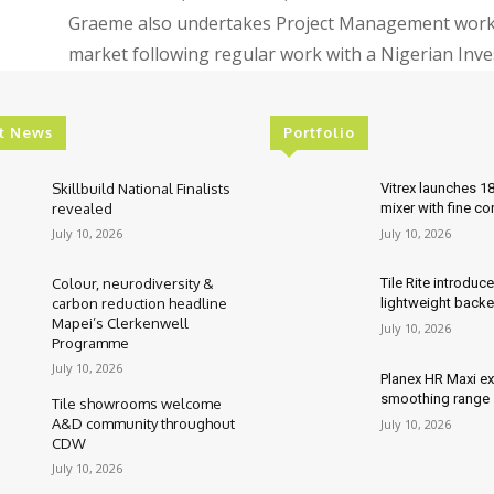
Graeme also undertakes Project Management work, 
market following regular work with a Nigerian In
t News
Portfolio
Skillbuild National Finalists
Vitrex launches 1
revealed
mixer with fine co
July 10, 2026
July 10, 2026
Colour, neurodiversity &
Tile Rite introduc
carbon reduction headline
lightweight backe
Mapei’s Clerkenwell
July 10, 2026
Programme
July 10, 2026
Planex HR Maxi e
smoothing range
Tile showrooms welcome
A&D community throughout
July 10, 2026
CDW
July 10, 2026