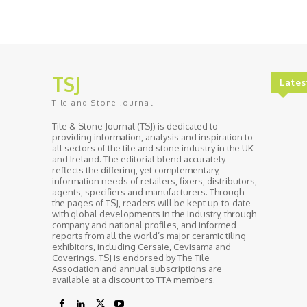
TSJ
Lates
Tile and Stone Journal
Tile & Stone Journal (TSJ) is dedicated to
providing information, analysis and inspiration to
all sectors of the tile and stone industry in the UK
and Ireland. The editorial blend accurately
reflects the differing, yet complementary,
information needs of retailers, fixers, distributors,
agents, specifiers and manufacturers. Through
the pages of TSJ, readers will be kept up-to-date
with global developments in the industry, through
company and national profiles, and informed
reports from all the world’s major ceramic tiling
exhibitors, including Cersaie, Cevisama and
Coverings. TSJ is endorsed by The Tile
Association and annual subscriptions are
available at a discount to TTA members.