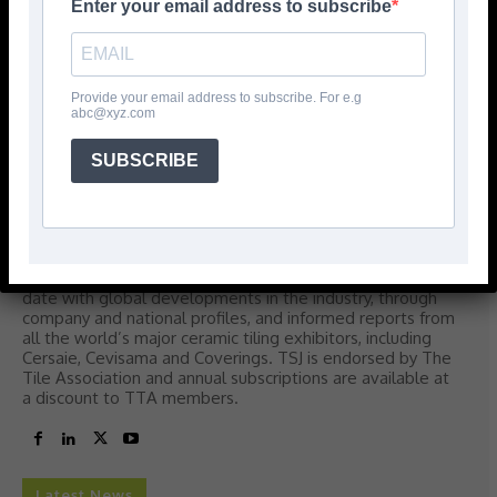
Enter your email address to subscribe
TSJ
Provide your email address to subscribe. For e.g
abc@xyz.com
Tile and Stone Journal
Tile & Stone Journal (TSJ) is dedicated to providing
SUBSCRIBE
information, analysis and inspiration to all sectors of the
tile and stone industry in the UK and Ireland. The editorial
blend accurately reflects the differing, yet
complementary, information needs of retailers, fixers,
distributors, agents, specifiers and manufacturers.
Through the pages of TSJ, readers will be kept up-to-
date with global developments in the industry, through
company and national profiles, and informed reports from
all the world’s major ceramic tiling exhibitors, including
Cersaie, Cevisama and Coverings. TSJ is endorsed by The
Tile Association and annual subscriptions are available at
a discount to TTA members.
Latest News