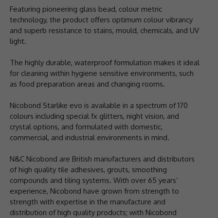
Featuring pioneering glass bead, colour metric
technology, the product offers optimum colour vibrancy
and superb resistance to stains, mould, chemicals, and UV
light.
The highly durable, waterproof formulation makes it ideal
for cleaning within hygiene sensitive environments, such
as food preparation areas and changing rooms.
Nicobond Starlike evo is available in a spectrum of 170
colours including special fx glitters, night vision, and
crystal options, and formulated with domestic,
commercial, and industrial environments in mind.
N&C Nicobond are British manufacturers and distributors
of high quality tile adhesives, grouts, smoothing
compounds and tiling systems. With over 65 years’
experience, Nicobond have grown from strength to
strength with expertise in the manufacture and
distribution of high quality products; with Nicobond