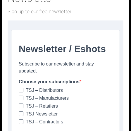
Sign up to our free newsletter
Newsletter / Eshots
Subscribe to our newsletter and stay
updated.
Choose your subscriptions
TSJ – Distributors
Popular articles
TSJ – Manufacturers
TSJ – Retailers
> Hyperion Tiles <
Give your interiors the perfect visual
TSJ Newsletter
polish with our Nina Campbell elegant
TSJ – Contractors
new Finishing Touches collection
August 3, 2026