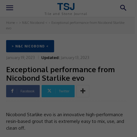
TSJ
Tile and Stone Journal
Home
> N&C Nicobond <
Exceptional performance from Nicobond Starlike
evo
> N&C NICOBOND <
January 19, 2023
Updated:
January 13, 2023
Exceptional performance from
Nicobond Starlike evo
Facebook
Twitter
Nicobond Starlike evo is an innovative high-performance
resin-based grout that is extremely easy to mix, use, and
clean off.