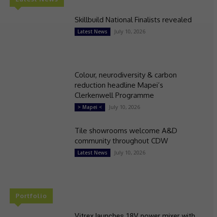
Skillbuild National Finalists revealed
July 10, 2026
Latest News
Colour, neurodiversity & carbon
reduction headline Mapei’s
Clerkenwell Programme
July 10, 2026
> Mapei <
Tile showrooms welcome A&D
community throughout CDW
July 10, 2026
Latest News
Portfolio
Vitrex launches 18V power mixer with