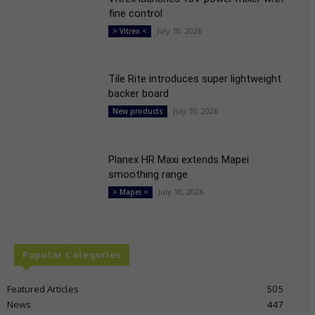
fine control
July 10, 2026
> Vitrex <
Tile Rite introduces super lightweight
backer board
July 10, 2026
New products
Planex HR Maxi extends Mapei
smoothing range
July 10, 2026
> Mapei <
Popular Categories
Featured Articles
505
News
447