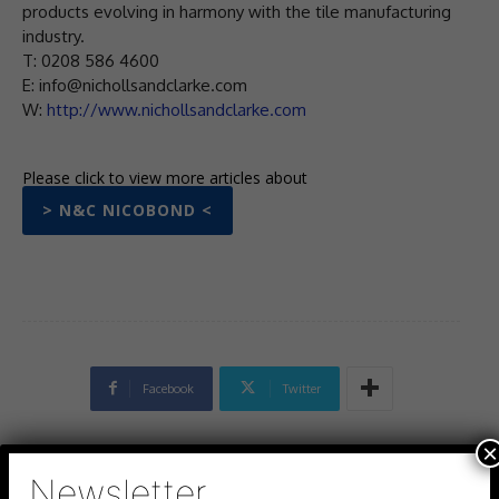
products evolving in harmony with the tile manufacturing
industry.
T: 0208 586 4600
E: info@nichollsandclarke.com
W:
http://www.nichollsandclarke.com
Please click to view more articles about
> N&C NICOBOND <
Facebook
Twitter
×
Newsletter