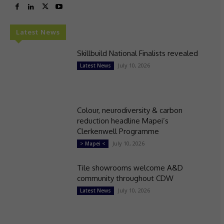
Latest News
Skillbuild National Finalists revealed
July 10, 2026
Latest News
Colour, neurodiversity & carbon
reduction headline Mapei’s
Clerkenwell Programme
July 10, 2026
> Mapei <
Tile showrooms welcome A&D
community throughout CDW
July 10, 2026
Latest News