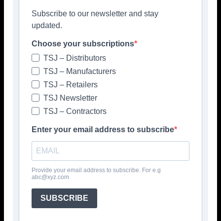
Subscribe to our newsletter and stay
updated.
Choose your subscriptions
TSJ – Distributors
TSJ – Manufacturers
TSJ – Retailers
TSJ Newsletter
TSJ – Contractors
Enter your email address to subscribe
Provide your email address to subscribe. For e.g
abc@xyz.com
Popular articles
SUBSCRIBE
> Hyperion Tiles <