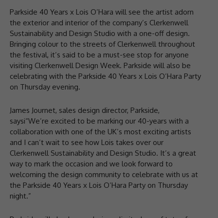
Parkside 40 Years x Lois O’Hara will see the artist adorn
the exterior and interior of the company’s Clerkenwell
Sustainability and Design Studio with a one-off design.
Bringing colour to the streets of Clerkenwell throughout
the festival, it’s said to be a must-see stop for anyone
visiting Clerkenwell Design Week. Parkside will also be
celebrating with the Parkside 40 Years x Lois O’Hara Party
on Thursday evening.
James Journet, sales design director, Parkside,
saysi“We’re excited to be marking our 40-years with a
collaboration with one of the UK’s most exciting artists
and I can’t wait to see how Lois takes over our
Clerkenwell Sustainability and Design Studio. It’s a great
way to mark the occasion and we look forward to
welcoming the design community to celebrate with us at
the Parkside 40 Years x Lois O’Hara Party on Thursday
night.”