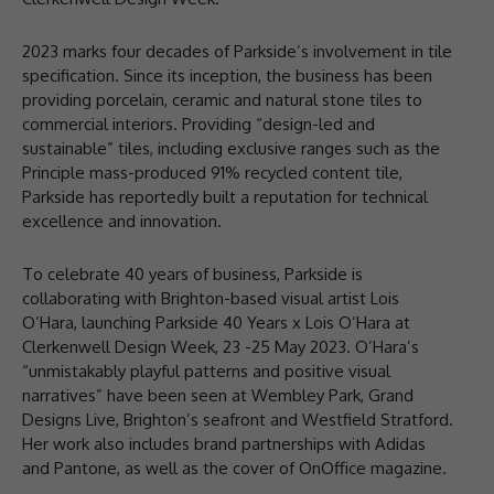
2023 marks four decades of Parkside’s involvement in tile
specification. Since its inception, the business has been
providing porcelain, ceramic and natural stone tiles to
commercial interiors. Providing “design-led and
sustainable” tiles, including exclusive ranges such as the
Principle mass-produced 91% recycled content tile,
Parkside has reportedly built a reputation for technical
excellence and innovation.
To celebrate 40 years of business, Parkside is
collaborating with Brighton-based visual artist Lois
O’Hara, launching Parkside 40 Years x Lois O’Hara at
Clerkenwell Design Week, 23 -25 May 2023. O’Hara’s
“unmistakably playful patterns and positive visual
narratives” have been seen at Wembley Park, Grand
Designs Live, Brighton’s seafront and Westfield Stratford.
Her work also includes brand partnerships with Adidas
and Pantone, as well as the cover of OnOffice magazine.