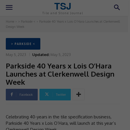
TSJ
Tile and Stone Journal
Home
> Parkside <
Parkside 40 Years x Lois O’Hara Launches at Clerkenwell
Design Week
> PARKSIDE <
May 5, 2023
Updated:
May 5, 2023
Parkside 40 Years x Lois O’Hara
Launches at Clerkenwell Design
Week
Facebook
Twitter
Celebrating 40-years in the tile specification business,
Parkside 40 Years x Lois O’Hara, will launch at this year’s
Clerkenwell Design Week.