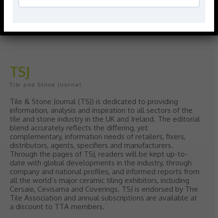
Give your interiors the perfect visual
polish with our Nina Campbell elegant
new Finishing Touches collection
August 3, 2026
TSJ
Tile and Stone Journal
Tile & Stone Journal (TSJ) is dedicated to providing
information, analysis and inspiration to all sectors of the
tile and stone industry in the UK and Ireland. The editorial
blend accurately reflects the differing, yet
complementary, information needs of retailers, fixers,
distributors, agents, specifiers and manufacturers.
Through the pages of TSJ, readers will be kept up-to-
date with global developments in the industry, through
company and national profiles, and informed reports from
all the world’s major ceramic tiling exhibitors, including
Cersaie, Cevisama and Coverings. TSJ is endorsed by The
Tile Association and annual subscriptions are available at
a discount to TTA members.