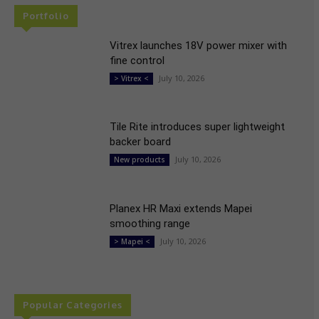
Portfolio
Vitrex launches 18V power mixer with
fine control
July 10, 2026
> Vitrex <
Tile Rite introduces super lightweight
backer board
July 10, 2026
New products
Planex HR Maxi extends Mapei
smoothing range
July 10, 2026
> Mapei <
Popular Categories