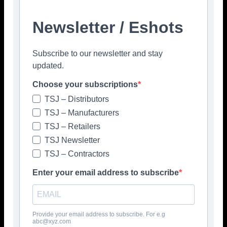
Newsletter / Eshots
Subscribe to our newsletter and stay
Facebook
Twitter
Pinterest
updated.
Choose your subscriptions
TSJ – Distributors
TSJ – Manufacturers
TSJ – Retailers
TSJ Newsletter
TSJ – Contractors
Enter your email address to subscribe
Provide your email address to subscribe. For e.g
abc@xyz.com