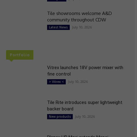
Tile showrooms welcome A&D
community throughout CDW
July 10, 2026
Latest News
Portfolio
Vitrex launches 18V power mixer with
fine control
July 10, 2026
> Vitrex <
Tile Rite introduces super lightweight
backer board
July 10, 2026
New products