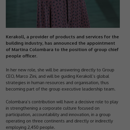
Kerakoll, a provider of products and services for the
building industry, has announced the appointment
of Martina Colombara to the position of group chief
people officer.
In her new role, she will be answering directly to Group
CEO, Marco Zini, and will be guiding Kerakoll’s global
strategies in human resources and organisation, thus
becoming part of the group executive leadership team.
Colombara’s contribution will have a decisive role to play
in strengthening a corporate culture focused on
participation, accountability and innovation, in a group
operating on three continents and directly or indirectly
employing 2,450 people.