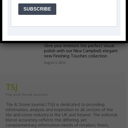
SUBSCRIBE
Popular articles
> Hyperion Tiles <
Give your interiors the perfect visual
polish with our Nina Campbell elegant
new Finishing Touches collection
August 3, 2026
TSJ
Tile and Stone Journal
Tile & Stone Journal (TSJ) is dedicated to providing
information, analysis and inspiration to all sectors of the
tile and stone industry in the UK and Ireland. The editorial
blend accurately reflects the differing, yet
complementary, information needs of retailers, fixers,