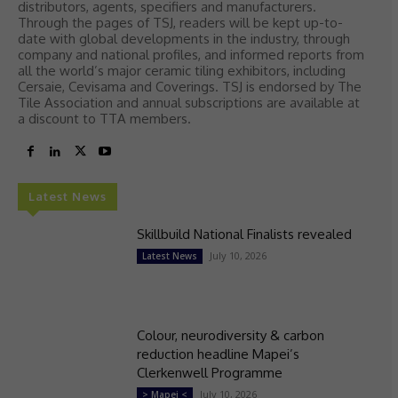
distributors, agents, specifiers and manufacturers.
Through the pages of TSJ, readers will be kept up-to-
date with global developments in the industry, through
company and national profiles, and informed reports from
all the world’s major ceramic tiling exhibitors, including
Cersaie, Cevisama and Coverings. TSJ is endorsed by The
Tile Association and annual subscriptions are available at
a discount to TTA members.
Latest News
Skillbuild National Finalists revealed
July 10, 2026
Latest News
Colour, neurodiversity & carbon
reduction headline Mapei’s
Clerkenwell Programme
July 10, 2026
> Mapei <