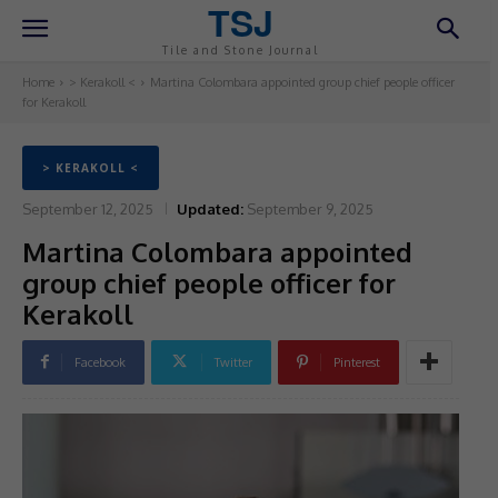
TSJ
Tile and Stone Journal
Home
> Kerakoll <
Martina Colombara appointed group chief people officer
for Kerakoll
> KERAKOLL <
September 12, 2025
Updated:
September 9, 2025
Martina Colombara appointed
group chief people officer for
Kerakoll
Facebook
Twitter
Pinterest