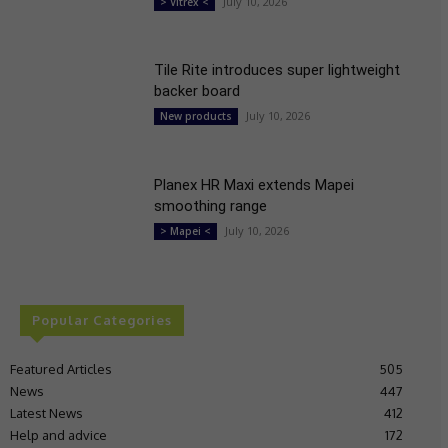
July 10, 2026
> Vitrex <
Tile Rite introduces super lightweight
backer board
July 10, 2026
New products
Planex HR Maxi extends Mapei
smoothing range
July 10, 2026
> Mapei <
Popular Categories
Featured Articles
505
News
447
Latest News
412
Help and advice
172