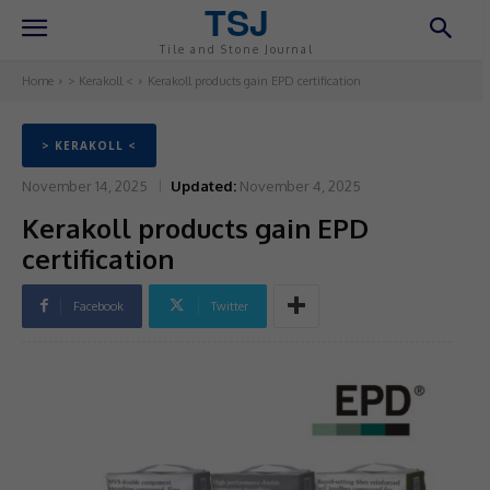
TSJ
Tile and Stone Journal
Home
> Kerakoll <
Kerakoll products gain EPD certification
> KERAKOLL <
November 14, 2025
Updated:
November 4, 2025
Kerakoll products gain EPD
certification
Facebook
Twitter