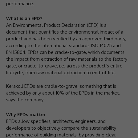
performance.
What is an EPD?
An Environmental Product Declaration (EPD) is a
document that quantifies the environmental impact of a
product and has been verified by an approved third party,
according to the international standards ISO 14025 and
EN 15804. EPDs can be cradle-to-gate, which documents
the impact from extraction of raw materials to the factory
gate, or cradle-to-grave, i.e. across the product’s entire
lifecycle, from raw material extraction to end-of-life.
Kerakoll EPDs are cradle-to-grave, something that is
achieved by only about 10% of the EPDs in the market,
says the company.
Why EPDs matter
EPDs allow specifiers, architects, engineers, and
developers to objectively compare the sustainability
performance of building materials, by providing clear,