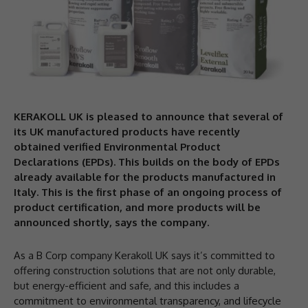
KERAKOLL UK is pleased to announce that several of
its UK manufactured products have recently
obtained verified Environmental Product
Declarations (EPDs). This builds on the body of EPDs
already available for the products manufactured in
Italy. This is the first phase of an ongoing process of
product certification, and more products will be
announced shortly, says the company.
As a B Corp company Kerakoll UK says it’s committed to
offering construction solutions that are not only durable,
but energy-efficient and safe, and this includes a
commitment to environmental transparency, and lifecycle