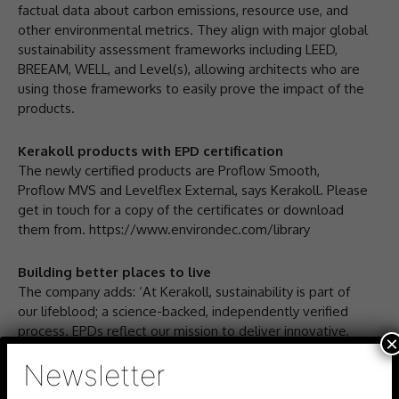
factual data about carbon emissions, resource use, and
other environmental metrics. They align with major global
sustainability assessment frameworks including LEED,
BREEAM, WELL, and Level(s), allowing architects who are
using those frameworks to easily prove the impact of the
products.
Kerakoll products with EPD certification
The newly certified products are Proflow Smooth,
Proflow MVS and Levelflex External, says Kerakoll. Please
get in touch for a copy of the certificates or download
them from. https://www.environdec.com/library
Building better places to live
The company adds: ‘At Kerakoll, sustainability is part of
our lifeblood; a science-backed, independently verified
process. EPDs reflect our mission to deliver innovative,
×
high-performance products that protect the planet and
Newsletter
promote wellbeing in the built environment.’