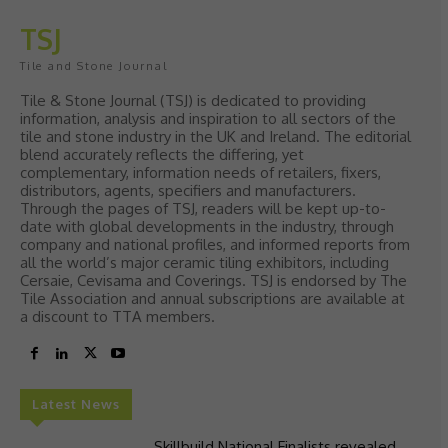
TSJ
Tile and Stone Journal
Tile & Stone Journal (TSJ) is dedicated to providing
information, analysis and inspiration to all sectors of the
tile and stone industry in the UK and Ireland. The editorial
blend accurately reflects the differing, yet
complementary, information needs of retailers, fixers,
distributors, agents, specifiers and manufacturers.
Through the pages of TSJ, readers will be kept up-to-
date with global developments in the industry, through
company and national profiles, and informed reports from
all the world’s major ceramic tiling exhibitors, including
Cersaie, Cevisama and Coverings. TSJ is endorsed by The
Tile Association and annual subscriptions are available at
a discount to TTA members.
Latest News
Skillbuild National Finalists revealed