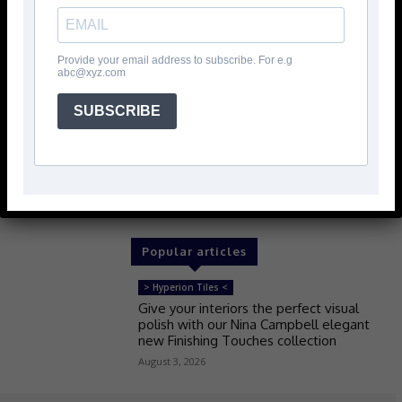
Provide your email address to subscribe. For e.g
abc@xyz.com
SUBSCRIBE
Popular articles
> Hyperion Tiles <
Give your interiors the perfect visual
polish with our Nina Campbell elegant
new Finishing Touches collection
August 3, 2026