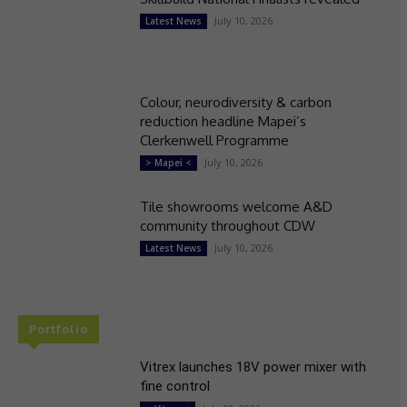
July 10, 2026
Latest News
Colour, neurodiversity & carbon
reduction headline Mapei’s
Clerkenwell Programme
July 10, 2026
> Mapei <
Tile showrooms welcome A&D
community throughout CDW
July 10, 2026
Latest News
Portfolio
Vitrex launches 18V power mixer with
fine control