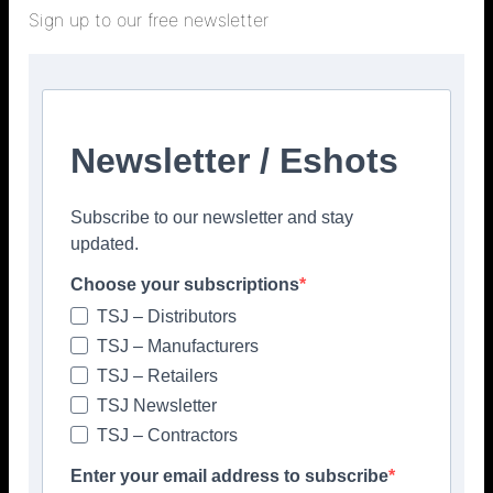
01772 456831
Sign up to our free newsletter
info@kerakoll.co.uk
https://gb.kerakoll.com
Please click to view more articles about
Newsletter / Eshots
> KERAKOLL <
Subscribe to our newsletter and stay
updated.
Choose your subscriptions
TSJ – Distributors
Facebook
Twitter
TSJ – Manufacturers
TSJ – Retailers
TSJ Newsletter
TSJ – Contractors
Enter your email address to subscribe