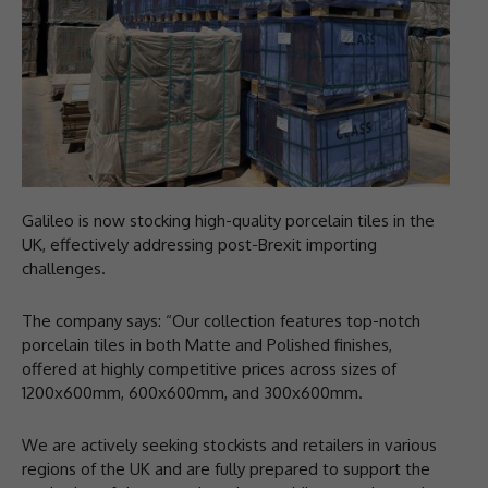
Galileo is now stocking high-quality porcelain tiles in the
UK, effectively addressing post-Brexit importing
challenges.
The company says: “Our collection features top-notch
porcelain tiles in both Matte and Polished finishes,
offered at highly competitive prices across sizes of
1200x600mm, 600x600mm, and 300x600mm.
We are actively seeking stockists and retailers in various
regions of the UK and are fully prepared to support the