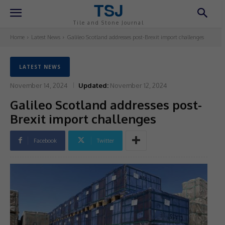
TSJ
Tile and Stone Journal
Home
Latest News
Galileo Scotland addresses post-Brexit import challenges
LATEST NEWS
November 14, 2024
Updated:
November 12, 2024
Galileo Scotland addresses post-
Brexit import challenges
Facebook
Twitter