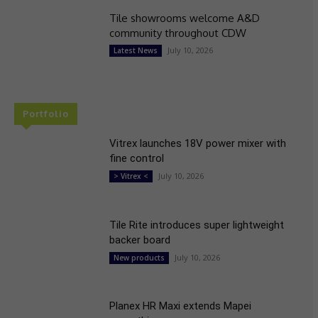
Tile showrooms welcome A&D
community throughout CDW
July 10, 2026
Latest News
Portfolio
Vitrex launches 18V power mixer with
fine control
July 10, 2026
> Vitrex <
Tile Rite introduces super lightweight
backer board
July 10, 2026
New products
Planex HR Maxi extends Mapei