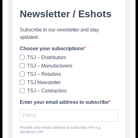
Newsletter / Eshots
Subscribe to our newsletter and stay
updated.
Choose your subscriptions
TSJ – Distributors
TSJ – Manufacturers
TSJ – Retailers
TSJ Newsletter
TSJ – Contractors
Enter your email address to subscribe
Provide your email address to subscribe. For e.g
abc@xyz.com