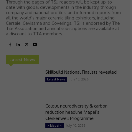
Through the pages of TSJ, readers will be kept up-to-
date with global developments in the industry, through
company and national profiles, and informed reports from
all the world’s major ceramic tiling exhibitors, including
Cersaie, Cevisama and Coverings. TSJ is endorsed by The
Tile Association and annual subscriptions are available at
a discount to TTA members.
Latest News
Skillbuild National Finalists revealed
July 10, 2026
Latest News
Colour, neurodiversity & carbon
reduction headline Mapei’s
Clerkenwell Programme
July 10, 2026
> Mapei <