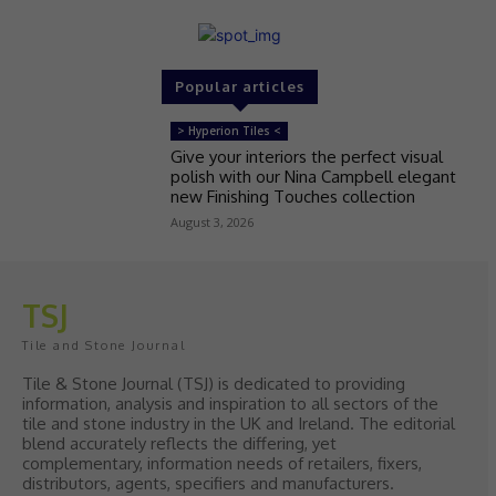
Popular articles
> Hyperion Tiles <
Give your interiors the perfect visual
polish with our Nina Campbell elegant
new Finishing Touches collection
August 3, 2026
TSJ
Tile and Stone Journal
Tile & Stone Journal (TSJ) is dedicated to providing
information, analysis and inspiration to all sectors of the
tile and stone industry in the UK and Ireland. The editorial
blend accurately reflects the differing, yet
complementary, information needs of retailers, fixers,
distributors, agents, specifiers and manufacturers.