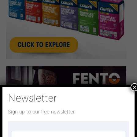
×
Newsletter
Sign up to our free newsletter