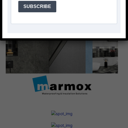
SUBSCRIBE