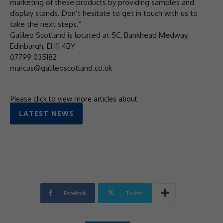
marketing of these products by providing samples and
display stands. Don’t hesitate to get in touch with us to
take the next steps.”
Galileo Scotland is located at 5C, Bankhead Medway,
Edinburgh, EH11 4BY
07799 035182
marcus@galileoscotland.co.uk
Please click to view more articles about
LATEST NEWS
Facebook
Twitter