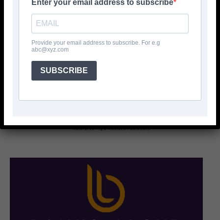
Enter your email address to subscribe
Provide your email address to subscribe. For e.g
abc@xyz.com
SUBSCRIBE