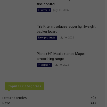
fine control
July 10, 2026
> Vitrex <
Tile Rite introduces super lightweight
backer board
July 10, 2026
New products
Planex HR Maxi extends Mapei
smoothing range
July 10, 2026
> Mapei <
Popular Categories
Featured Articles
505
News
447