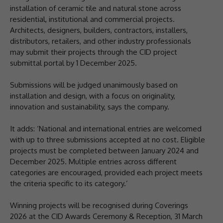
installation of ceramic tile and natural stone across
residential, institutional and commercial projects.
Architects, designers, builders, contractors, installers,
distributors, retailers, and other industry professionals
may submit their projects through the CID project
submittal portal by 1 December 2025.
Submissions will be judged unanimously based on
installation and design, with a focus on originality,
innovation and sustainability, says the company.
It adds: ‘National and international entries are welcomed
with up to three submissions accepted at no cost. Eligible
projects must be completed between January 2024 and
December 2025. Multiple entries across different
categories are encouraged, provided each project meets
the criteria specific to its category.’
Winning projects will be recognised during Coverings
2026 at the CID Awards Ceremony & Reception, 31 March