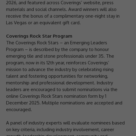
2026, and featured across Coverings’ website, press
materials and social channels. Award winners will also
receive the bonus of a complimentary one-night stay in
Las Vegas or an equivalent gift card.
Coverings Rock Star Program
The Coverings Rock Stars – an Emerging Leaders
Program – is described by the company to honour
emerging tile and stone professionals under 35. The
program, now in its 12th year, reinforces Coverings’
mission to advance the industry by celebrating rising
talent and fostering opportunities for networking,
mentorship and professional development. Industry
leaders are encouraged to submit nominations via the
online Coverings Rock Stars nomination form by 1
December 2025. Multiple nominations are accepted and
encouraged.
A panel of industry experts will evaluate nominees based
on key criteria, including industry involvement, career