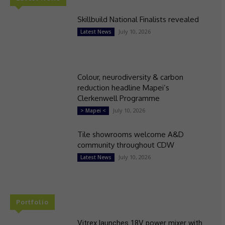
Skillbuild National Finalists revealed
July 10, 2026
Latest News
Colour, neurodiversity & carbon
reduction headline Mapei’s
Clerkenwell Programme
July 10, 2026
> Mapei <
Tile showrooms welcome A&D
community throughout CDW
July 10, 2026
Latest News
Portfolio
Vitrex launches 18V power mixer with