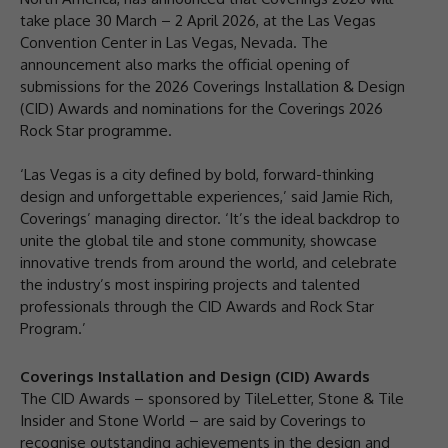
take place 30 March – 2 April 2026, at the Las Vegas
Convention Center in Las Vegas, Nevada. The
announcement also marks the official opening of
submissions for the 2026 Coverings Installation & Design
(CID) Awards and nominations for the Coverings 2026
Rock Star programme.
‘Las Vegas is a city defined by bold, forward-thinking
design and unforgettable experiences,’ said Jamie Rich,
Coverings’ managing director. ‘It’s the ideal backdrop to
unite the global tile and stone community, showcase
innovative trends from around the world, and celebrate
the industry’s most inspiring projects and talented
professionals through the CID Awards and Rock Star
Program.’
Coverings Installation and Design (CID) Awards
The CID Awards – sponsored by TileLetter, Stone & Tile
Insider and Stone World – are said by Coverings to
recognise outstanding achievements in the design and