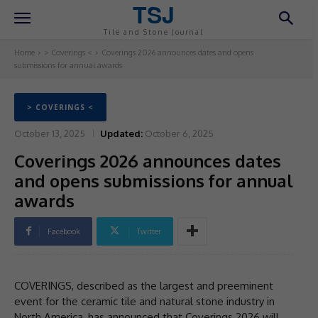
TSJ
Tile and Stone Journal
Home
> Coverings <
Coverings 2026 announces dates and opens
submissions for annual awards
> COVERINGS <
October 13, 2025
Updated:
October 6, 2025
Coverings 2026 announces dates
and opens submissions for annual
awards
Facebook
Twitter
COVERINGS, described as the largest and preeminent
event for the ceramic tile and natural stone industry in
North America, has announced that Coverings 2026 will