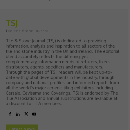
TSJ
Tile and Stone Journal
Tile & Stone Journal (TSJ) is dedicated to providing
information, analysis and inspiration to all sectors of the
tile and stone industry in the UK and Ireland. The editorial
blend accurately reflects the differing, yet
complementary, information needs of retailers, fixers,
distributors, agents, specifiers and manufacturers.
Through the pages of TSJ, readers will be kept up-to-
date with global developments in the industry, through
company and national profiles, and informed reports from
all the world’s major ceramic tiling exhibitors, including
Cersaie, Cevisama and Coverings. TSJ is endorsed by The
Tile Association and annual subscriptions are available at
a discount to TTA members.
Latest News