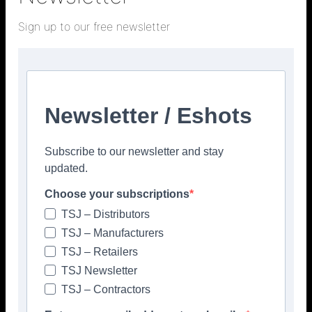
> COVERINGS <
Sign up to our free newsletter
Newsletter / Eshots
Facebook
Twitter
Subscribe to our newsletter and stay
updated.
Choose your subscriptions
TSJ – Distributors
TSJ – Manufacturers
TSJ – Retailers
TSJ Newsletter
TSJ – Contractors