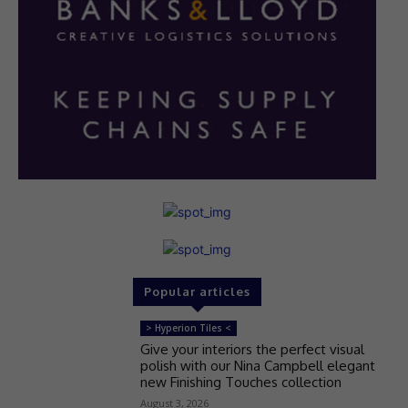
Popular articles
> Hyperion Tiles <
Give your interiors the perfect visual
polish with our Nina Campbell elegant
new Finishing Touches collection
August 3, 2026