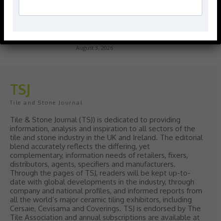
> Hyperion Tiles <
Give your interiors the perfect visual
polish with our Nina Campbell elegant
new Finishing Touches collection
August 3, 2026
TSJ
Tile and Stone Journal
Tile & Stone Journal (TSJ) is dedicated to providing
information, analysis and inspiration to all sectors of the
tile and stone industry in the UK and Ireland. The editorial
blend accurately reflects the differing, yet
complementary, information needs of retailers, fixers,
distributors, agents, specifiers and manufacturers.
Through the pages of TSJ, readers will be kept up-to-
date with global developments in the industry, through
company and national profiles, and informed reports from
all the world’s major ceramic tiling exhibitors, including
Cersaie, Cevisama and Coverings. TSJ is endorsed by The
Tile Association and annual subscriptions are available at