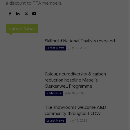
a discount to TTA members.
Latest News
Skillbuild National Finalists revealed
July 10, 2026
Latest News
Colour, neurodiversity & carbon
reduction headline Mapei’s
Clerkenwell Programme
July 10, 2026
> Mapei <
Tile showrooms welcome A&D
community throughout CDW
July 10, 2026
Latest News