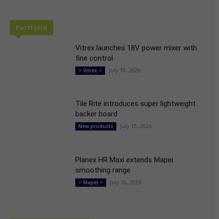
Portfolio
Vitrex launches 18V power mixer with
fine control
July 10, 2026
> Vitrex <
Tile Rite introduces super lightweight
backer board
July 10, 2026
New products
Planex HR Maxi extends Mapei
smoothing range
July 10, 2026
> Mapei <