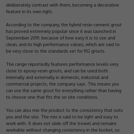
deliberately contrast with them, becoming a decorative
feature in its own right.
According to the company, the hybrid resin-cement grout
has proved extremely popular since it was launched in
September 2019, because of how easy it is to use and
clean, and its high performance values, which are said to
be very close to the standards set for RG grouts.
The range reportedly features performance levels very
close to epoxy-resin grouts, and can be used both
internally and externally in domestic, industrial and
commercial projects, the company says. This means you
can use the same grout for everything rather than having
to choose one that fits the on site conditions.
You can also mix the product to the consistency that suits
you and the site. The mix is said to be light and easy to
work with. It does not slide off the trowel and remains
workable without changing consistency in the bucket, so