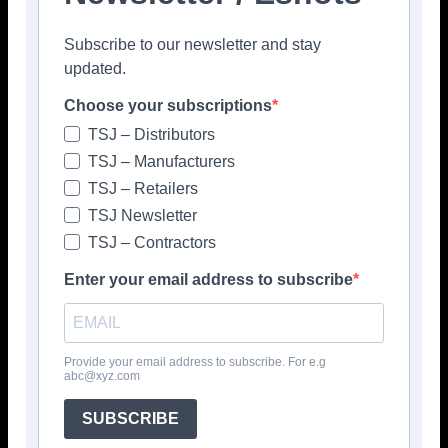
Facebook
Twitter
Pinterest
Subscribe to our newsletter and stay
updated.
Choose your subscriptions
TSJ – Distributors
TSJ – Manufacturers
TSJ – Retailers
TSJ Newsletter
TSJ – Contractors
Enter your email address to subscribe
Provide your email address to subscribe. For e.g
abc@xyz.com
SUBSCRIBE
Popular articles