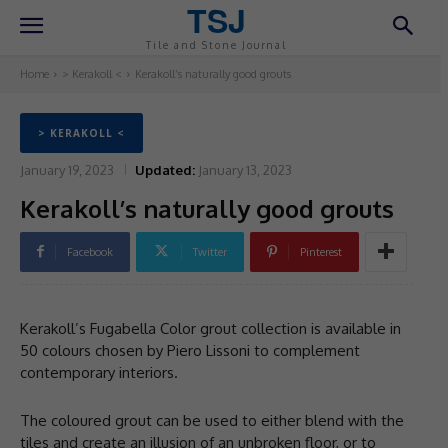
TSJ
Tile and Stone Journal
Home
> Kerakoll <
Kerakoll’s naturally good grouts
> KERAKOLL <
January 19, 2023
Updated:
January 13, 2023
Kerakoll’s naturally good grouts
Facebook
Twitter
Pinterest
Kerakoll’s Fugabella Color grout collection is available in
50 colours chosen by Piero Lissoni to complement
contemporary interiors.
The coloured grout can be used to either blend with the
tiles and create an illusion of an unbroken floor, or to