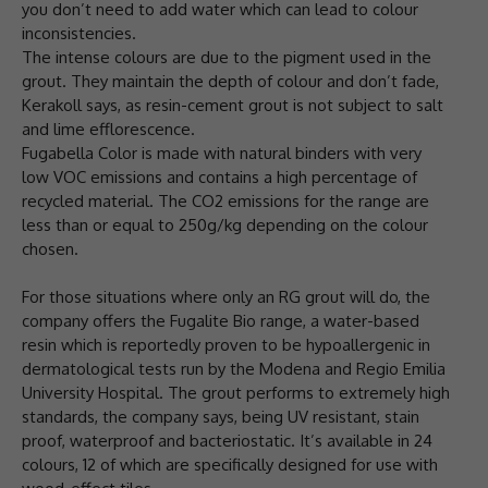
you don’t need to add water which can lead to colour
inconsistencies.
The intense colours are due to the pigment used in the
grout. They maintain the depth of colour and don’t fade,
Kerakoll says, as resin-cement grout is not subject to salt
and lime efflorescence.
Fugabella Color is made with natural binders with very
low VOC emissions and contains a high percentage of
recycled material. The CO2 emissions for the range are
less than or equal to 250g/kg depending on the colour
chosen.
For those situations where only an RG grout will do, the
company offers the Fugalite Bio range, a water-based
resin which is reportedly proven to be hypoallergenic in
dermatological tests run by the Modena and Regio Emilia
University Hospital. The grout performs to extremely high
standards, the company says, being UV resistant, stain
proof, waterproof and bacteriostatic. It’s available in 24
colours, 12 of which are specifically designed for use with