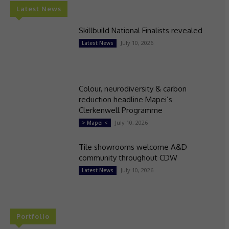
Latest News
Skillbuild National Finalists revealed
July 10, 2026
Latest News
Colour, neurodiversity & carbon
reduction headline Mapei’s
Clerkenwell Programme
July 10, 2026
> Mapei <
Tile showrooms welcome A&D
community throughout CDW
July 10, 2026
Latest News
Portfolio