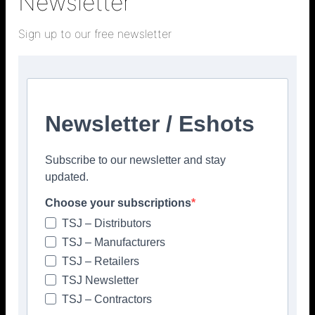
Newsletter
Sign up to our free newsletter
Facebook
Twitter
Pinterest
Newsletter / Eshots
Subscribe to our newsletter and stay
updated.
Choose your subscriptions
TSJ – Distributors
TSJ – Manufacturers
TSJ – Retailers
TSJ Newsletter
TSJ – Contractors