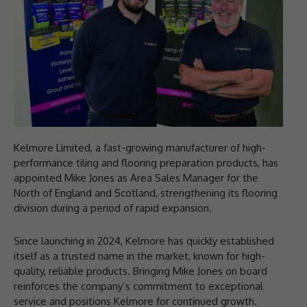
Kelmore Limited, a fast-growing manufacturer of high-
performance tiling and flooring preparation products, has
appointed Mike Jones as Area Sales Manager for the
North of England and Scotland, strengthening its flooring
division during a period of rapid expansion.
Since launching in 2024, Kelmore has quickly established
itself as a trusted name in the market, known for high-
quality, reliable products. Bringing Mike Jones on board
reinforces the company’s commitment to exceptional
service and positions Kelmore for continued growth.