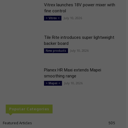
Vitrex launches 18V power mixer with
fine control
July 10, 2026
> Vitrex <
Tile Rite introduces super lightweight
backer board
July 10, 2026
New products
Planex HR Maxi extends Mapei
smoothing range
July 10, 2026
> Mapei <
Popular Categories
Featured Articles
505