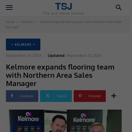
TSJ
Tile and Stone Journal
Home
> Kelmore <
Kelmore expands flooring team with Northern Area Sales
Manager
> KELMORE <
September 23, 2025
Updated:
September 23, 2025
Kelmore expands flooring team
with Northern Area Sales
Manager
Facebook
Twitter
Pinterest