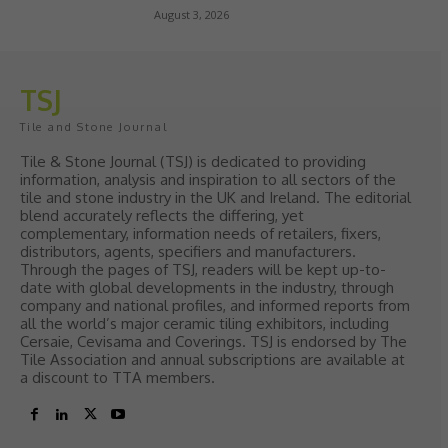
August 3, 2026
TSJ
Tile and Stone Journal
Tile & Stone Journal (TSJ) is dedicated to providing
information, analysis and inspiration to all sectors of the
tile and stone industry in the UK and Ireland. The editorial
blend accurately reflects the differing, yet
complementary, information needs of retailers, fixers,
distributors, agents, specifiers and manufacturers.
Through the pages of TSJ, readers will be kept up-to-
date with global developments in the industry, through
company and national profiles, and informed reports from
all the world’s major ceramic tiling exhibitors, including
Cersaie, Cevisama and Coverings. TSJ is endorsed by The
Tile Association and annual subscriptions are available at
a discount to TTA members.