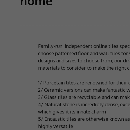
home
Family-run, independent online tiles spec
choose patterned floor and wall tiles for
designs and sizes to choose from, our dir
materials to consider to make the right c
1/ Porcelain tiles are renowned for their 
2/ Ceramic versions can make fantastic wa
3/ Glass tiles are recyclable and can mak
4/ Natural stone is incredibly dense, exc
which gives it its innate charm
5/ Encaustic tiles are otherwise known a
highly versatile