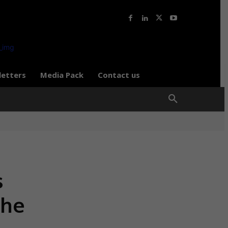
letters
Media Pack
Contact us
s
the