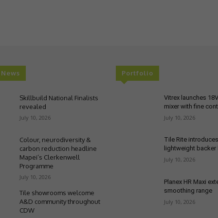
t News
Portfolio
Skillbuild National Finalists
Vitrex launches 18
revealed
mixer with fine cont
July 10, 2026
July 10, 2026
Colour, neurodiversity &
Tile Rite introduce
carbon reduction headline
lightweight backer
Mapei’s Clerkenwell
July 10, 2026
Programme
July 10, 2026
Planex HR Maxi ex
smoothing range
Tile showrooms welcome
A&D community throughout
July 10, 2026
CDW