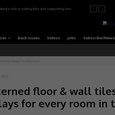
ng’s role in cutting bills and supporting low-
s, say experts
res
Back issues
Videos
Jobs
Subscribe/News
 striking displays for every room...
, 2023
erned floor & wall tile
plays for every room in 