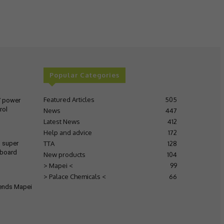
Popular Categories
Featured Articles
505
V power
rol
News
447
Latest News
412
Help and advice
172
TTA
128
s super
 board
New products
104
> Mapei <
99
> Palace Chemicals <
66
tends Mapei