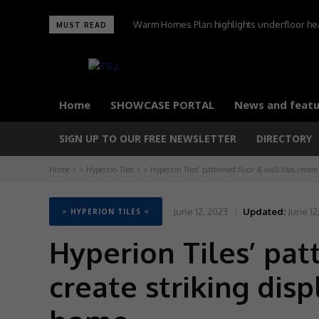
Warm Homes Plan highlights underfloor heati
MUST READ
carbon home
Home
SHOWCASE PORTAL
News and featu
SIGN UP TO OUR FREE NEWSLETTER
DIRECTORY
Home
> Hyperion Tiles <
Hyperion Tiles' patterned floor & wall tiles create
June 12, 2023
Updated:
June 12
> HYPERION TILES <
Hyperion Tiles’ patt
create striking dis