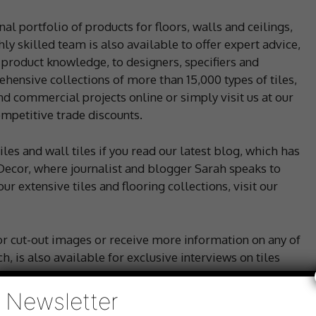
al portfolio of products for floors, walls and ceilings,
hly skilled team is also available to offer expert advice,
product knowledge, to designers, specifiers and
hensive collections of more than 15,000 types of tiles,
nd commercial projects online or simply visit us at our
mpetitive trade discounts.
iles and wall tiles if you read our latest blog, which has
Decor, where journalist and blogger Sarah speaks to
ur extensive tiles and flooring collections, visit our
 or cut-out images or receive more information on any of
, is also available for exclusive interviews on tiles
email richard@hyperiontiles.com
Newsletter