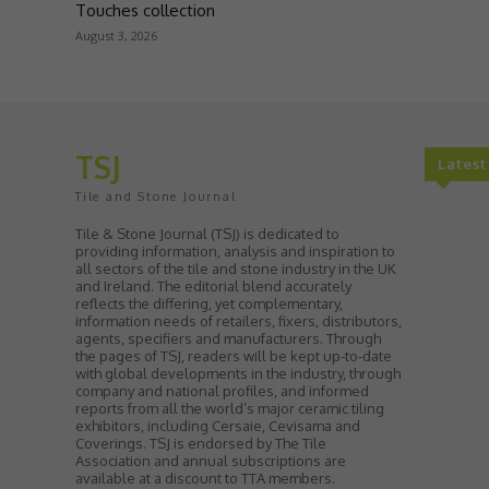
Touches collection
August 3, 2026
TSJ
Lates
Tile and Stone Journal
Tile & Stone Journal (TSJ) is dedicated to
providing information, analysis and inspiration to
all sectors of the tile and stone industry in the UK
and Ireland. The editorial blend accurately
reflects the differing, yet complementary,
information needs of retailers, fixers, distributors,
agents, specifiers and manufacturers. Through
the pages of TSJ, readers will be kept up-to-date
with global developments in the industry, through
company and national profiles, and informed
reports from all the world’s major ceramic tiling
exhibitors, including Cersaie, Cevisama and
Coverings. TSJ is endorsed by The Tile
Association and annual subscriptions are
available at a discount to TTA members.