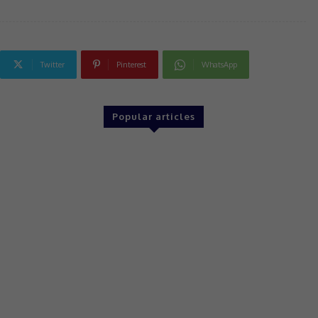
Twitter
Pinterest
WhatsApp
Popular articles