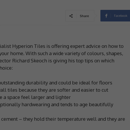
Facebook
Share
ialist Hyperion Tiles is offering expert advice on how to
 your home. With such a wide variety of colours, shapes,
ector Richard Skeoch is giving his top tips on which
hoice:
outstanding durability and could be ideal for floors
ll tiles because they are softer and easier to cut
e a space feel larger and lighter
eptionally hardwearing and tends to age beautifully
s cement – they hold their temperature well and they are