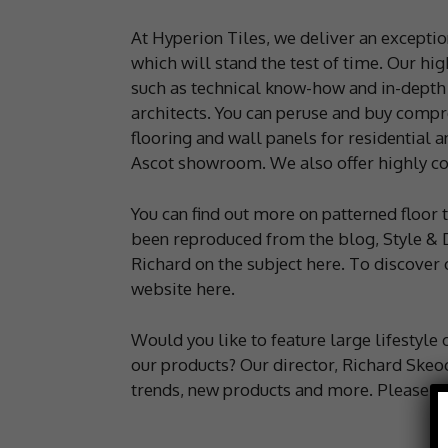
At Hyperion Tiles, we deliver an exception
which will stand the test of time. Our hig
such as technical know-how and in-depth 
architects. You can peruse and buy compre
flooring and wall panels for residential a
Ascot showroom. We also offer highly co
You can find out more on patterned floor t
been reproduced from the blog, Style & 
Richard on the subject here. To discover o
website here.
Would you like to feature large lifestyle
our products? Our director, Richard Skeoch
trends, new products and more. Please 