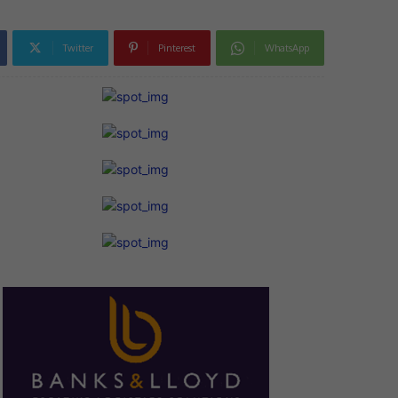
Twitter
Pinterest
WhatsApp