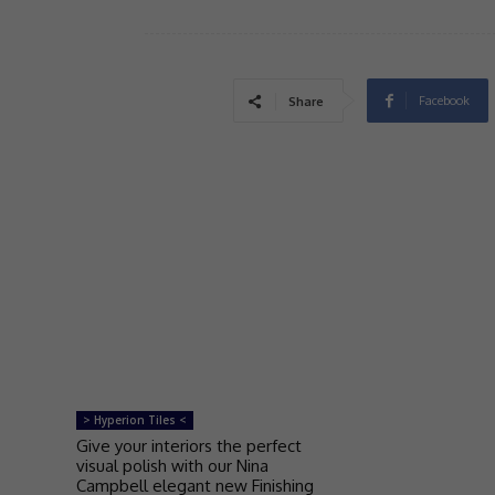
Facebook
Share
> Hyperion Tiles <
Give your interiors the perfect
visual polish with our Nina
Campbell elegant new Finishing