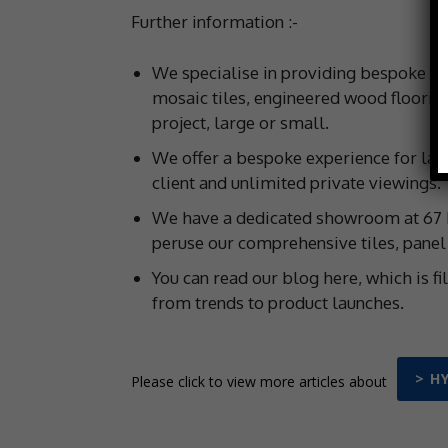
Further information :-
We specialise in providing bespoke wal
mosaic tiles, engineered wood flooring
project, large or small.
We offer a bespoke experience for larg
client and unlimited private viewings.
We have a dedicated showroom at 67 H
peruse our comprehensive tiles, panel a
You can read our blog here, which is fi
from trends to product launches.
> H
Please click to view more articles about