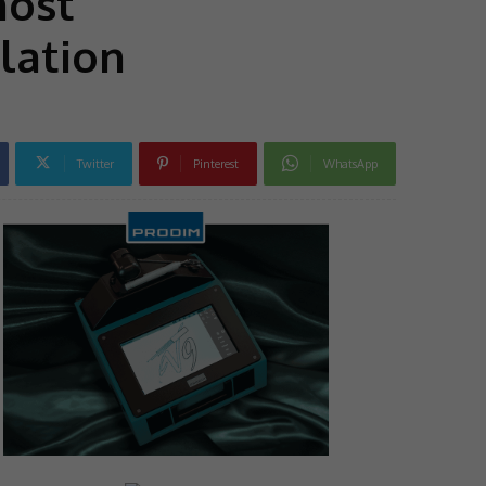
most
lation
Twitter
Pinterest
WhatsApp