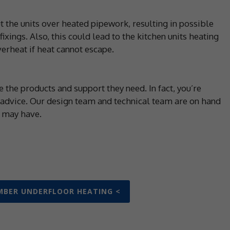
t the units over heated pipework, resulting in possible
xings. Also, this could lead to the kitchen units heating
verheat if heat cannot escape.
 the products and support they need. In fact, you’re
 advice. Our design team and technical team are on hand
u may have.
MBER UNDERFLOOR HEATING <