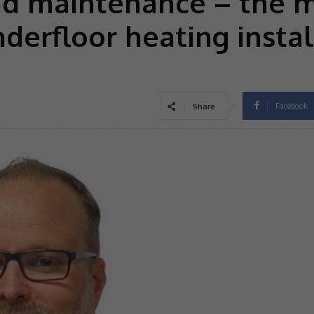
nd maintenance – the 
derfloor heating instal
Facebook
Share