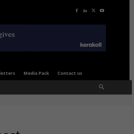
letters
Media Pack
Contact us