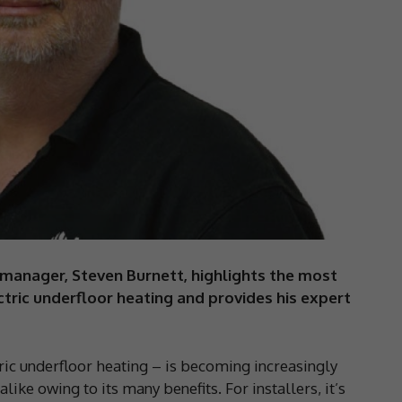
manager, Steven Burnett, highlights the most
ric underfloor heating and provides his expert
c underfloor heating – is becoming increasingly
ke owing to its many benefits. For installers, it’s