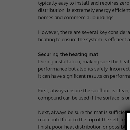
typically easy to install and requires ze
distribution, is extremely energy efficien
homes and commercial buildings.
However, there are several key considerati
heating to ensure the system is efficient a
Securing the heating mat
During installation, making sure the heatin
performance but also its safety. Incorrec
it can have significant results on perform
First, always ensure the subfloor is clean,
compound can be used if the surface is u
Next, always be sure the mat is sufficient
mat could float to the top of the self-lev
finish, poor heat distribution or possible