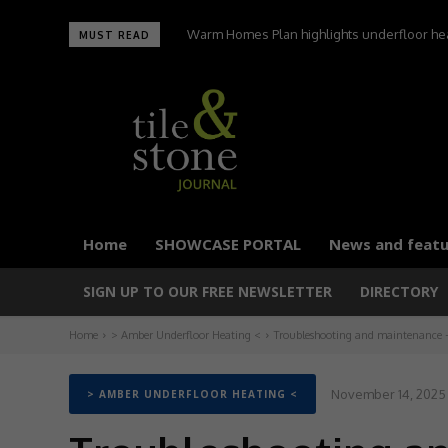
Warm Homes Plan highlights underfloor heatin
UltraTile wins Best Environmental Initiative 
MUST READ
carbon homes
Home
SHOWCASE PORTAL
News and featu
SIGN UP TO OUR FREE NEWSLETTER
DIRECTORY
Home
> Amber Underfloor Heating <
Troubleshooting and maintenance – 
November 14, 2025
> AMBER UNDERFLOOR HEATING <