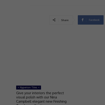
Facebook
Share
> Hyperion Tiles <
Give your interiors the perfect
visual polish with our Nina
Campbell elegant new Finishing