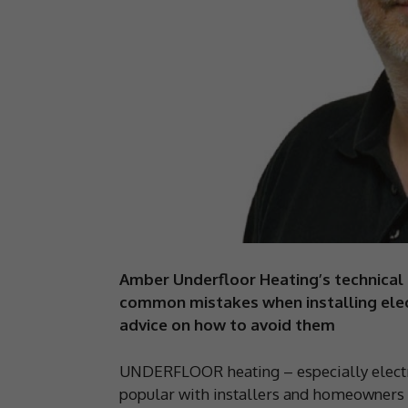
Amber Underfloor Heating’s technical 
common mistakes when installing elect
advice on how to avoid them
UNDERFLOOR heating – especially electri
popular with installers and homeowners ali