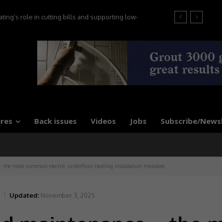
g’s role in cutting bills and supporting low-
at the 2026 Tile Association Awards
, say experts
res
Back issues
Videos
Jobs
Subscribe/News
the most common electric underfloor heating installation mistakes
Updated:
November 3, 2025