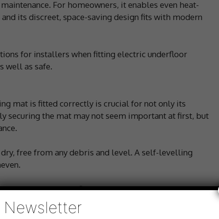
ro maintenance. For homeowners, it enables even heat-
t and its discreet, space-saving design fits with modern
ons for installers when fitting electric underfloor
s well as safe.
g mat is fitted correctly is crucial for not only its
tly securing the mat may not seem important at first, but
ance.
 dry, free from any debris and level. A self-levelling
neven.
ly adhered to the subfloor. If not correctly secured, the
elling compound, potentially resulting in an uneven floor
Newsletter
 overheating. Glue, tape or adhesive can be used to fix