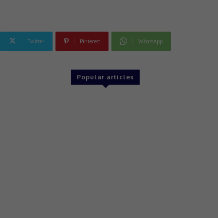
Twitter
Pinterest
WhatsApp
Popular articles