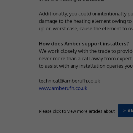
Additionally, you could unintentionally pu
damage to the heating element owing to fi
up or, worst case, cause the element to o
How does Amber support installers?
We work closely with the trade to provide
never more than a call away from expert
to assist with any installation queries yo
technical@amberufh.co.uk
www.amberufh.co.uk
> A
Please click to view more articles about