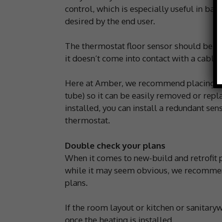
control, which is especially useful in ba
desired by the end user.
The thermostat floor sensor should be p
it doesn’t come into contact with a cable.
Here at Amber, we recommend placing the 
tube) so it can be easily removed or repla
installed, you can install a redundant se
thermostat.
Double check your plans
When it comes to new-build and retrofit p
while it may seem obvious, we recommend
plans.
If the room layout or kitchen or sanitary
once the heating is installed.