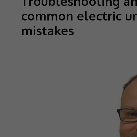
Troubleshooting a
common electric un
mistakes