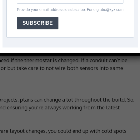
throoms, kitchens or tiled areas where a warm floor is
Provide your email address to subscribe. For e.g abc@xyz.com
SUBSCRIBE
laced midway between two heating cables, ensuring that
sensor within a conduit (usually a flexible plastic
ced if the thermostat is changed. If a conduit can’t be
nsor but take care to not wire both sensors into same
rojects, plans can change a lot throughout the build. So,
 ensuring you’re always working from the latest
ware layout changes, you could end up with cold spots