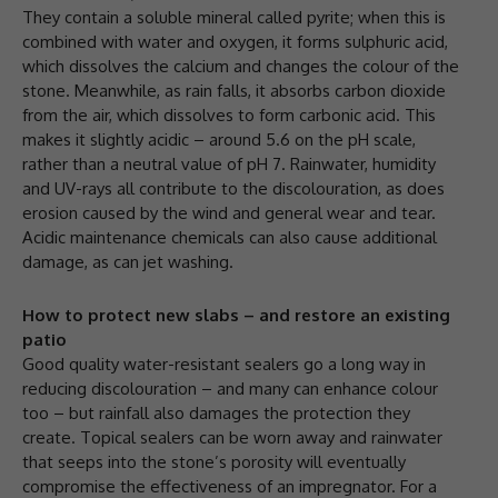
They contain a soluble mineral called pyrite; when this is
combined with water and oxygen, it forms sulphuric acid,
which dissolves the calcium and changes the colour of the
stone. Meanwhile, as rain falls, it absorbs carbon dioxide
from the air, which dissolves to form carbonic acid. This
makes it slightly acidic – around 5.6 on the pH scale,
rather than a neutral value of pH 7. Rainwater, humidity
and UV-rays all contribute to the discolouration, as does
erosion caused by the wind and general wear and tear.
Acidic maintenance chemicals can also cause additional
damage, as can jet washing.
How to protect new slabs – and restore an existing
patio
Good quality water-resistant sealers go a long way in
reducing discolouration – and many can enhance colour
too – but rainfall also damages the protection they
create. Topical sealers can be worn away and rainwater
that seeps into the stone’s porosity will eventually
compromise the effectiveness of an impregnator. For a