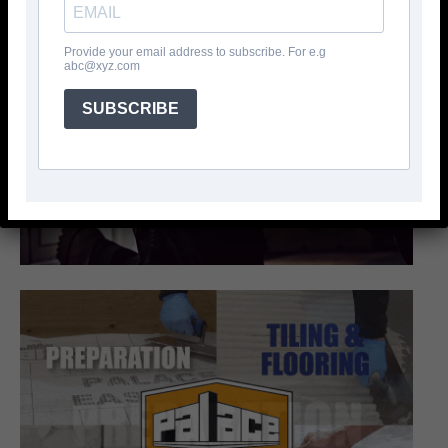
Provide your email address to subscribe. For e.g
abc@xyz.com
SUBSCRIBE