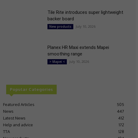
Tile Rite introduces super lightweight
backer board
July 10, 2026
New products
Planex HR Maxi extends Mapei
smoothing range
July 10, 2026
> Mapei <
Popular Categories
Featured Articles
505
News
447
Latest News
412
Help and advice
172
TTA
128