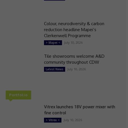
Colour, neurodiversity & carbon
reduction headline Mapei’s
Clerkenwell Programme
July 10, 2026
> Mapei <
Tile showrooms welcome A&D
community throughout CDW
July 10, 2026
Latest News
Portfolio
Vitrex launches 18V power mixer with
fine control
July 10, 2026
> Vitrex <