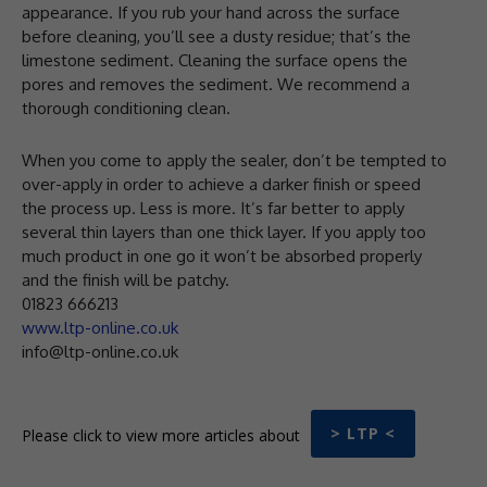
appearance. If you rub your hand across the surface
before cleaning, you’ll see a dusty residue; that’s the
limestone sediment. Cleaning the surface opens the
pores and removes the sediment. We recommend a
thorough conditioning clean.
When you come to apply the sealer, don’t be tempted to
over-apply in order to achieve a darker finish or speed
the process up. Less is more. It’s far better to apply
several thin layers than one thick layer. If you apply too
much product in one go it won’t be absorbed properly
and the finish will be patchy.
01823 666213
www.ltp-online.co.uk
info@ltp-online.co.uk
> LTP <
Please click to view more articles about