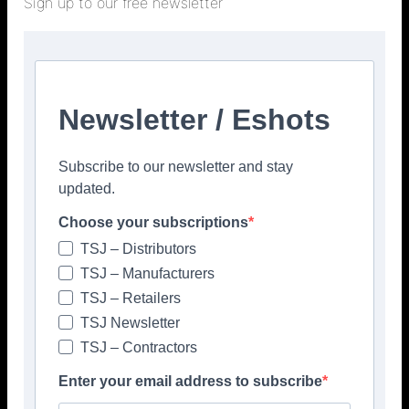
Sign up to our free newsletter
Newsletter / Eshots
Subscribe to our newsletter and stay
updated.
Choose your subscriptions
TSJ – Distributors
TSJ – Manufacturers
TSJ – Retailers
TSJ Newsletter
TSJ – Contractors
Enter your email address to subscribe