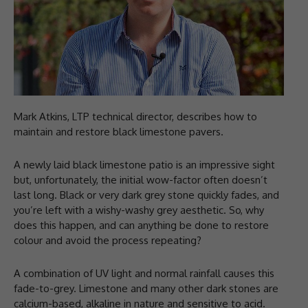
Mark Atkins, LTP technical director, describes how to
maintain and restore black limestone pavers.
A newly laid black limestone patio is an impressive sight
but, unfortunately, the initial wow-factor often doesn’t
last long. Black or very dark grey stone quickly fades, and
you’re left with a wishy-washy grey aesthetic. So, why
does this happen, and can anything be done to restore
colour and avoid the process repeating?
A combination of UV light and normal rainfall causes this
fade-to-grey. Limestone and many other dark stones are
calcium-based, alkaline in nature and sensitive to acid.