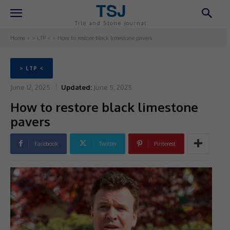
TSJ
Tile and Stone Journal
Home
> LTP <
How to restore black limestone pavers
> LTP <
June 12, 2025
Updated:
June 5, 2025
How to restore black limestone
pavers
Facebook
Twitter
Pinterest