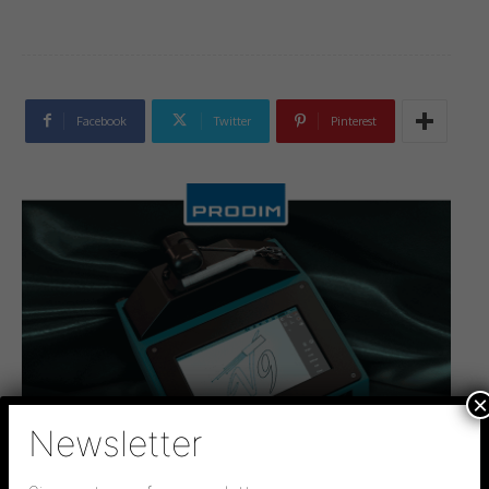
Facebook
Twitter
Pinterest
×
Newsletter