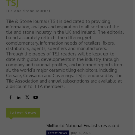
TSJ
Tile and Stone Journal
Tile & Stone Journal (TSJ) is dedicated to providing
information, analysis and inspiration to all sectors of the
tile and stone industry in the UK and Ireland. The editorial
blend accurately reflects the differing, yet
complementary, information needs of retailers, fixers,
distributors, agents, specifiers and manufacturers.
Through the pages of TSJ, readers will be kept up-to-
date with global developments in the industry, through
company and national profiles, and informed reports from
all the world’s major ceramic tiling exhibitors, including
Cersaie, Cevisama and Coverings. TSJ is endorsed by The
Tile Association and annual subscriptions are available at
a discount to TTA members.
Latest News
Skillbuild National Finalists revealed
July 10, 2026
Latest News