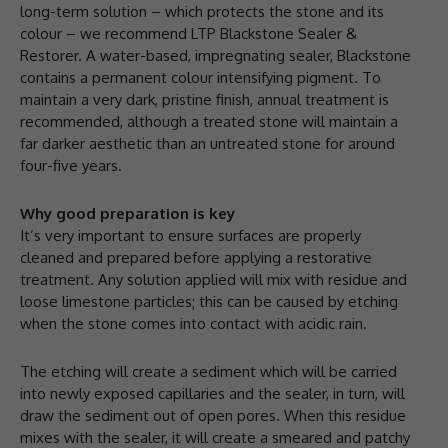
long-term solution – which protects the stone and its
colour – we recommend LTP Blackstone Sealer &
Restorer. A water-based, impregnating sealer, Blackstone
contains a permanent colour intensifying pigment. To
maintain a very dark, pristine finish, annual treatment is
recommended, although a treated stone will maintain a
far darker aesthetic than an untreated stone for around
four-five years.
Why good preparation is key
It’s very important to ensure surfaces are properly
cleaned and prepared before applying a restorative
treatment. Any solution applied will mix with residue and
loose limestone particles; this can be caused by etching
when the stone comes into contact with acidic rain.
The etching will create a sediment which will be carried
into newly exposed capillaries and the sealer, in turn, will
draw the sediment out of open pores. When this residue
mixes with the sealer, it will create a smeared and patchy