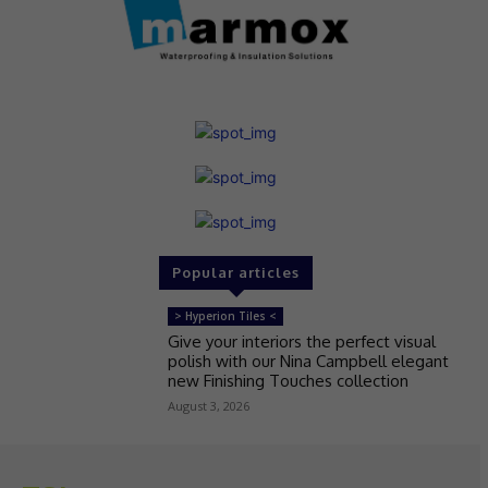
Popular articles
> Hyperion Tiles <
Give your interiors the perfect visual
polish with our Nina Campbell elegant
new Finishing Touches collection
August 3, 2026