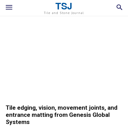
TSJ
Tile and Stone Journal
Tile edging, vision, movement joints, and
entrance matting from Genesis Global
Systems