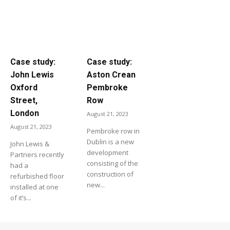
Case study:
Case study:
John Lewis
Aston Crean
Oxford
Pembroke
Street,
Row
London
August 21, 2023
August 21, 2023
Pembroke row in
Dublin is a new
John Lewis &
development
Partners recently
consisting of the
had a
construction of
refurbished floor
new...
installed at one
of it’s...