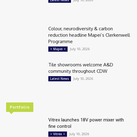
Latest News
Colour, neurodiversity & carbon
reduction headline Mapei’s Clerkenwell
Programme
July 10, 2026
> Mapei <
Tile showrooms welcome A&D
community throughout CDW
July 10, 2026
Latest News
Portfolio
Vitrex launches 18V power mixer with
fine control
July 10, 2026
> Vitrex <