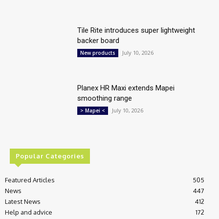
Tile Rite introduces super lightweight
backer board
July 10, 2026
New products
Planex HR Maxi extends Mapei
smoothing range
July 10, 2026
> Mapei <
Popular Categories
Featured Articles
505
News
447
Latest News
412
Help and advice
172