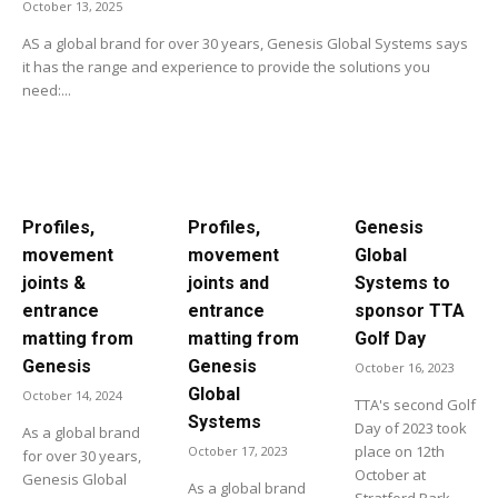
October 13, 2025
AS a global brand for over 30 years, Genesis Global Systems says
it has the range and experience to provide the solutions you
need:...
Profiles,
Profiles,
Genesis
movement
movement
Global
joints &
joints and
Systems to
entrance
entrance
sponsor TTA
matting from
matting from
Golf Day
Genesis
Genesis
October 16, 2023
Global
October 14, 2024
TTA's second Golf
Systems
Day of 2023 took
As a global brand
place on 12th
October 17, 2023
for over 30 years,
October at
Genesis Global
As a global brand
Stratford Park...