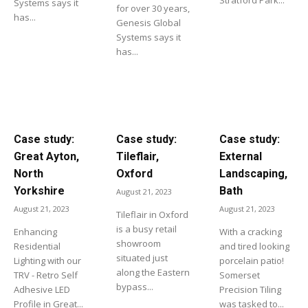
Systems says it
for over 30 years,
has...
Genesis Global
Systems says it
has...
Case study:
Case study:
Case study:
Great Ayton,
Tileflair,
External
North
Oxford
Landscaping,
Yorkshire
Bath
August 21, 2023
August 21, 2023
August 21, 2023
Tileflair in Oxford
is a busy retail
Enhancing
With a cracking
showroom
Residential
and tired looking
situated just
Lighting with our
porcelain patio!
along the Eastern
TRV - Retro Self
Somerset
bypass...
Adhesive LED
Precision Tiling
Profile in Great...
was tasked to...