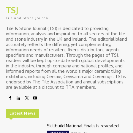
TSJ
Tile and Stone Journal
Tile & Stone Journal (TSJ) is dedicated to providing
information, analysis and inspiration to all sectors of the tile
and stone industry in the UK and Ireland. The editorial blend
accurately reflects the differing, yet complementary,
information needs of retailers, fixers, distributors, agents,
specifiers and manufacturers. Through the pages of TSJ,
readers will be kept up-to-date with global developments
in the industry, through company and national profiles, and
informed reports from all the world’s major ceramic tiling
exhibitors, including Cersaie, Cevisama and Coverings. TSJ is
endorsed by The Tile Association and annual subscriptions
are available at a discount to TTA members.
Latest News
Skillbuild National Finalists revealed
July 10, 2026