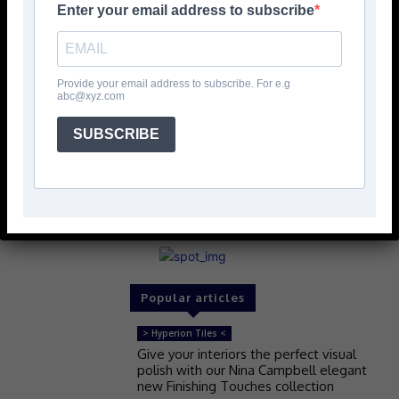
Enter your email address to subscribe
Provide your email address to subscribe. For e.g
abc@xyz.com
SUBSCRIBE
Popular articles
> Hyperion Tiles <
Give your interiors the perfect visual
polish with our Nina Campbell elegant
new Finishing Touches collection