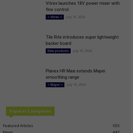
Vitrex launches 18V power mixer with
fine control
July 10, 2026
> Vitrex <
Tile Rite introduces super lightweight
backer board
July 10, 2026
New products
Planex HR Maxi extends Mapei
smoothing range
July 10, 2026
> Mapei <
Popular Categories
Featured Articles
505
News
447