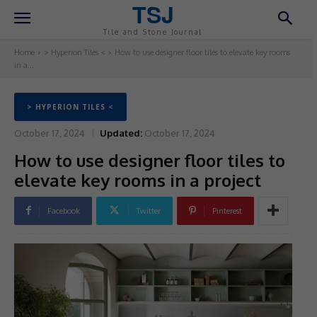
TSJ
Tile and Stone Journal
Home
> Hyperion Tiles <
How to use designer floor tiles to elevate key rooms
in a...
> HYPERION TILES <
October 17, 2024
Updated:
October 17, 2024
How to use designer floor tiles to
elevate key rooms in a project
Facebook
Twitter
Pinterest