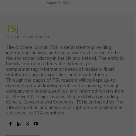
August 3, 2026
TSJ
Tile and Stone Journal
Tile & Stone Journal (TSJ) is dedicated to providing
information, analysis and inspiration to all sectors of the
tile and stone industry in the UK and Ireland. The editorial
blend accurately reflects the differing, yet
complementary, information needs of retailers, fixers,
distributors, agents, specifiers and manufacturers.
Through the pages of TSJ, readers will be kept up-to-
date with global developments in the industry, through
company and national profiles, and informed reports from
all the world’s major ceramic tiling exhibitors, including
Cersaie, Cevisama and Coverings. TSJ is endorsed by The
Tile Association and annual subscriptions are available at
a discount to TTA members.