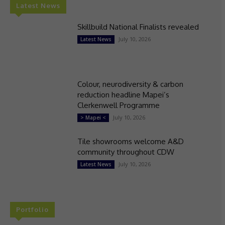
Latest News
Skillbuild National Finalists revealed
July 10, 2026
Latest News
Colour, neurodiversity & carbon
reduction headline Mapei’s
Clerkenwell Programme
July 10, 2026
> Mapei <
Tile showrooms welcome A&D
community throughout CDW
July 10, 2026
Latest News
Portfolio