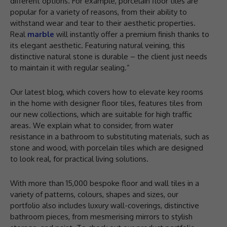
different options. For example, porcelain floor tiles are
popular for a variety of reasons, from their ability to
withstand wear and tear to their aesthetic properties.
Real
marble
will instantly offer a premium finish thanks to
its elegant aesthetic. Featuring natural veining, this
distinctive natural stone is durable – the client just needs
to maintain it with regular sealing.”
Our latest blog, which covers how to elevate key rooms
in the home with designer floor tiles, features tiles from
our new collections, which are suitable for high traffic
areas. We explain what to consider, from water
resistance in a bathroom to substituting materials, such as
stone and wood, with porcelain tiles which are designed
to look real, for practical living solutions.
With more than 15,000 bespoke floor and wall tiles in a
variety of patterns, colours, shapes and sizes, our
portfolio also includes luxury wall-coverings, distinctive
bathroom pieces, from mesmerising mirrors to stylish