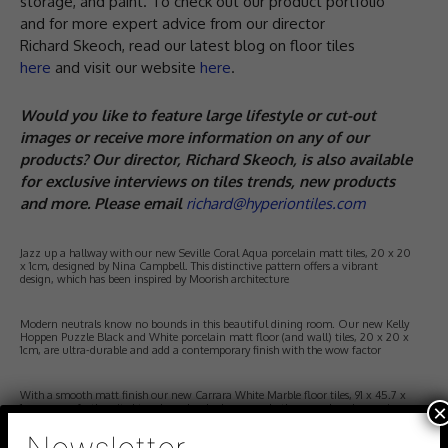
storage, and paint. To check out our product portfolio
and for more expert advice from our director
Richard Skeoch, read our latest blog on floor tiles
here
and visit our website
here
.
Would you like to feature large lifestyle or cut-out
images or receive more information on any of our
products? Our director, Richard Skeoch, is also available
for exclusive interviews on tiles trends, new products
and more. Please email
richard@hyperiontiles.com
Jazz up a hallway with our new Seville Coral Aqua porcelain matt tiles, 20 x 20
x 1cm, designed by Nina Campbell. This distinctive pattern offers a vibrant
design, which has been inspired by Moorish architecture
Modern neutrals know no bounds in this beautiful dining room. Our new Kelly
Hoppen Puzzle Black and White porcelain matt floor (and wall) tiles, 20 x 20 x
1cm, are ultra-durable and add a contemporary finish with the wow factor
With a smooth matt finish our new Carrara White Marble floor tiles, 91 x 45.7 x
×
1cm, are perfectly suited to a bespoke cloakroom or bathroom where luxury is a
key feature