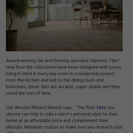
Award-winning tile and flooring specialist Hyperion Tiles’
new floor tile collections have been designed with luxury
living in mind in every key room in a residential project.
From the kitchen and hall to the dining room and
bathroom, these tiles are durable, super-stylish and they
stand the test of time.
Our director Richard Skeoch says: ” The floor
tiles
you
choose can help to add a client’s personal style to their
home at an affordable price and complement their
lifestyle. Materials matter so make sure you research your