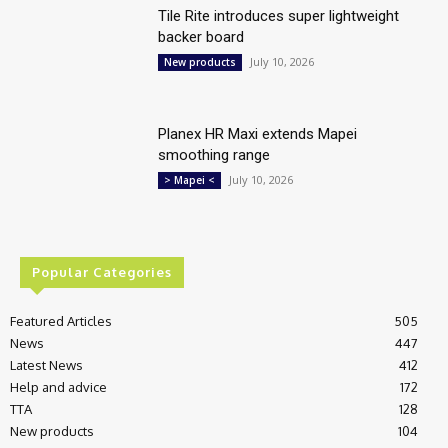
Tile Rite introduces super lightweight
backer board
July 10, 2026
New products
Planex HR Maxi extends Mapei
smoothing range
July 10, 2026
> Mapei <
Popular Categories
Featured Articles
505
News
447
Latest News
412
Help and advice
172
TTA
128
New products
104