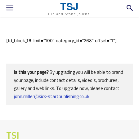
TSJ
Tile and Stone Journal
[td_block_16 limit=”100″ category_id=”268″ offset=”1″]
Is this your page?
By upgrading you will be able to brand
your page, include contact details, video’s, brochures,
gallery and web links. To upgrade now, please contact
john.miller@kick-startpublishing.co.uk
TSJ