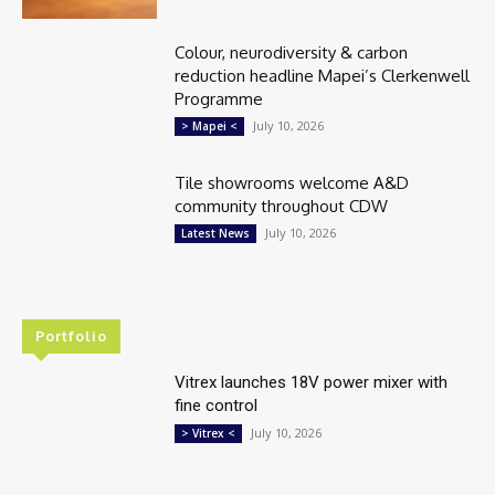
Colour, neurodiversity & carbon
reduction headline Mapei’s Clerkenwell
Programme
July 10, 2026
> Mapei <
Tile showrooms welcome A&D
community throughout CDW
July 10, 2026
Latest News
Portfolio
Vitrex launches 18V power mixer with
fine control
July 10, 2026
> Vitrex <