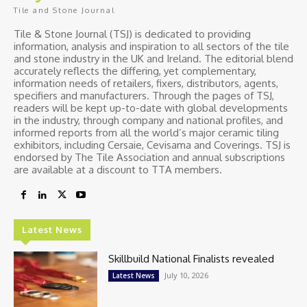
Tile and Stone Journal
Tile & Stone Journal (TSJ) is dedicated to providing
information, analysis and inspiration to all sectors of the tile
and stone industry in the UK and Ireland. The editorial blend
accurately reflects the differing, yet complementary,
information needs of retailers, fixers, distributors, agents,
specifiers and manufacturers. Through the pages of TSJ,
readers will be kept up-to-date with global developments
in the industry, through company and national profiles, and
informed reports from all the world’s major ceramic tiling
exhibitors, including Cersaie, Cevisama and Coverings. TSJ is
endorsed by The Tile Association and annual subscriptions
are available at a discount to TTA members.
Latest News
Skillbuild National Finalists revealed
July 10, 2026
Latest News