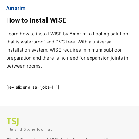
Amorim
How to Install WISE
Learn how to install WISE by Amorim, a floating solution
that is waterproof and PVC free. With a universal
installation system, WISE requires minimum subfloor
preparation and there is no need for expansion joints in
between rooms.
[rev_slider alias=”jobs-11″]
TSJ
Tile and Stone Journal