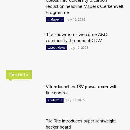
Colour, neurodiversity & carbon
reduction headline Mapei’s Clerkenwell
Programme
July 10, 2026
> Mapei <
Tile showrooms welcome A&D
community throughout CDW
July 10, 2026
Latest News
Portfolio
Vitrex launches 18V power mixer with
fine control
July 10, 2026
> Vitrex <
Tile Rite introduces super lightweight
backer board