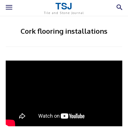
TSJ
Tile and Stone Journal
Cork flooring installations