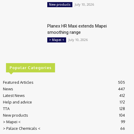
July 10, 2026
New products
Planex HR Maxi extends Mapei
smoothing range
July 10, 2026
> Mapei <
Popular Categories
Featured Articles
505
News
447
Latest News
412
Help and advice
172
TTA
128
New products
104
> Mapei <
99
> Palace Chemicals <
66