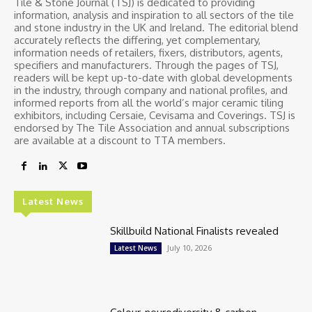
Tile & Stone Journal (TSJ) is dedicated to providing
information, analysis and inspiration to all sectors of the tile
and stone industry in the UK and Ireland. The editorial blend
accurately reflects the differing, yet complementary,
information needs of retailers, fixers, distributors, agents,
specifiers and manufacturers. Through the pages of TSJ,
readers will be kept up-to-date with global developments
in the industry, through company and national profiles, and
informed reports from all the world’s major ceramic tiling
exhibitors, including Cersaie, Cevisama and Coverings. TSJ is
endorsed by The Tile Association and annual subscriptions
are available at a discount to TTA members.
Latest News
Skillbuild National Finalists revealed
July 10, 2026
Latest News