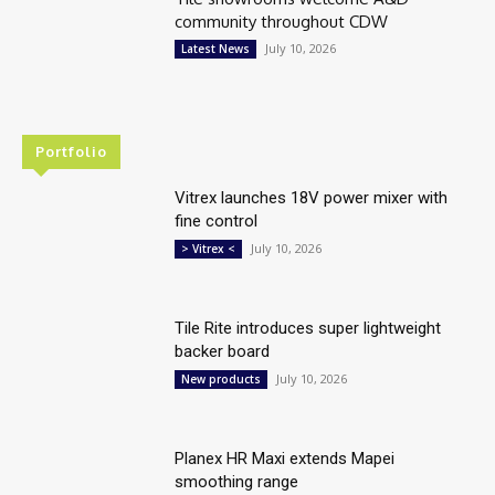
community throughout CDW
July 10, 2026
Latest News
Portfolio
Vitrex launches 18V power mixer with
fine control
July 10, 2026
> Vitrex <
Tile Rite introduces super lightweight
backer board
July 10, 2026
New products
Planex HR Maxi extends Mapei
smoothing range