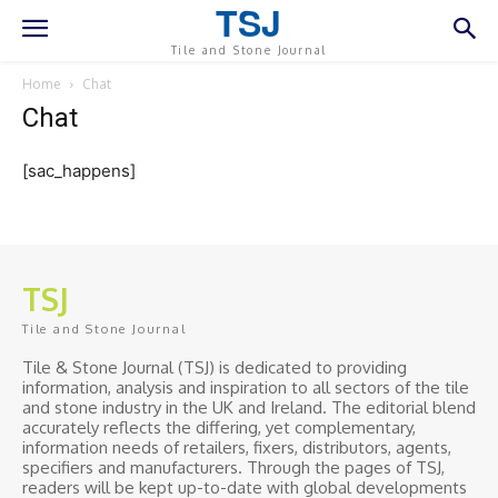
TSJ
Tile and Stone Journal
Home
Chat
Chat
[sac_happens]
TSJ
Tile and Stone Journal
Tile & Stone Journal (TSJ) is dedicated to providing
information, analysis and inspiration to all sectors of the tile
and stone industry in the UK and Ireland. The editorial blend
accurately reflects the differing, yet complementary,
information needs of retailers, fixers, distributors, agents,
specifiers and manufacturers. Through the pages of TSJ,
readers will be kept up-to-date with global developments