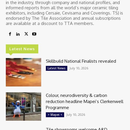
in the industry, through company and national profiles, and
informed reports from all the world’s major ceramic tiling
exhibitors, including Cersaie, Cevisama and Coverings. TSJ is
endorsed by The Tile Association and annual subscriptions
are available at a discount to TTA members.
Latest News
Skillbuild National Finalists revealed
July 10, 2026
Latest News
Colour, neurodiversity & carbon
reduction headline Mapei’s Clerkenwell
Programme
July 10, 2026
> Mapei <
Tile showrooms welcome A&D