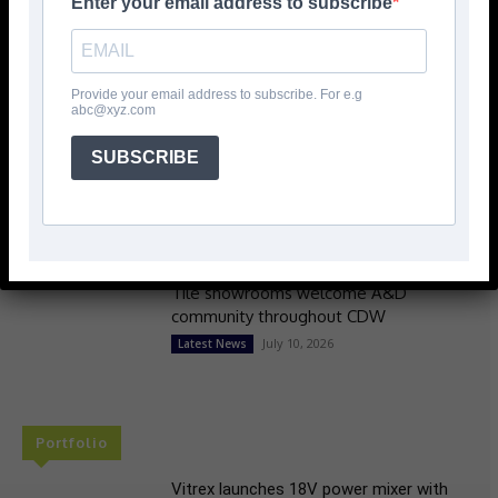
Enter your email address to subscribe
Skillbuild National Finalists revealed
July 10, 2026
Latest News
Provide your email address to subscribe. For e.g
abc@xyz.com
SUBSCRIBE
Colour, neurodiversity & carbon
reduction headline Mapei’s
Clerkenwell Programme
July 10, 2026
> Mapei <
Tile showrooms welcome A&D
community throughout CDW
July 10, 2026
Latest News
Portfolio
Vitrex launches 18V power mixer with