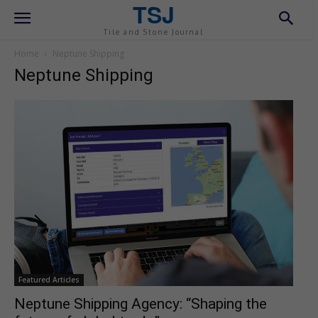
TSJ
Tile and Stone Journal
Home
Neptune Shipping
Neptune Shipping
Featured Articles
Neptune Shipping Agency: “Shaping the