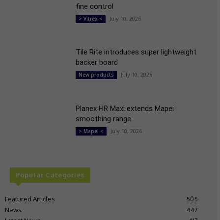
fine control
July 10, 2026
> Vitrex <
Tile Rite introduces super lightweight
backer board
July 10, 2026
New products
Planex HR Maxi extends Mapei
smoothing range
July 10, 2026
> Mapei <
Popular Categories
Featured Articles
505
News
447