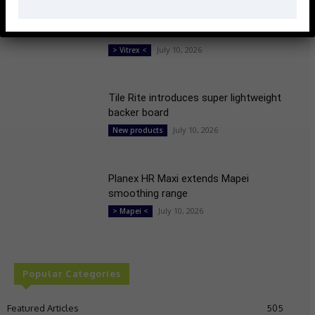
Vitrex launches 18V power mixer with
fine control
July 10, 2026
> Vitrex <
Tile Rite introduces super lightweight
backer board
July 10, 2026
New products
Planex HR Maxi extends Mapei
smoothing range
July 10, 2026
> Mapei <
Popular Categories
Featured Articles
505