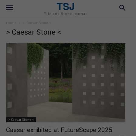
TSJ
Tile and Stone Journal
Home
> Caesar Stone <
> Caesar Stone <
> Caesar Stone <
Caesar exhibited at FutureScape 2025