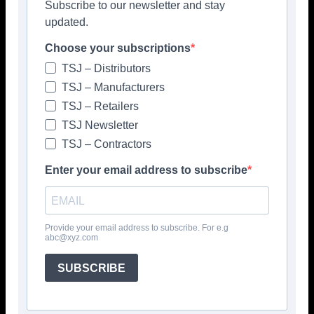
Subscribe to our newsletter and stay
Latest News
updated.
Skillbuild National Finalists revealed
Choose your subscriptions
July 10, 2026
Latest News
TSJ – Distributors
TSJ – Manufacturers
TSJ – Retailers
TSJ Newsletter
Colour, neurodiversity & carbon
reduction headline Mapei’s
TSJ – Contractors
Clerkenwell Programme
Enter your email address to subscribe
July 10, 2026
> Mapei <
Tile showrooms welcome A&D
community throughout CDW
Provide your email address to subscribe. For e.g
abc@xyz.com
July 10, 2026
Latest News
SUBSCRIBE
Portfolio