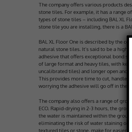
The company offers various products desi
stone tiles. For example, it has a range o
types of stone tiles – including BAL XL F
stone tile you are installing, there is a BA
BAL XL Floor One is described by the comp
natural stone tiles. It’s said to be a high
adhesive that offers exceptional bond str
of large format and heavy tiles, with ke
uncalibrated tiles) and longer open and 
This provides more time to cut, handle a
worrying the adhesive will go off in the b
The company also offers a range of grout
ECO. Rapid-drying in 2-3 hours, the grou
the water is maintained within the grout,
eliminating the risk of water staining on 
textured tiles or stone, make for easier g