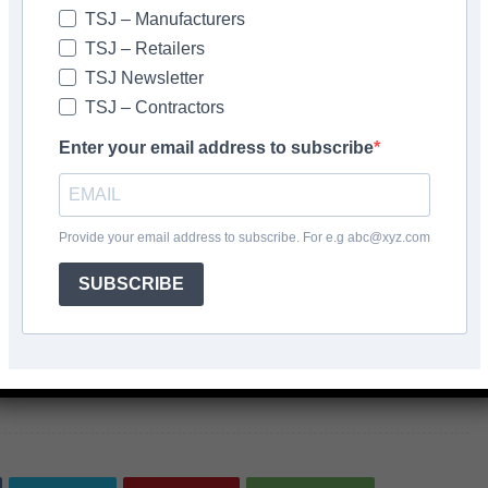
TSJ – Manufacturers
aining by pigmented grouts, the company also offers BAL
TSJ – Retailers
orary sealer protects surfaces against discolouration
TSJ Newsletter
 grouting.
TSJ – Contractors
Enter your email address to subscribe
are designed with the user in mind, making them easy to
important when it comes to natural stone tiles, as they
Provide your email address to subscribe. For e.g abc@xyz.com
SUBSCRIBE
AL <