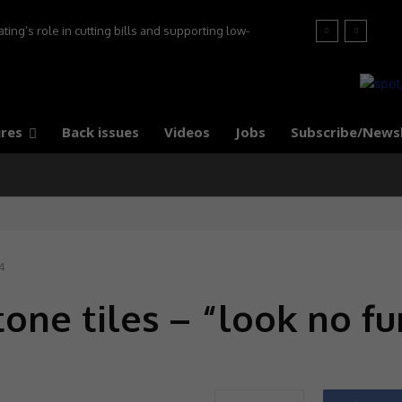
ng’s role in cutting bills and supporting low-
s, say experts
res
Back issues
Videos
Jobs
Subscribe/News
4
tone tiles – “look no fu