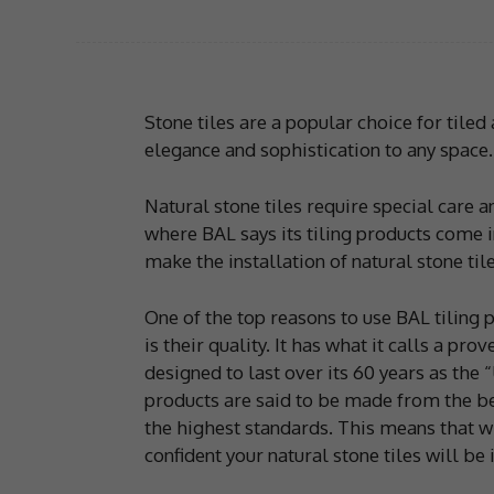
Stone tiles are a popular choice for tiled 
elegance and sophistication to any space.
Natural stone tiles require special care a
where BAL says its tiling products come 
make the installation of natural stone til
One of the top reasons to use BAL tiling p
is their quality. It has what it calls a pr
designed to last over its 60 years as the
products are said to be made from the be
the highest standards. This means that w
confident your natural stone tiles will be 