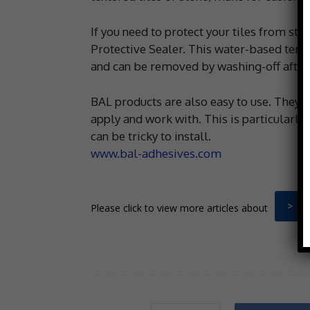
If you need to protect your tiles from st
Protective Sealer. This water-based temp
and can be removed by washing-off after
BAL products are also easy to use. They 
apply and work with. This is particularly 
can be tricky to install.
www.bal-adhesives.com
> B
Please click to view more articles about