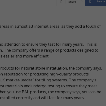
Faceboo
Share
areas in almost all internal areas, as they add a touch of
nd attention to ensure they last for many years. This is
in. The company offers a range of products designed to
es easier and more efficient.
roducts for natural stone installation, the company says,
oven reputation for producing high-quality products
 “UK market-leader” for tiling systems. The company’s
st materials and undergo testing to ensure they meet
hen you use BAL products, the company says, you can be
installed correctly and will last for many years.