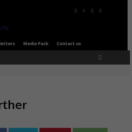
letters
Media Pack
Contact us
rther