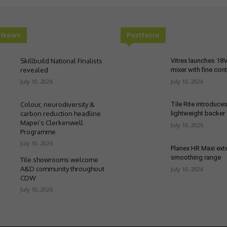
t News
Portfolio
Skillbuild National Finalists
Vitrex launches 18
revealed
mixer with fine cont
July 10, 2026
July 10, 2026
Colour, neurodiversity &
Tile Rite introduce
carbon reduction headline
lightweight backer
Mapei’s Clerkenwell
July 10, 2026
Programme
July 10, 2026
Planex HR Maxi ex
smoothing range
Tile showrooms welcome
A&D community throughout
July 10, 2026
CDW
July 10, 2026