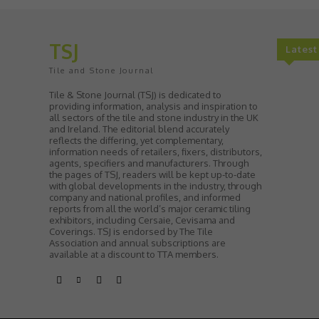
TSJ
Lates
Tile and Stone Journal
Tile & Stone Journal (TSJ) is dedicated to
providing information, analysis and inspiration to
all sectors of the tile and stone industry in the UK
and Ireland. The editorial blend accurately
reflects the differing, yet complementary,
information needs of retailers, fixers, distributors,
agents, specifiers and manufacturers. Through
the pages of TSJ, readers will be kept up-to-date
with global developments in the industry, through
company and national profiles, and informed
reports from all the world’s major ceramic tiling
exhibitors, including Cersaie, Cevisama and
Coverings. TSJ is endorsed by The Tile
Association and annual subscriptions are
available at a discount to TTA members.