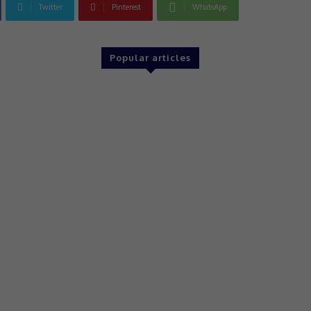
Twitter
Pinterest
WhatsApp
Popular articles