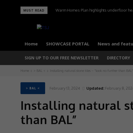
Warm Homes Plan highlights underfloor heati
MUST READ
carbon home
Home
SHOWCASE PORTAL
News and featu
SIGN UP TO OUR FREE NEWSLETTER
DIRECTORY
Home
> BAL <
Installing natural stone tiles – “look no further than BAL”
February 13, 2024
Updated:
February 8, 202
> BAL <
Installing natural s
than BAL”