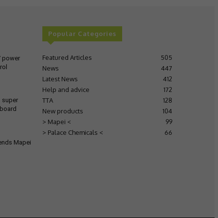
Popular Categories
Featured Articles
505
V power
rol
News
447
Latest News
412
Help and advice
172
TTA
128
s super
 board
New products
104
> Mapei <
99
> Palace Chemicals <
66
tends Mapei