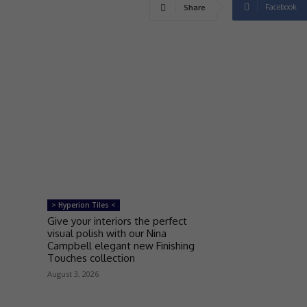
Facebook
Share
> Hyperion Tiles <
Give your interiors the perfect
visual polish with our Nina
Campbell elegant new Finishing
Touches collection
August 3, 2026