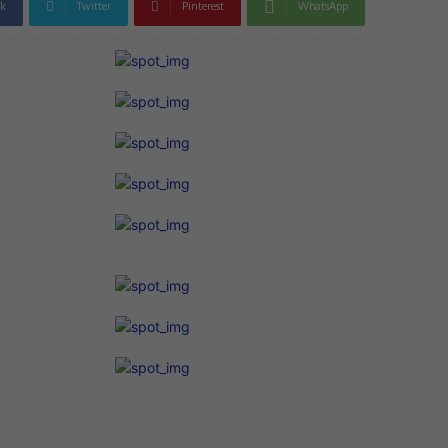
k
Twitter
Pinterest
WhatsApp