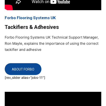
Forbo Flooring Systems UK
Tackifiers & Adhesives
Forbo Flooring Systems UK Technical Support Manager,
Ron Mayle, explains the importance of using the correct
tackifier and adhesive
ABOUT FORBO
[rev_slider alias=”jobs-11″]