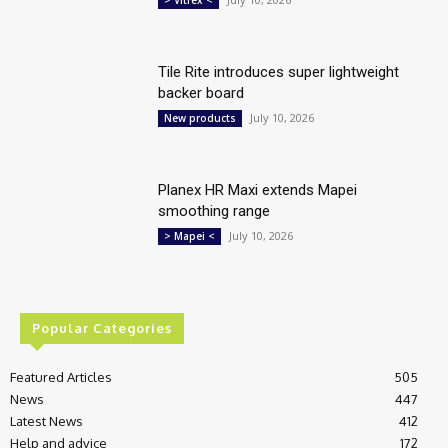
Tile Rite introduces super lightweight
backer board
July 10, 2026
New products
Planex HR Maxi extends Mapei
smoothing range
July 10, 2026
> Mapei <
Popular Categories
Featured Articles
505
News
447
Latest News
412
Help and advice
172