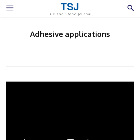
TSJ
Tile and Stone Journal
Adhesive applications