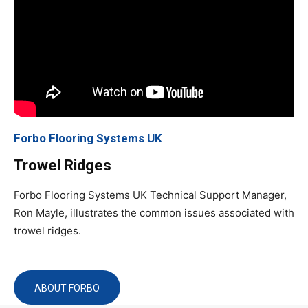
Forbo Flooring Systems UK
Trowel Ridges
Forbo Flooring Systems UK Technical Support Manager,
Ron Mayle, illustrates the common issues associated with
trowel ridges.
ABOUT FORBO