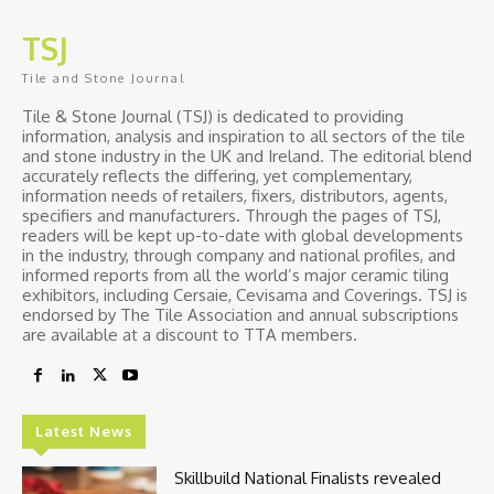
TSJ
Tile and Stone Journal
Tile & Stone Journal (TSJ) is dedicated to providing
information, analysis and inspiration to all sectors of the tile
and stone industry in the UK and Ireland. The editorial blend
accurately reflects the differing, yet complementary,
information needs of retailers, fixers, distributors, agents,
specifiers and manufacturers. Through the pages of TSJ,
readers will be kept up-to-date with global developments
in the industry, through company and national profiles, and
informed reports from all the world’s major ceramic tiling
exhibitors, including Cersaie, Cevisama and Coverings. TSJ is
endorsed by The Tile Association and annual subscriptions
are available at a discount to TTA members.
Latest News
Skillbuild National Finalists revealed