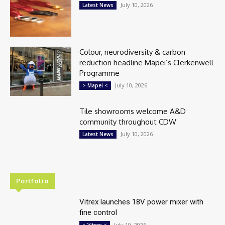
July 10, 2026
Latest News
Colour, neurodiversity & carbon
reduction headline Mapei’s Clerkenwell
Programme
July 10, 2026
> Mapei <
Tile showrooms welcome A&D
community throughout CDW
July 10, 2026
Latest News
Portfolio
Vitrex launches 18V power mixer with
fine control
July 10, 2026
> Vitrex <