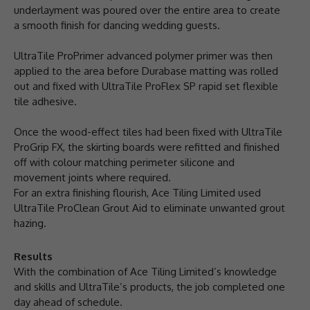
underlayment was poured over the entire area to create
a smooth finish for dancing wedding guests.
UltraTile ProPrimer advanced polymer primer was then
applied to the area before Durabase matting was rolled
out and fixed with UltraTile ProFlex SP rapid set flexible
tile adhesive.
Once the wood-effect tiles had been fixed with UltraTile
ProGrip FX, the skirting boards were refitted and finished
off with colour matching perimeter silicone and
movement joints where required.
For an extra finishing flourish, Ace Tiling Limited used
UltraTile ProClean Grout Aid to eliminate unwanted grout
hazing.
Results
With the combination of Ace Tiling Limited’s knowledge
and skills and UltraTile’s products, the job completed one
day ahead of schedule.