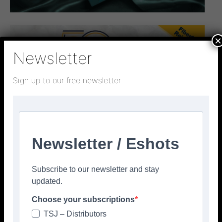
×
Newsletter
Sign up to our free newsletter
Newsletter / Eshots
Subscribe to our newsletter and stay
updated.
Choose your subscriptions
TSJ – Distributors