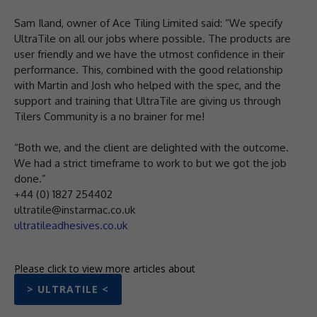
Sam Iland, owner of Ace Tiling Limited said: “We specify
UltraTile on all our jobs where possible. The products are
user friendly and we have the utmost confidence in their
performance. This, combined with the good relationship
with Martin and Josh who helped with the spec, and the
support and training that UltraTile are giving us through
Tilers Community is a no brainer for me!
“Both we, and the client are delighted with the outcome.
We had a strict timeframe to work to but we got the job
done.”
+44 (0) 1827 254402
ultratile@instarmac.co.uk
ultratileadhesives.co.uk
Please click to view more articles about
> ULTRATILE <