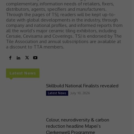
complementary, information needs of retailers, fixers,
distributors, agents, specifiers and manufacturers.
Through the pages of TSJ, readers will be kept up-to-
date with global developments in the industry, through
company and national profiles, and informed reports from
all the world’s major ceramic tiling exhibitors, including
Cersaie, Cevisama and Coverings. TSJ is endorsed by The
Tile Association and annual subscriptions are available at
a discount to TTA members.
Latest News
Skillbuild National Finalists revealed
July 10, 2026
Latest News
Colour, neurodiversity & carbon
reduction headline Mapei’s
Clerkenwell Programme