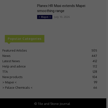
Planex HR Maxi extends Mapei
smoothing range
July 10, 2026
> Mapei <
Popular Categories
Featured Articles
505
News
447
Latest News
412
Help and advice
172
TTA
128
New products
104
> Mapei <
99
> Palace Chemicals <
66
© Tile and Stone Journal