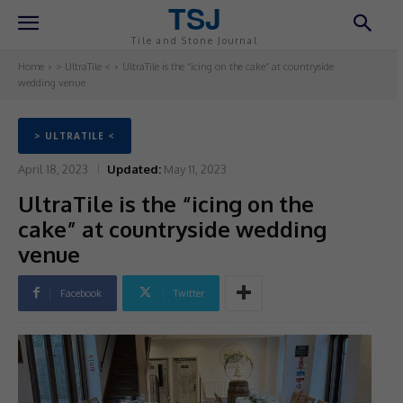
TSJ
Tile and Stone Journal
Home
> UltraTile <
UltraTile is the “icing on the cake” at countryside
wedding venue
> ULTRATILE <
April 18, 2023
Updated:
May 11, 2023
UltraTile is the “icing on the
cake” at countryside wedding
venue
Facebook
Twitter