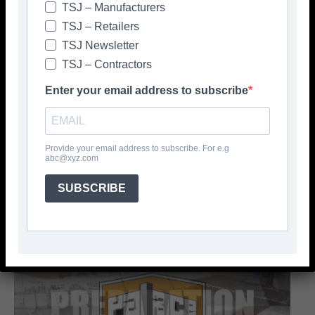
TSJ – Manufacturers
TSJ – Retailers
TSJ Newsletter
TSJ – Contractors
Enter your email address to subscribe
Provide your email address to subscribe. For e.g
abc@xyz.com
SUBSCRIBE