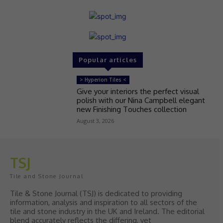
Popular articles
> Hyperion Tiles <
Give your interiors the perfect visual
polish with our Nina Campbell elegant
new Finishing Touches collection
August 3, 2026
TSJ
Tile and Stone Journal
Tile & Stone Journal (TSJ) is dedicated to providing
information, analysis and inspiration to all sectors of the
tile and stone industry in the UK and Ireland. The editorial
blend accurately reflects the differing, yet