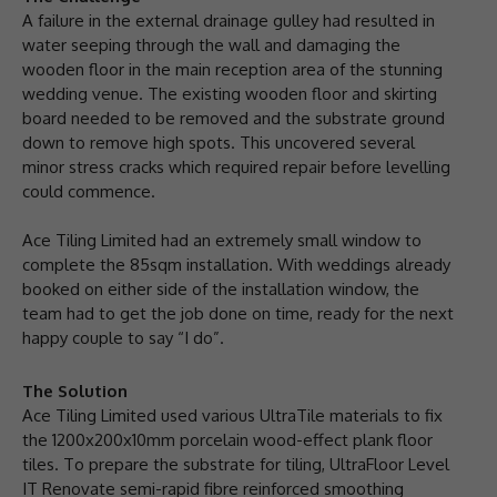
A failure in the external drainage gulley had resulted in
water seeping through the wall and damaging the
wooden floor in the main reception area of the stunning
wedding venue. The existing wooden floor and skirting
board needed to be removed and the substrate ground
down to remove high spots. This uncovered several
minor stress cracks which required repair before levelling
could commence.
Ace Tiling Limited had an extremely small window to
complete the 85sqm installation. With weddings already
booked on either side of the installation window, the
team had to get the job done on time, ready for the next
happy couple to say “I do”.
The Solution
Ace Tiling Limited used various UltraTile materials to fix
the 1200x200x10mm porcelain wood-effect plank floor
tiles. To prepare the substrate for tiling, UltraFloor Level
IT Renovate semi-rapid fibre reinforced smoothing