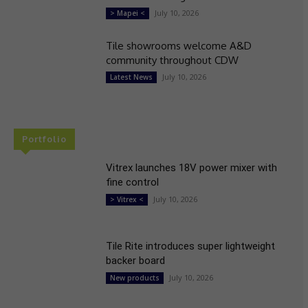
July 10, 2026
> Mapei <
Tile showrooms welcome A&D
community throughout CDW
July 10, 2026
Latest News
Portfolio
Vitrex launches 18V power mixer with
fine control
July 10, 2026
> Vitrex <
Tile Rite introduces super lightweight
backer board
July 10, 2026
New products