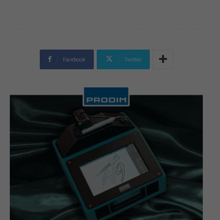
Facebook
Twitter