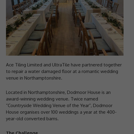
Ace Tiling Limited and UltraTile have partnered together
to repair a water damaged floor at a romantic wedding
venue in Northamptonshire.
Located in Northamptonshire, Dodmoor House is an
award-winning wedding venue. Twice named
“Countryside Wedding Venue of the Year”, Dodmoor
House organises over 100 weddings a year at the 400-
year-old converted barns.
The Challenge