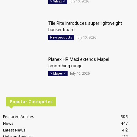
July 10, 2026
> Vitrex <
Tile Rite introduces super lightweight
backer board
July 10, 2026
New products
Planex HR Maxi extends Mapei
smoothing range
July 10, 2026
> Mapei <
Popular Categories
Featured Articles
505
News
447
Latest News
412
Help and advice
172