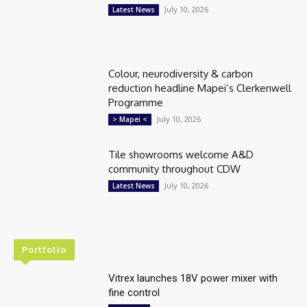
July 10, 2026
Latest News
Colour, neurodiversity & carbon
reduction headline Mapei’s Clerkenwell
Programme
July 10, 2026
> Mapei <
Tile showrooms welcome A&D
community throughout CDW
July 10, 2026
Latest News
Portfolio
Vitrex launches 18V power mixer with
fine control