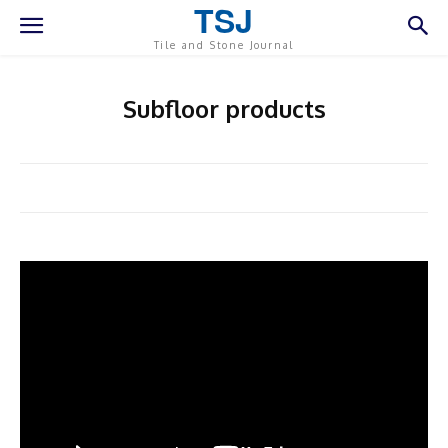
TSJ
Tile and Stone Journal
Subfloor products