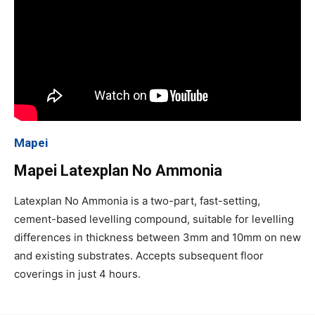
Mapei
Mapei Latexplan No Ammonia
Latexplan No Ammonia is a two-part, fast-setting,
cement-based levelling compound, suitable for levelling
differences in thickness between 3mm and 10mm on new
and existing substrates. Accepts subsequent floor
coverings in just 4 hours.