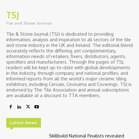
TSJ
Tile and Stone Journal
Tile & Stone Journal (TSJ) is dedicated to providing
information, analysis and inspiration to all sectors of the tile
and stone industry in the UK and Ireland. The editorial blend
accurately reflects the differing, yet complementary,
information needs of retailers, fixers, distributors, agents,
specifiers and manufacturers. Through the pages of TSJ,
readers will be kept up-to-date with global developments
in the industry, through company and national profiles, and
informed reports from all the world’s major ceramic tiling
exhibitors, including Cersaie, Cevisama and Coverings. TSJ is
endorsed by The Tile Association and annual subscriptions
are available at a discount to TTA members.
Latest News
Skillbuild National Finalists revealed