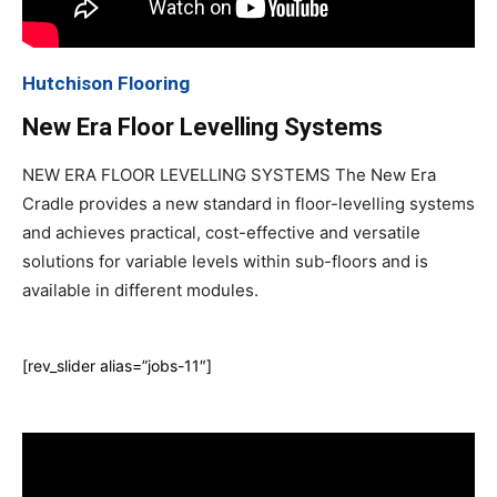
Hutchison Flooring
New Era Floor Levelling Systems
NEW ERA FLOOR LEVELLING SYSTEMS The New Era
Cradle provides a new standard in floor-levelling systems
and achieves practical, cost-effective and versatile
solutions for variable levels within sub-floors and is
available in different modules.
[rev_slider alias=”jobs-11″]