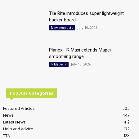
Tile Rite introduces super lightweight
backer board
July 10, 2026
New products
Planex HR Maxi extends Mapei
smoothing range
July 10, 2026
> Mapei <
Popular Categories
Featured Articles
505
News
447
Latest News
412
Help and advice
172
TTA
128