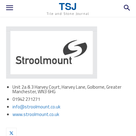
TSJ
Tile and Stone Journal
Unit 2a & 3 Harvey Court, Harvey Lane, Golborne, Greater
Manchester, WN3 6HG
01942 271271
info@stroolmount.co.uk
www.stroolmount.co.uk