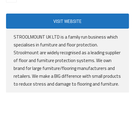
VISIT WEBSITE
STROOLMOUNT UK LTD is a family run business which
specialises in furniture and floor protection.
Stroolmount are widely recognised as a leading supplier
of floor and furniture protection systems. We own
brand for large furniture/flooring manufacturers and
retailers. We make a BIG difference with small products
to reduce stress and damage to flooring and furniture.