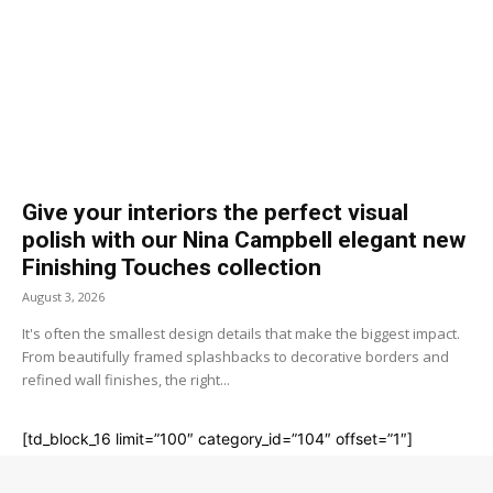
Give your interiors the perfect visual
polish with our Nina Campbell elegant new
Finishing Touches collection
August 3, 2026
It's often the smallest design details that make the biggest impact.
From beautifully framed splashbacks to decorative borders and
refined wall finishes, the right...
[td_block_16 limit=”100″ category_id=”104″ offset=”1″]