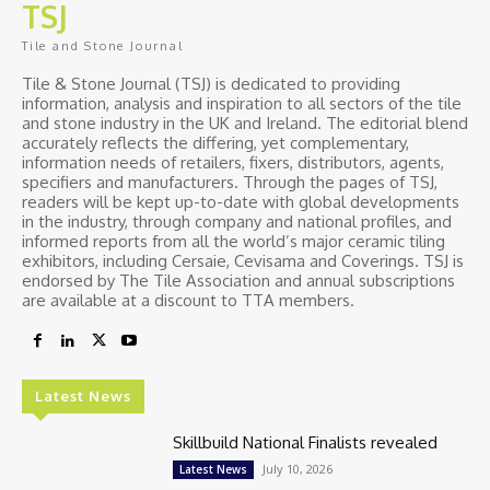
TSJ
Tile and Stone Journal
Tile & Stone Journal (TSJ) is dedicated to providing
information, analysis and inspiration to all sectors of the tile
and stone industry in the UK and Ireland. The editorial blend
accurately reflects the differing, yet complementary,
information needs of retailers, fixers, distributors, agents,
specifiers and manufacturers. Through the pages of TSJ,
readers will be kept up-to-date with global developments
in the industry, through company and national profiles, and
informed reports from all the world’s major ceramic tiling
exhibitors, including Cersaie, Cevisama and Coverings. TSJ is
endorsed by The Tile Association and annual subscriptions
are available at a discount to TTA members.
Latest News
Skillbuild National Finalists revealed
July 10, 2026
Latest News