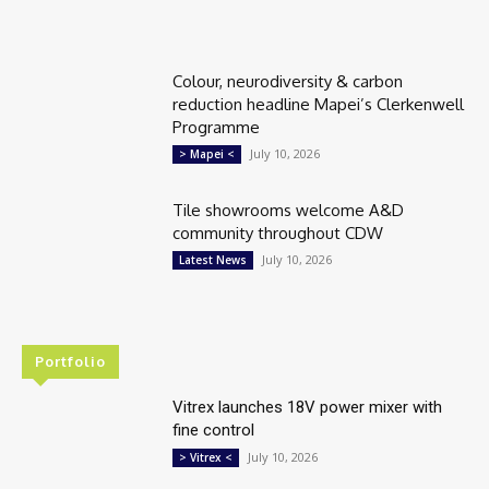
Colour, neurodiversity & carbon
reduction headline Mapei’s Clerkenwell
Programme
July 10, 2026
> Mapei <
Tile showrooms welcome A&D
community throughout CDW
July 10, 2026
Latest News
Portfolio
Vitrex launches 18V power mixer with
fine control
July 10, 2026
> Vitrex <