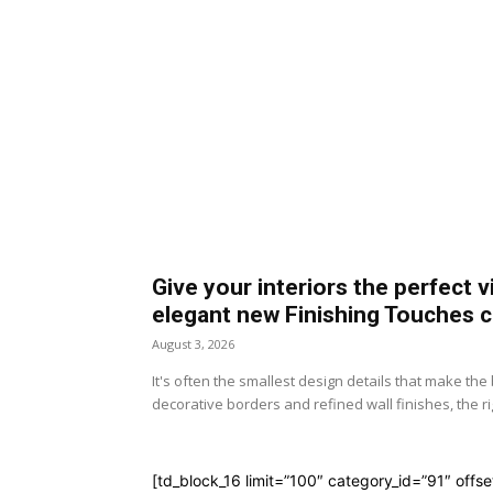
Give your interiors the perfect v
elegant new Finishing Touches c
August 3, 2026
It's often the smallest design details that make th
decorative borders and refined wall finishes, the rig
[td_block_16 limit=”100″ category_id=”91″ offse