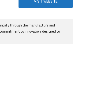
VISIT WEBSITE
nically through the manufacture and
g commitment to innovation, designed to