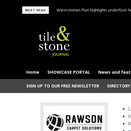
Warm Homes Plan highlights underfloor hea
MUST READ
carbon hom
Home
SHOWCASE PORTAL
News and feat
SIGN UP TO OUR FREE NEWSLETTER
DIRECTORY
C
0
8
r