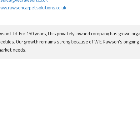
ww.rawsoncarpetsolutions.co.uk
son Ltd. For 150 years, this privately-owned company has grown orga
textiles. Our growth remains strong because of W E Rawson’s ongoin
market needs.