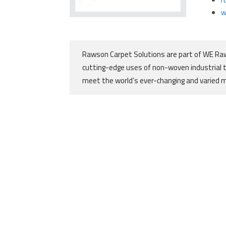
w
Rawson Carpet Solutions are part of WE Raw
cutting-edge uses of non-woven industrial 
meet the world’s ever-changing and varied 