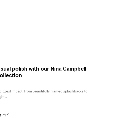
isual polish with our Nina Campbell
ollection
e biggest impact. From beautifully framed splashbacks to
ht...
t=”1″]