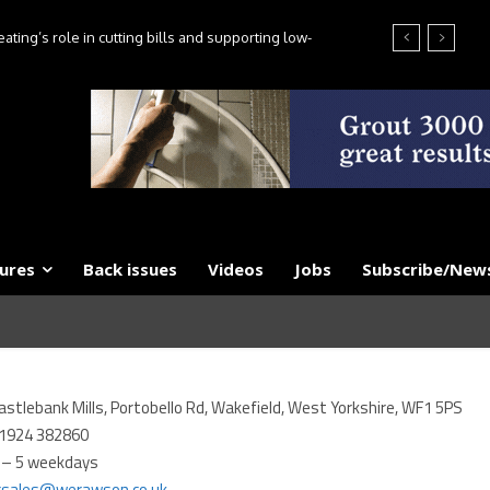
ting’s role in cutting bills and supporting low-
es, say experts
ures
Back issues
Videos
Jobs
Subscribe/News
astlebank Mills, Portobello Rd, Wakefield, West Yorkshire, WF1 5PS
1924 382860
 – 5 weekdays
csales@werawson.co.uk