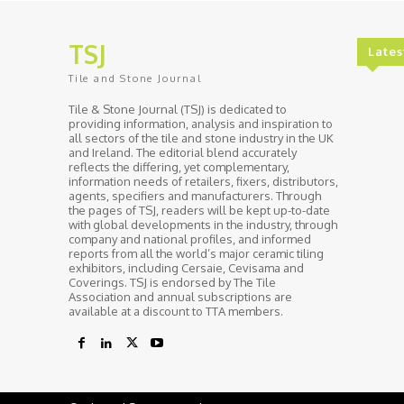
TSJ
Lates
Tile and Stone Journal
Tile & Stone Journal (TSJ) is dedicated to
providing information, analysis and inspiration to
all sectors of the tile and stone industry in the UK
and Ireland. The editorial blend accurately
reflects the differing, yet complementary,
information needs of retailers, fixers, distributors,
agents, specifiers and manufacturers. Through
the pages of TSJ, readers will be kept up-to-date
with global developments in the industry, through
company and national profiles, and informed
reports from all the world’s major ceramic tiling
exhibitors, including Cersaie, Cevisama and
Coverings. TSJ is endorsed by The Tile
Association and annual subscriptions are
available at a discount to TTA members.