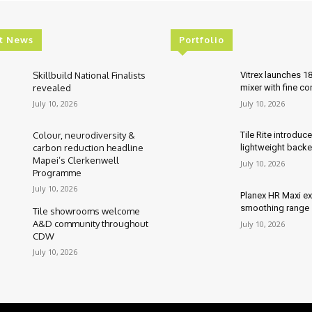
t News
Portfolio
Skillbuild National Finalists
Vitrex launches 1
revealed
mixer with fine co
July 10, 2026
July 10, 2026
Colour, neurodiversity &
Tile Rite introduc
carbon reduction headline
lightweight backe
Mapei’s Clerkenwell
July 10, 2026
Programme
July 10, 2026
Planex HR Maxi e
smoothing range
Tile showrooms welcome
A&D community throughout
July 10, 2026
CDW
July 10, 2026