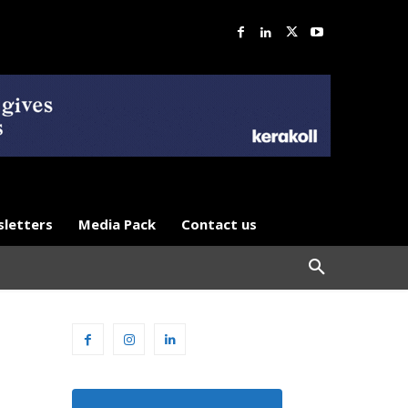
letters
Media Pack
Contact us