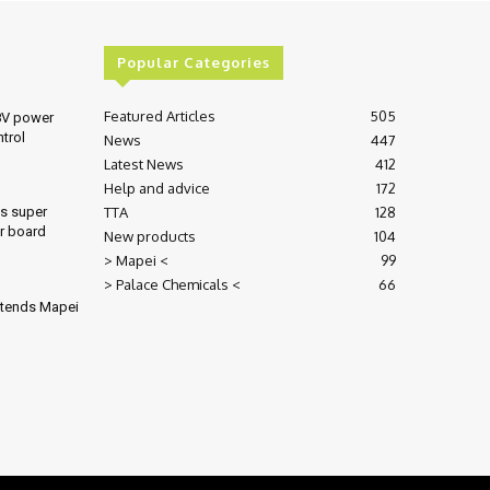
Popular Categories
Featured Articles
505
8V power
ntrol
News
447
Latest News
412
Help and advice
172
TTA
128
es super
r board
New products
104
> Mapei <
99
> Palace Chemicals <
66
xtends Mapei