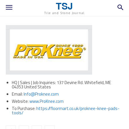
TSJ
Tile and Stone Journal
HQ | Sales | Job Inquiries: 137 Devine Rd. Whitefield, ME
04353 United States
Email:
Info@Proknee.com
Website:
www.ProKnee.com
To Purchase:
https://floormart.co.uk/proknee-knee-pads-
tools/