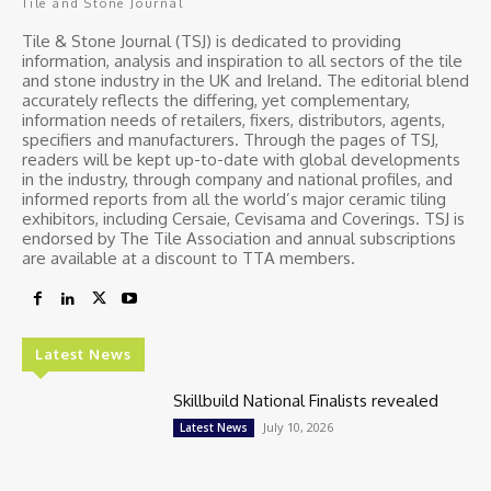
Tile and Stone Journal
Tile & Stone Journal (TSJ) is dedicated to providing
information, analysis and inspiration to all sectors of the tile
and stone industry in the UK and Ireland. The editorial blend
accurately reflects the differing, yet complementary,
information needs of retailers, fixers, distributors, agents,
specifiers and manufacturers. Through the pages of TSJ,
readers will be kept up-to-date with global developments
in the industry, through company and national profiles, and
informed reports from all the world’s major ceramic tiling
exhibitors, including Cersaie, Cevisama and Coverings. TSJ is
endorsed by The Tile Association and annual subscriptions
are available at a discount to TTA members.
Latest News
Skillbuild National Finalists revealed
July 10, 2026
Latest News