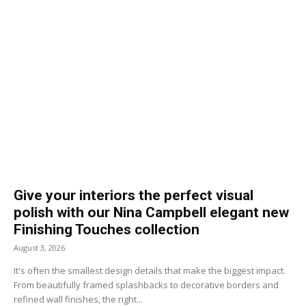
Give your interiors the perfect visual
polish with our Nina Campbell elegant new
Finishing Touches collection
August 3, 2026
It's often the smallest design details that make the biggest impact.
From beautifully framed splashbacks to decorative borders and
refined wall finishes, the right...