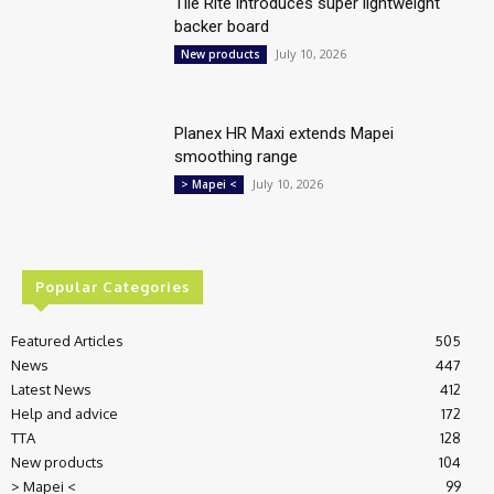
Tile Rite introduces super lightweight
backer board
July 10, 2026
New products
Planex HR Maxi extends Mapei
smoothing range
July 10, 2026
> Mapei <
Popular Categories
Featured Articles
505
News
447
Latest News
412
Help and advice
172
TTA
128
New products
104
> Mapei <
99