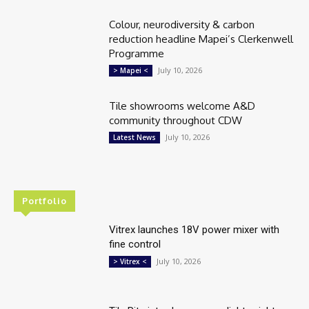
Colour, neurodiversity & carbon
reduction headline Mapei’s Clerkenwell
Programme
July 10, 2026
> Mapei <
Tile showrooms welcome A&D
community throughout CDW
July 10, 2026
Latest News
Portfolio
Vitrex launches 18V power mixer with
fine control
July 10, 2026
> Vitrex <