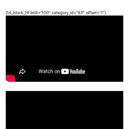
[td_block_16 limit=”100″ category_id=”93″ offset=”1″]