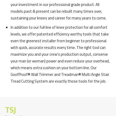
your investment in our professional grade product. All
models past & present can be rebuilt many times over,
sustaining your knees and career for many years to come.
In addition to our full line of knee protection for all comfort
levels, we offer patented efficiency worthy tools that take
even the greenest installer from beginner to professional
with quick, accurate results every time. The right tool can
maximize you and your crew’s production output, conserve
your man (or woman) power and even reduce your overhead,
which means extra cushion on your bottom line. Our
GoofProof® Wall Trimmer and Treadman® Multi Angle Stair
Tread Cutting System are exactly those tools for the job.
TSJ