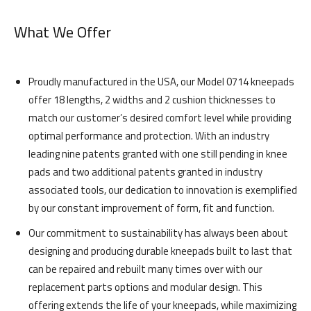
What We Offer
Proudly manufactured in the USA, our Model 0714 kneepads
offer 18 lengths, 2 widths and 2 cushion thicknesses to
match our customer’s desired comfort level while providing
optimal performance and protection. With an industry
leading nine patents granted with one still pending in knee
pads and two additional patents granted in industry
associated tools, our dedication to innovation is exemplified
by our constant improvement of form, fit and function.
Our commitment to sustainability has always been about
designing and producing durable kneepads built to last that
can be repaired and rebuilt many times over with our
replacement parts options and modular design. This
offering extends the life of your kneepads, while maximizing