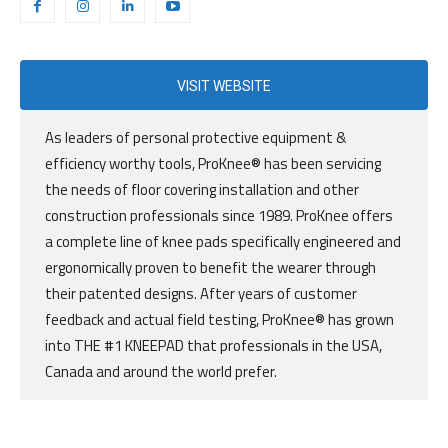
VISIT WEBSITE
As leaders of personal protective equipment &
efficiency worthy tools, ProKnee® has been servicing
the needs of floor covering installation and other
construction professionals since 1989. ProKnee offers
a complete line of knee pads specifically engineered and
ergonomically proven to benefit the wearer through
their patented designs. After years of customer
feedback and actual field testing, ProKnee® has grown
into THE #1 KNEEPAD that professionals in the USA,
Canada and around the world prefer.